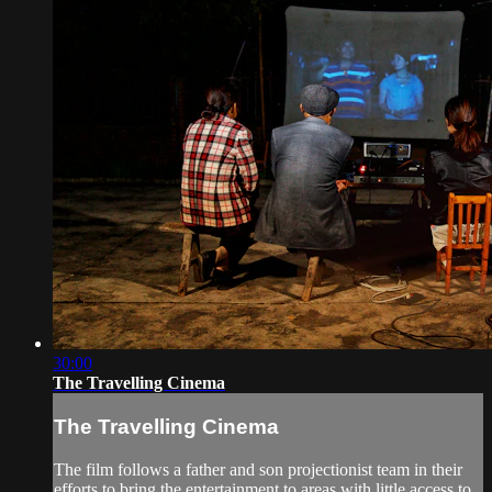
30:00
The Travelling Cinema
The Travelling Cinema
The film follows a father and son projectionist team in their
efforts to bring the entertainment to areas with little access to