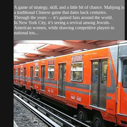
A game of strategy, skill, and a little bit of chance. Mahjong is
a traditional Chinese game that dates back centuries.
Through the years — it’s gained fans around the world.
In New York City, it’s seeing a revival among Jewish-
American women, while drawing competitive players to
national tou...