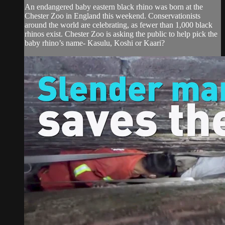
An endangered baby eastern black rhino was born at the
Chester Zoo in England this weekend. Conservationists
around the world are celebrating, as fewer than 1,000 black
rhinos exist. Chester Zoo is asking the public to help pick the
baby rhino’s name- Kasulu, Koshi or Kaari?