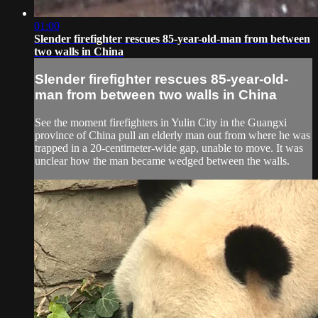
01:00
Slender firefighter rescues 85-year-old-man from between
two walls in China
Slender firefighter rescues 85-year-old-
man from between two walls in China
See the moment firefighters in Yulin City in the Guangxi
province of China pull an elderly man out from where he was
trapped in a 20-centimeter-wide gap, unable to move. It was
unclear how the man became wedged between the walls.