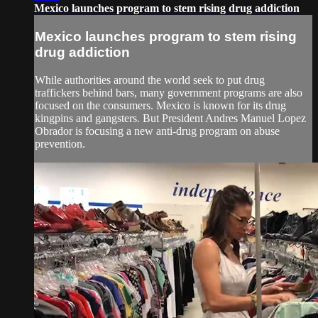
Mexico launches program to stem rising drug addiction
Mexico launches program to stem rising
drug addiction
While authorities around the world seek to put drug
traffickers behind bars, many government programs are also
focused on the consumers. Mexico is known for its drug
kingpins and gangsters. But President Andres Manuel Lopez
Obrador is focusing a new anti-drug program on abuse
prevention.