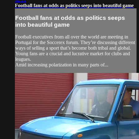
Football fans at odds as politics seeps into beautiful game
Football fans at odds as politics seeps
into beautiful game
Football executives from all over the world are meeting in
Portugal for the Soccerex forum. They’re discussing different
ways of selling a sport that’s become both tribal and global.
Young fans are a crucial and lucrative market for clubs and
leagues.
Amid increasing polarization in many parts of...