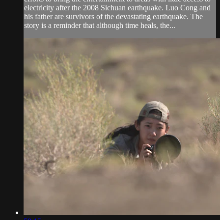
electricity after the 2008 Sichuan earthquake. Luo Cong and
his father are survivors of the devastating earthquake. The
story is a reminder that although time heals, the...