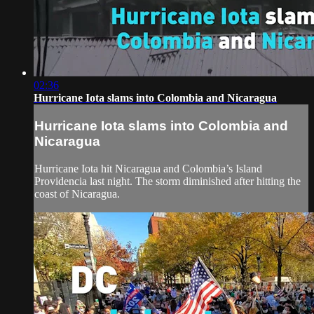
02:36
Hurricane Iota slams into Colombia and Nicaragua
Hurricane Iota slams into Colombia and
Nicaragua
Hurricane Iota hit Nicaragua and Colombia’s Island
Providencia last night. The storm diminished after hitting the
coast of Nicaragua.