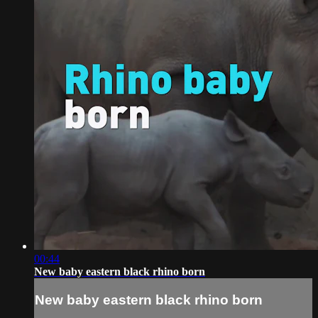
00:44
New baby eastern black rhino born
New baby eastern black rhino born