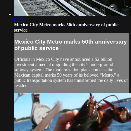
02:49
Mexico City Metro marks 50th anniversary of public
service
Mexico City Metro marks 50th anniversary
of public service
Officials in Mexico City have announced a $2 billion
investment aimed at upgrading the city’s underground
subway system. The modernization plans come as the
Mexican capital marks 50 years of its beloved “Metro,” a
public transportation system has transformed the daily lives of
residents.