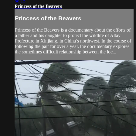
58:15
Princess of the Beavers
Princess of the Beavers
Princess of the Beavers is a documentary about the efforts of
a father and his daughter to protect the wildlife of Altay
Prefecture in Xinjiang, in China’s northwest. In the course of
following the pair for over a year, the documentary explores
the sometimes difficult relationship between the loc...