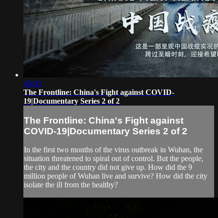
45:03
The Frontline: China's Fight against COVID-
19|Documentary Series 2 of 2
The Frontline: China's Fight against
COVID-19|Documentary Series 2 of 2
In the first two months of the virus outbreak in Wuhan, the
situation threatened to spiral out of control. But the people,
the city and the country did not give up. How did the 9
million people of Wuhan live and survive? How did the city
isolate the ill from the healthy?