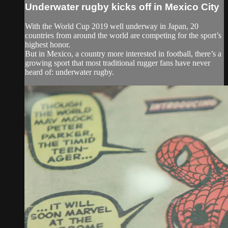
Underwater rugby kicks off in Mexico City
With the World Cup 2019 well underway in Japan, 20
countries from around the world are competing for the sport’s
highest honor.
But in Mexico, a country more interested in football, there’s a
growing sport that most traditional rugger fans have never
heard of: underwater rugby.