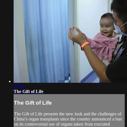
57:24
The Gift of Life
The Gift of Life
The Gift of Life presents the new look and the challenges of
China’s organ transplants since the country announced a ban
on its controversial use of organs taken from executed