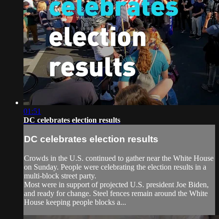
01:51
DC celebrates election results
DC celebrates election results
Crowds in the U.S. continued to gather near the White House
on Sunday. People were celebrating the election results in a
multi-block street party.
Most were in support of projected U.S. president Joe Biden,
and ready for change. Steel fences remain around the White
House keeping people blocks a...