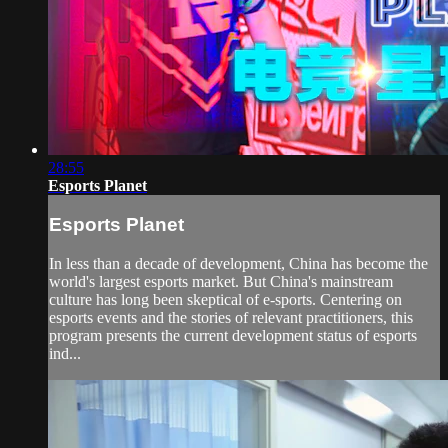
28:55
Esports Planet
Esports Planet
In less than a decade of development, China has become the
world's largest esports market. But China's mainstream
culture has long been skeptical of e-sports. Centering on
esports events and the stories of relevant practitioners, this
program presents the current development status of esports
ind...