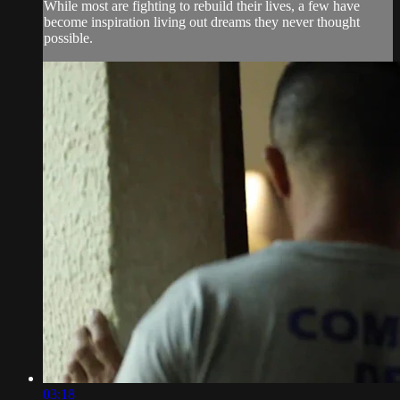
While most are fighting to rebuild their lives, a few have
become inspiration living out dreams they never thought
possible.
03:18