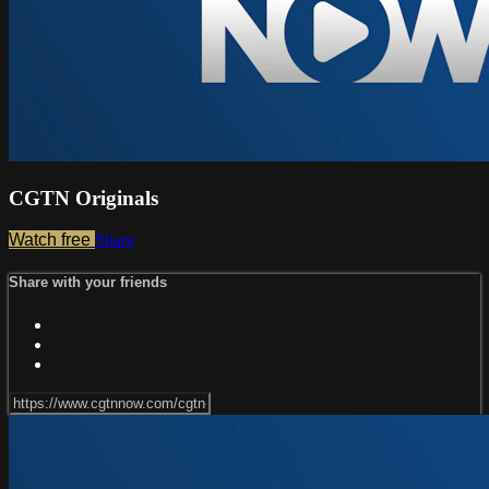
CGTN Originals
Watch free
Share
Share with your friends