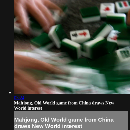
03:24
Mahjong, Old World game from China draws New
World interest
Mahjong, Old World game from China
draws New World interest