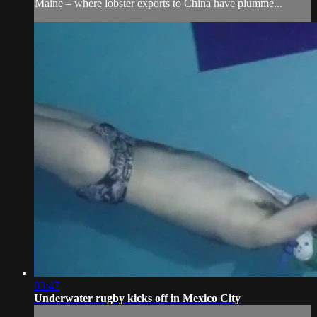
Maine – where lobster exports to China have plumme...
03:47
Underwater rugby kicks off in Mexico City