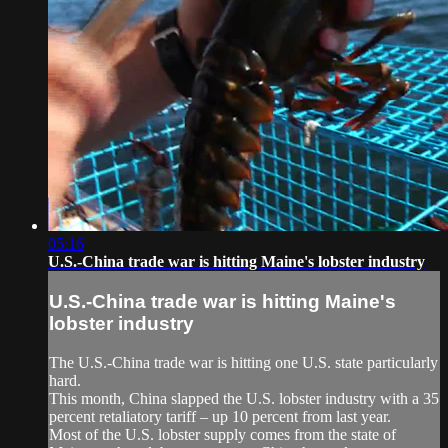
05:16
U.S.-China trade war is hitting Maine's lobster industry
U.S.-China trade war is hitting Maine's
lobster industry
The U.S.-China trade war is hitting one U.S. state particularly
hard.
This month, China slapped the U.S. lobster industry with a 35
percent retaliatory tariff – up 10 percent from last year.
Most of the U.S. lobster supply comes from the state of