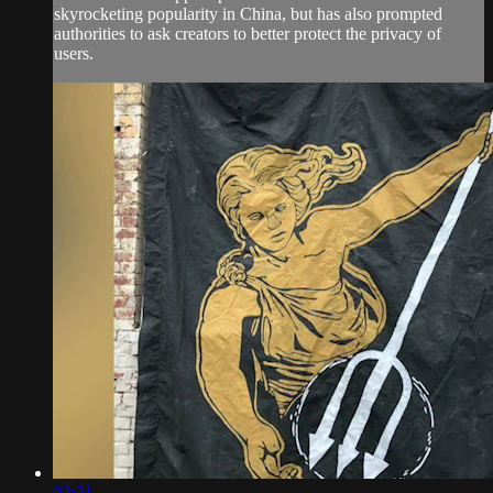
skyrocketing popularity in China, but has also prompted
authorities to ask creators to better protect the privacy of
users.
02:21