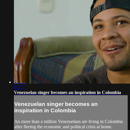
02:37
Venezuelan singer becomes an inspiration in Colombia
Venezuelan singer becomes an
inspiration in Colombia
An more than a million Venezuelans are living in Colombia
after fleeing the economic and political crisis at home.