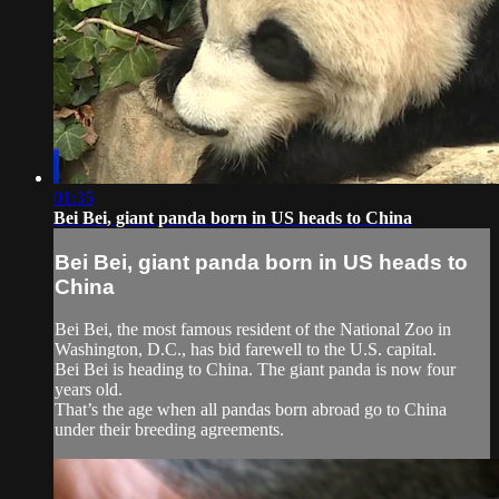
01:35
Bei Bei, giant panda born in US heads to China
Bei Bei, giant panda born in US heads to
China
Bei Bei, the most famous resident of the National Zoo in
Washington, D.C., has bid farewell to the U.S. capital.
Bei Bei is heading to China. The giant panda is now four
years old.
That’s the age when all pandas born abroad go to China
under their breeding agreements.