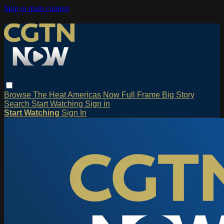
Skip to main content
Browse
The Heat
Americas Now
Full Frame
Big Story
Search
Start Watching
Sign in
Start Watching
Sign In