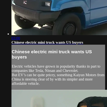
03:00
Chinese electric mini truck wants US buyers
Chinese electric mini truck wants US
buyers
Electric vehicles have grown in popularity thanks in part to
companies like Tesla, Nissan and Chevrolet.
But EV’s can be quite pricey, something Kaiyun Motors from
China is steering clear of by with its simpler and more
affordable vehicle.