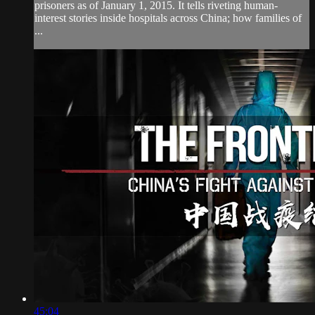
prisoners as of January 1, 2015. It tells riveting human-
interest stories inside hospitals across China; how families of
...
45:04