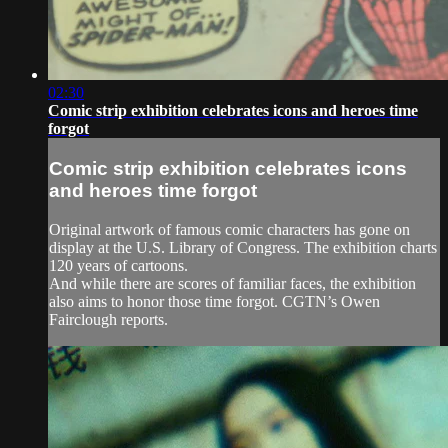
02:30
Comic strip exhibition celebrates icons and heroes time
forgot
Comic strip exhibition celebrates icons
and heroes time forgot
Original artwork of famous comic characters has gone on
display at the U.S. Library of Congress. The exhibition charts
120 years of cartoons.
And while there are scores of familiar faces, the exhibition
also aims to honor those time forgot. CGTN’s Owen
Fairclough reports.