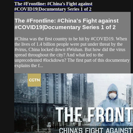
The #Frontline: #China's Fight against
#COVID19|Documentary Series 1 of 2
The #Frontline: #China's Fight against
#COVID19|Documentary Series 1 of 2
#China was the first country to be hit by #COVID19. When
the lives of 1.4 billion people were put under threat by the
#virus, China locked down #Wuhan. But how did the virus
spread throughout the city? And what led to the
unprecedented #lockdown? The first part of this documentary
explains the f...