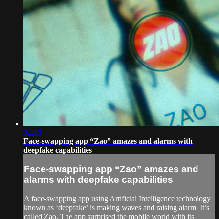
02:16
Face-swapping app “Zao” amazes and alarms with
deepfake capabilities
Face-swapping app “Zao” amazes and
alarms with deepfake capabilities
A face-swapping app using Artificial Intelligence technology
known as ‘deepfake’ is making waves and raising alarm. It’s
called Zao. The app surprised the mobile world with its