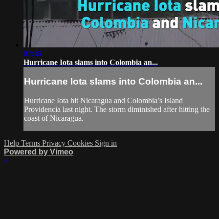
02:36
Hurricane Iota slams into Colombia an...
Hurricane Iota slams into Colombia an...
Hurricane Iota hit Nicaragua and Colombia’s Island
Providencia last night. The storm diminished after hitting the
coast of Nicaragua.
Help
Terms
Privacy
Cookies
Sign in
Powered by Vimeo
×