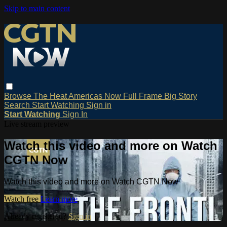
Skip to main content
Browse
The Heat
Americas Now
Full Frame
Big Story
Search
Start Watching
Sign in
Start Watching
Sign In
Live stream preview
Watch this video and more on Watch
CGTN Now
Watch this video and more on Watch CGTN Now
Watch free
Learn more
Already registered?
Sign in