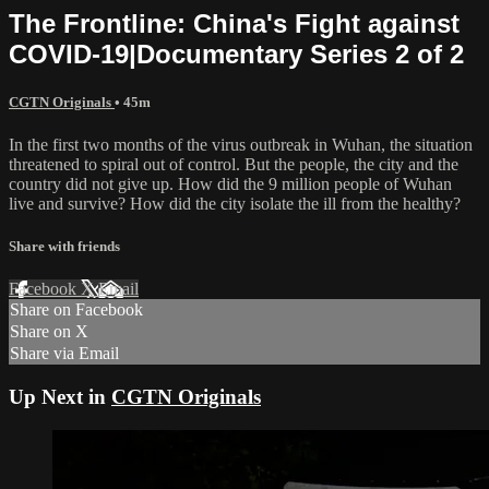
The Frontline: China's Fight against
COVID-19|Documentary Series 2 of 2
CGTN Originals
• 45m
In the first two months of the virus outbreak in Wuhan, the situation
threatened to spiral out of control. But the people, the city and the
country did not give up. How did the 9 million people of Wuhan
live and survive? How did the city isolate the ill from the healthy?
Share with friends
Facebook
X
Email
Share on Facebook
Share on X
Share via Email
Up Next in
CGTN Originals