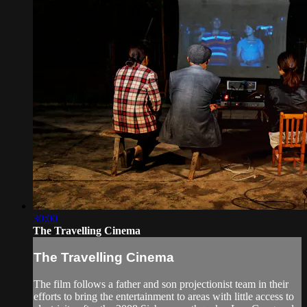
30:00
The Travelling Cinema
The Travelling Cinema
The film follows a father and son projectionist team in their
efforts to bring the entertainment to areas with little access to