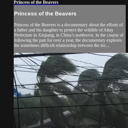
Princess of the Beavers
Princess of the Beavers
Princess of the Beavers is a documentary about the efforts of
a father and his daughter to protect the wildlife of Altay
Prefecture in Xinjiang, in China’s northwest. In the course of
following the pair for over a year, the documentary explores
the sometimes difficult relationship between the loc...