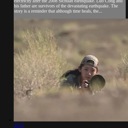
electricity after the 2008 Sichuan earthquake. Luo Cong and
his father are survivors of the devastating earthquake. The
story is a reminder that although time heals, the...
58:15