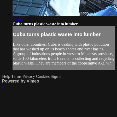
02:09
Cuba turns plastic waste into lumber
Cuba turns plastic waste into lumber
Like other countries, Cuba is dealing with plastic pollution
that has washed up on its beach shores and river basins.
A group of industrious people in western Matanzas province,
some 100 kilometers from Havana, is collecting and recycling
plastic waste. They are members of the cooperative A-3, wh...
Help
Terms
Privacy
Cookies
Sign in
Powered by Vimeo
×