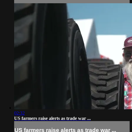
02:32
US farmers raise alerts as trade war ...
US farmers raise alerts as trade war ...