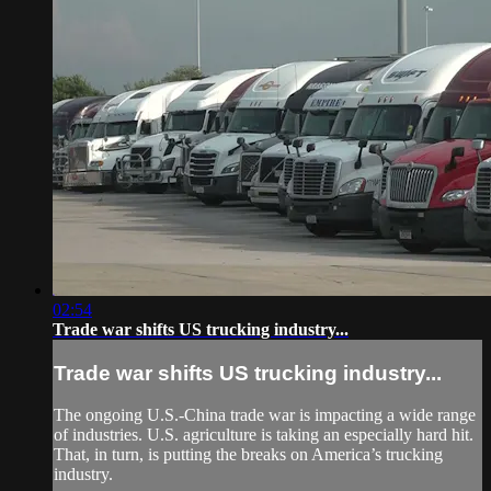
02:54
Trade war shifts US trucking industry...
Trade war shifts US trucking industry...
The ongoing U.S.-China trade war is impacting a wide range
of industries. U.S. agriculture is taking an especially hard hit.
That, in turn, is putting the breaks on America’s trucking
industry.