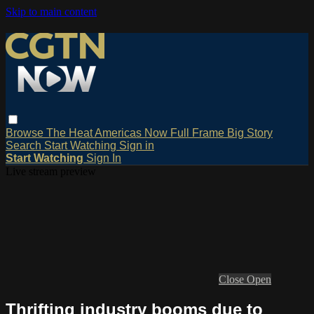
Skip to main content
Browse
The Heat
Americas Now
Full Frame
Big Story
Search
Start Watching
Sign in
Start Watching
Sign In
Live stream preview
Close
Open
Thrifting industry booms due to