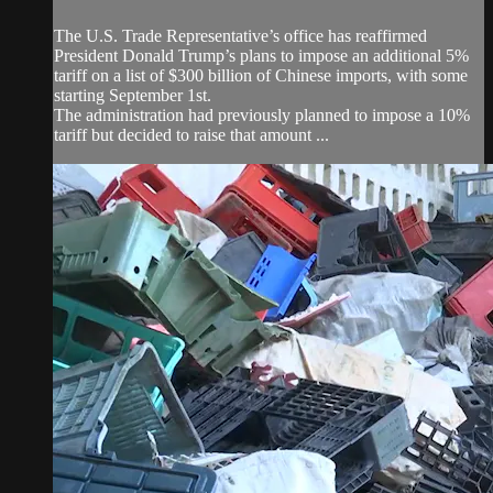
The U.S. Trade Representative’s office has reaffirmed
President Donald Trump’s plans to impose an additional 5%
tariff on a list of $300 billion of Chinese imports, with some
starting September 1st.
The administration had previously planned to impose a 10%
tariff but decided to raise that amount ...