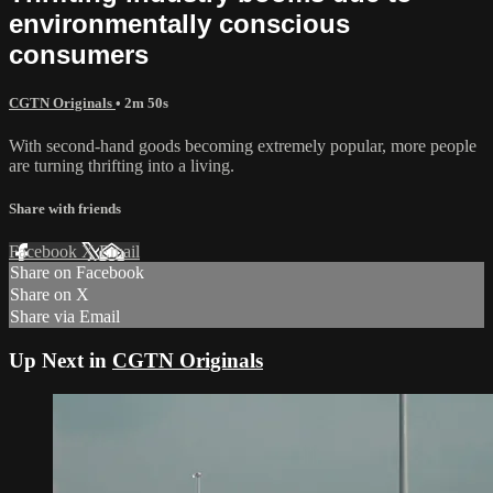
environmentally conscious
consumers
CGTN Originals
• 2m 50s
With second-hand goods becoming extremely popular, more people
are turning thrifting into a living.
Share with friends
Facebook
X
Email
Share on Facebook
Share on X
Share via Email
Up Next in
CGTN Originals