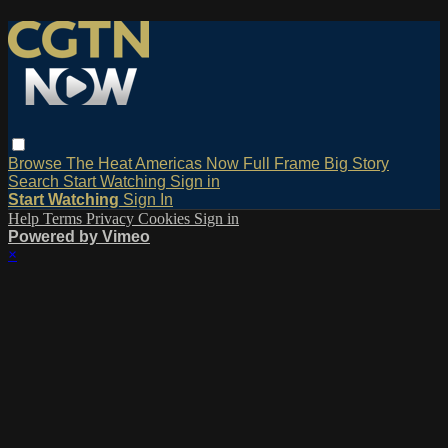
Browse
The Heat
Americas Now
Full Frame
Big Story
Search
Start Watching
Sign in
Start Watching
Sign In
Help
Terms
Privacy
Cookies
Sign in
Powered by Vimeo
×