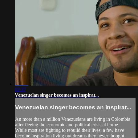
02:37
Venezuelan singer becomes an inspirat...
Venezuelan singer becomes an inspirat...
An more than a million Venezuelans are living in Colombia
after fleeing the economic and political crisis at home.
While most are fighting to rebuild their lives, a few have
become inspiration living out dreams they never thought