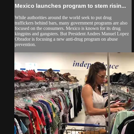
Mexico launches program to stem risin...
While authorities around the world seek to put drug
traffickers behind bars, many government programs are also
focused on the consumers. Mexico is known for its drug
kingpins and gangsters. But President Andres Manuel Lopez
Obrador is focusing a new anti-drug program on abuse
prevention.