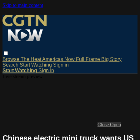
Skip to main content
Browse
The Heat
Americas Now
Full Frame
Big Story
Search
Start Watching
Sign in
Start Watching
Sign In
Live stream preview
Close
Open
Chinese electric mini truck wants US