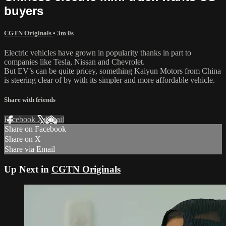
buyers
CGTN Originals
• 3m 0s
Electric vehicles have grown in popularity thanks in part to
companies like Tesla, Nissan and Chevrolet.
But EV’s can be quite pricey, something Kaiyun Motors from China
is steering clear of by with its simpler and more affordable vehicle.
Share with friends
Facebook
X
Email
Share on Facebook
Share on X
Share via Email
Up Next in
CGTN Originals