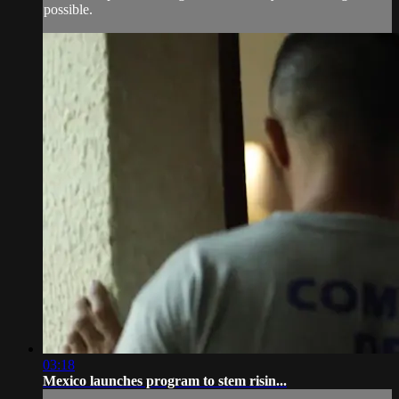
possible.
03:18
Mexico launches program to stem risin...