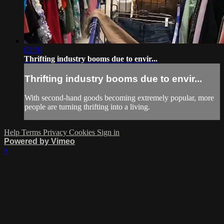
02:50
Thrifting industry booms due to envir...
Thrifting industry booms due to envir...
With second-hand goods becoming extremely popular, more
people are turning thrifting into a living.
Help
Terms
Privacy
Cookies
Sign in
Powered by Vimeo
×