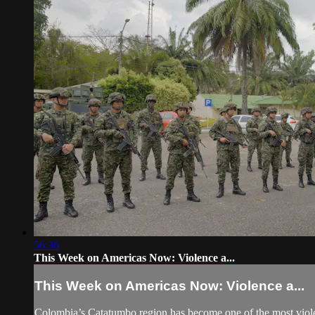
56:36
This Week on Americas Now: Violence a...
This Week on Americas Now: Violence a...
Colombia’s Catatumbo region has become one of the most violent