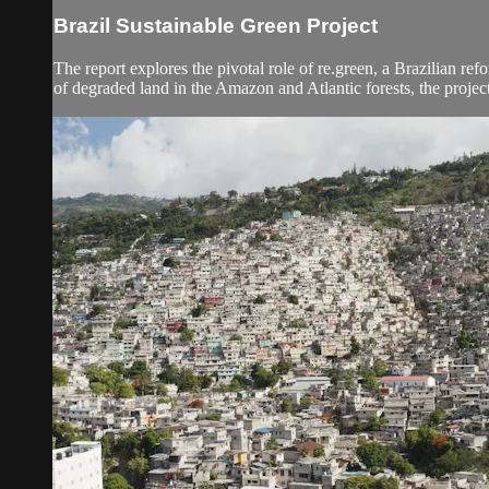
Brazil Sustainable Green Project
The report explores the pivotal role of re.green, a Brazilian ref
of degraded land in the Amazon and Atlantic forests, the project