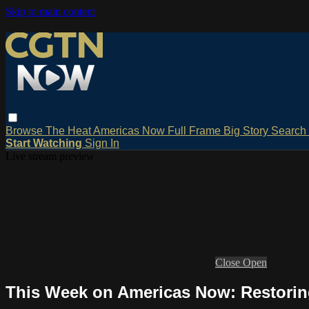
Skip to main content
Browse
The Heat
Americas Now
Full Frame
Big Story
Search
Start Watching
Sign In
Live stream preview
Close
Open
This Week on Americas Now: Restorin