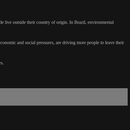
live outside their country of origin. In Brazil, environmental
economic and social pressures, are driving more people to leave their
s.