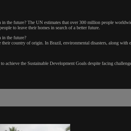
in the future? The UN estimates that over 300 million people worldwide 
eople to leave their homes in search of a better future.
 in the future?
heir country of origin. In Brazil, environmental disasters, along with 
to achieve the Sustainable Development Goals despite facing challenge