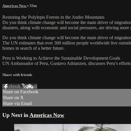
Americas Now
• 55m
Restoring the Polylepis Forests in the Andes Mountains
Do you think climate change will become the main driver of migration 
disasters, along with economic and social pressures, are driving more p
Do you think climate change will become the main driver of migration
The UN estimates that over 300 million people worldwide live outside t
homes in search of a better future.
Peru is Working to Achieve the Sustainable Development Goals
UN Ambassador of Peru, Gustavo Adrianzen, discusses Peru’s efforts 
Share with friends
Facebook
X
Email
Share on Facebook
Share on X
Share via Email
Up Next in
Americas Now