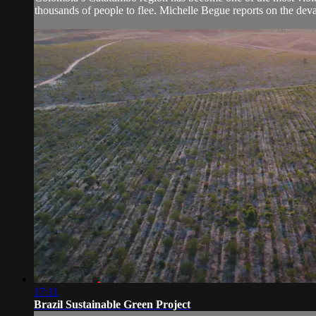
thousands of people to flee. Michelle Begue reports on the devas
17:11
Brazil Sustainable Green Project