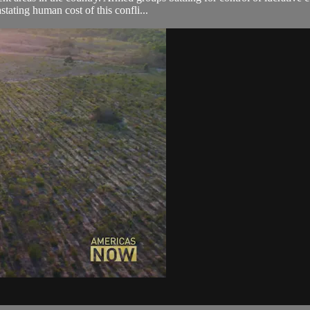
tating human cost of this confli...