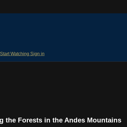
Start Watching
Sign in
g the Forests in the Andes Mountains