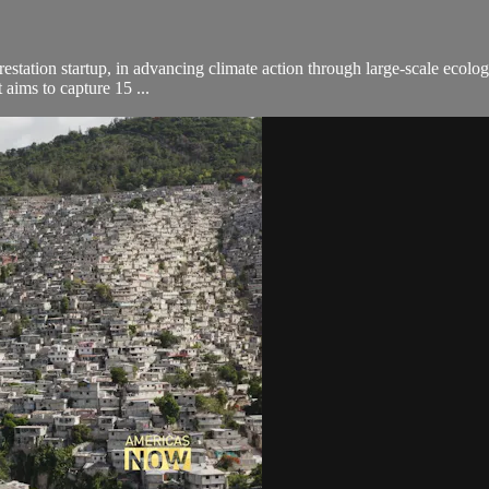
orestation startup, in advancing climate action through large-scale ecolog
 aims to capture 15 ...