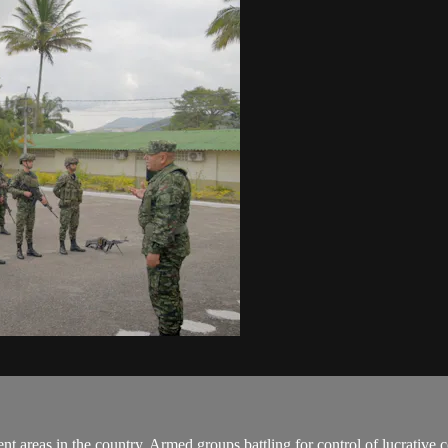
 areas in the country. Armed groups battling for control of lucrative c