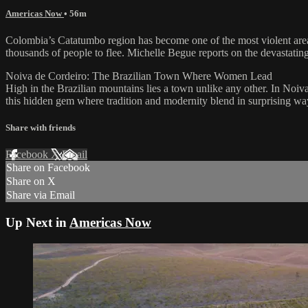
Americas Now
• 56m
Colombia’s Catatumbo region has become one of the most violent areas 
thousands of people to flee. Michelle Begue reports on the devastating
Noiva de Cordeiro: The Brazilian Town Where Women Lead
High in the Brazilian mountains lies a town unlike any other. In Noiv
this hidden gem where tradition and modernity blend in surprising wa
Share with friends
Facebook
X
Email
Share on Facebook
Share on X
Share via Email
Up Next in
Americas Now