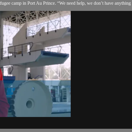
efugee camp in Port Au Prince. “We need help, we don’t have anything to