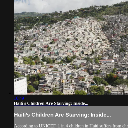
16:49
Haiti’s Children Are Starving: Inside...
Haiti’s Children Are Starving: Inside...
According to UNICEF, 1 in 4 children in Haiti suffers from chro