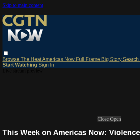
Skip to main content
Browse
The Heat
Americas Now
Full Frame
Big Story
Search
Start Watching
Sign In
Live stream preview
Close
Open
This Week on Americas Now: Violence