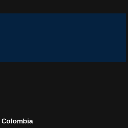
, Colombia