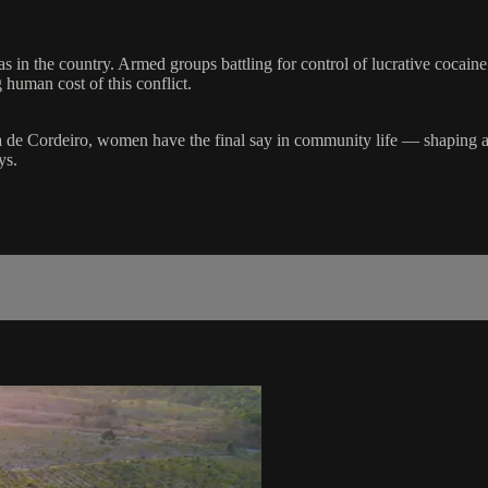
in the country. Armed groups battling for control of lucrative cocaine
 human cost of this conflict.
a de Cordeiro, women have the final say in community life — shaping a 
ys.