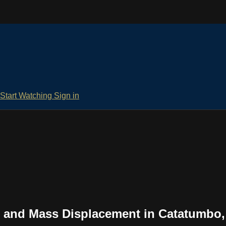
Start Watching
Sign in
 and Mass Displacement in Catatumbo