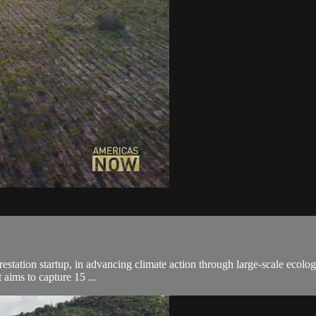
orestation startup, in advancing climate action through large-scale ecolog
 aims to capture 15 ...