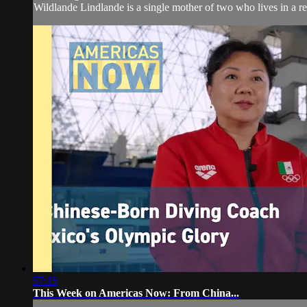
Wildlande Lindlande is a single mother of two who lives in a r
57:15
This Week on Americas Now: From China...