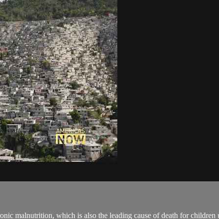
nic malnutrition, which is also the leading cause of death for children 