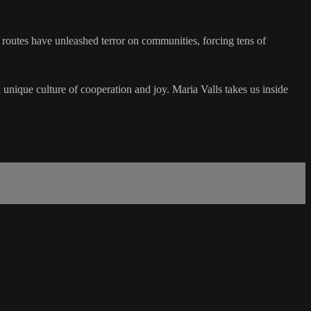
 routes have unleashed terror on communities, forcing tens of
unique culture of cooperation and joy. Maria Valls takes us inside