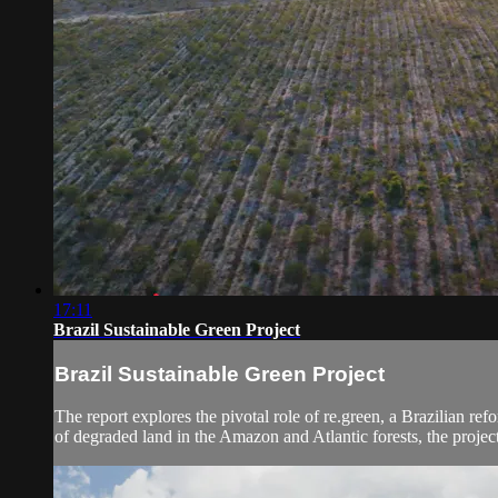
17:11
Brazil Sustainable Green Project
Brazil Sustainable Green Project
The report explores the pivotal role of re.green, a Brazilian ref
of degraded land in the Amazon and Atlantic forests, the project