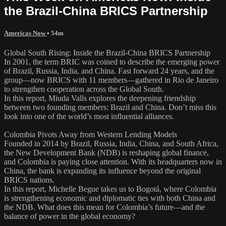
the Brazil-China BRICS Partnership
Americas Now
• 54m
Global South Rising: Inside the Brazil-China BRICS Partnership
In 2001, the term BRIC was coined to describe the emerging power
of Brazil, Russia, India, and China. Fast forward 24 years, and the
group—now BRICS with 11 members—gathered in Rio de Janeiro
to strengthen cooperation across the Global South.
In this report, Miuda Valls explores the deepening friendship
between two founding members: Brazil and China. Don’t miss this
look into one of the world’s most influential alliances.
Colombia Pivots Away from Western Lending Models
Founded in 2014 by Brazil, Russia, India, China, and South Africa,
the New Development Bank (NDB) is reshaping global finance,
and Colombia is paying close attention. With its headquarters now in
China, the bank is expanding its influence beyond the original
BRICS nations.
In this report, Michelle Begue takes us to Bogotá, where Colombia
is strengthening economic and diplomatic ties with both China and
the NDB. What does this mean for Colombia’s future—and the
balance of power in the global economy?