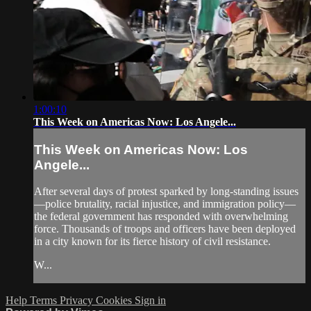
1:00:10
This Week on Americas Now: Los Angele...
This Week on Americas Now: Los
Angele...
After several days of protest sparked by long-standing issues
—police brutality, racial injustice, and immigration policy—
the federal government has responded with overwhelming
force. Thousands of troops and officers have been deployed
in a city known for its fierce history of civil resistance.
W...
Help
Terms
Privacy
Cookies
Sign in