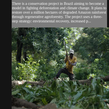
There is a conservation project in Brazil aiming to become a
model in fighting deforestation and climate change. It plans to
restore over a million hectares of degraded Amazon rainforest
through regenerative agroforestry. The project uses a three-
step strategy: environmental recovery, increased p...