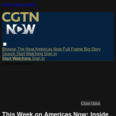
Skip to main content
Browse
The Heat
Americas Now
Full Frame
Big Story
Search
Start Watching
Sign in
Start Watching
Sign In
Live stream preview
Close
Open
This Week on Americas Now: Inside