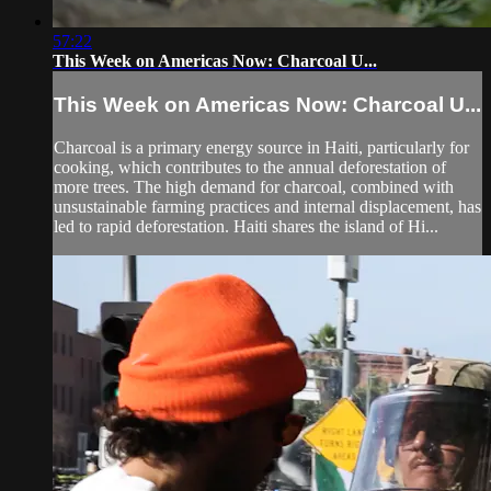
57:22
This Week on Americas Now: Charcoal U...
This Week on Americas Now: Charcoal U...
Charcoal is a primary energy source in Haiti, particularly for
cooking, which contributes to the annual deforestation of
more trees. The high demand for charcoal, combined with
unsustainable farming practices and internal displacement, has
led to rapid deforestation. Haiti shares the island of Hi...