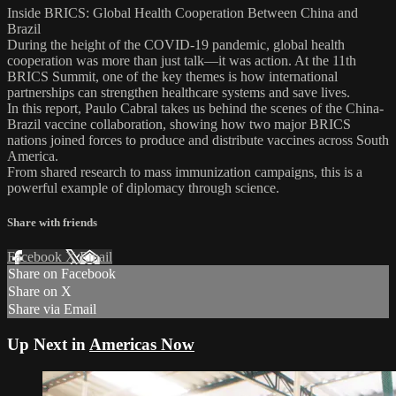
Inside BRICS: Global Health Cooperation Between China and
Brazil
During the height of the COVID-19 pandemic, global health
cooperation was more than just talk—it was action. At the 11th
BRICS Summit, one of the key themes is how international
partnerships can strengthen healthcare systems and save lives.
In this report, Paulo Cabral takes us behind the scenes of the China-
Brazil vaccine collaboration, showing how two major BRICS
nations joined forces to produce and distribute vaccines across South
America.
From shared research to mass immunization campaigns, this is a
powerful example of diplomacy through science.
Share with friends
Facebook
X
Email
Share on Facebook
Share on X
Share via Email
Up Next in
Americas Now