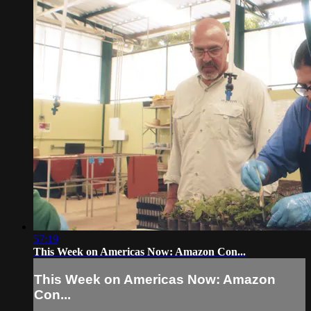
57:19
This Week on Americas Now: Amazon Con...
This Week on Americas Now: Amazon
Con...