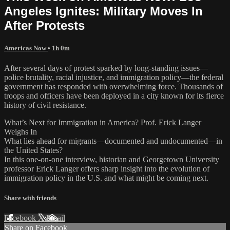
Angeles Ignites: Military Moves In
After Protests
Americas Now
• 1h 0m
After several days of protest sparked by long-standing issues—
police brutality, racial injustice, and immigration policy—the federal
government has responded with overwhelming force. Thousands of
troops and officers have been deployed in a city known for its fierce
history of civil resistance.
What’s Next for Immigration in America? Prof. Erick Langer
Weighs In
What lies ahead for migrants—documented and undocumented—in
the United States?
In this one-on-one interview, historian and Georgetown University
professor Erick Langer offers sharp insight into the evolution of
immigration policy in the U.S. and what might be coming next.
Share with friends
Facebook
X
Email
Share on Facebook