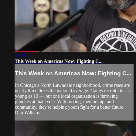
55:31
This Week on Americas Now: Fighting C...
This Week on Americas Now: Fighting C...
In Chicago’s North Lawndale neighborhood, crime rates are
nearly three times the national average. Gangs recruit kids as
young as 13 — but one local organization is throwing
punches at that cycle. With boxing, mentorship, and
community, they're helping youth fight for a better future.
Dan William...