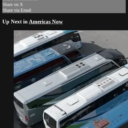
Share on X
Share via Email
Up Next in
Americas Now