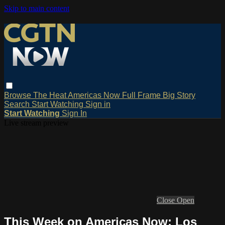
Skip to main content
Browse
The Heat
Americas Now
Full Frame
Big Story
Search
Start Watching
Sign in
Start Watching
Sign In
Live stream preview
Close
Open
This Week on Americas Now: Los