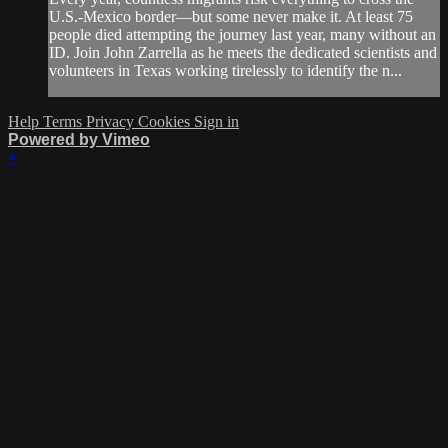
U.S.-Mexico border—but some never make it. At least 75
people died attempting the journey last year, many without an
ID. Join John Zarrella as he meets the dedicated scientists and
volunteers in Texas working tirelessly to identify the n...
Help
Terms
Privacy
Cookies
Sign in
Powered by Vimeo
×