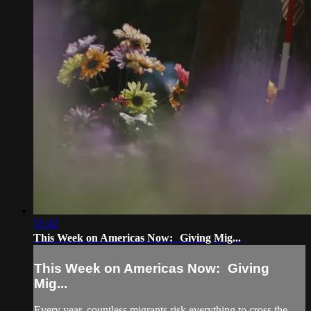
51:42
This Week on Americas Now: Giving Mig...
This Week on Americas Now: Giving
Mig...
Every year, countless migrants risk everything to cross the