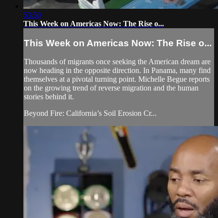
53:50
This Week on Americas Now: The Rise o...
This Week on Americas Now: The Rise o...
Thousands of migrants once seeking the American dream are
now heading in the opposite direction. In Panama, many find
themselves at a pivotal turning point. Michelle Begue reports
on the growing trend of reverse migration and the human
stories behind it.
Beyond Fire: California’s Soil Erosion Cr...