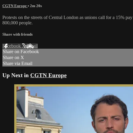
CGTN Europe
• 2m 20s
Protests on the streets of Central London as unions call for a 15% pa
800,000 people.
Share with friends
Facebook
X
Email
Share on Facebook
Share on X
Share via Email
Up Next in
CGTN Europe