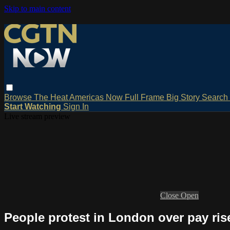
Skip to main content
Browse
The Heat
Americas Now
Full Frame
Big Story
Search
Start Watching
Sign In
Live stream preview
Close
Open
People protest in London over pay ris