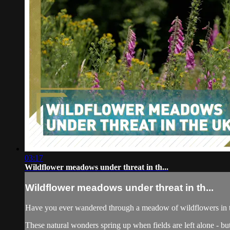
03:17
Wildflower meadows under threat in th...
Wildflower meadows under threat in th...
Have you ever wandered through a meadow of wildflowers in
These natural wonders spring up when fields are left alone - but