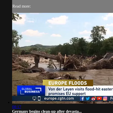
Read more:
08:17
Germany begins clean-up after devasta...