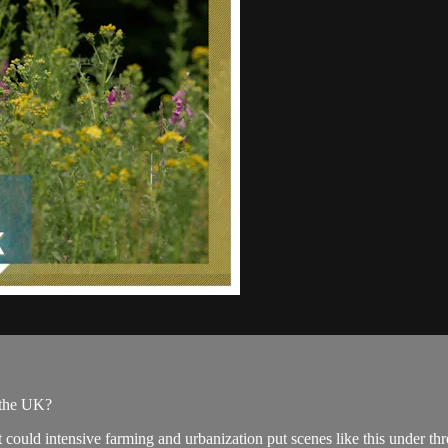
 the UK?
 could intensive farming and urbanization put scenes like this under thr