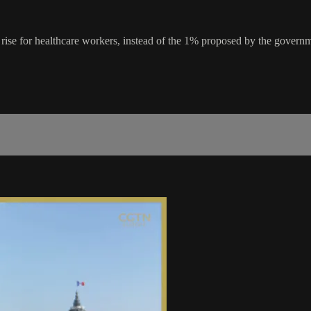
y rise for healthcare workers, instead of the 1% proposed by the gover