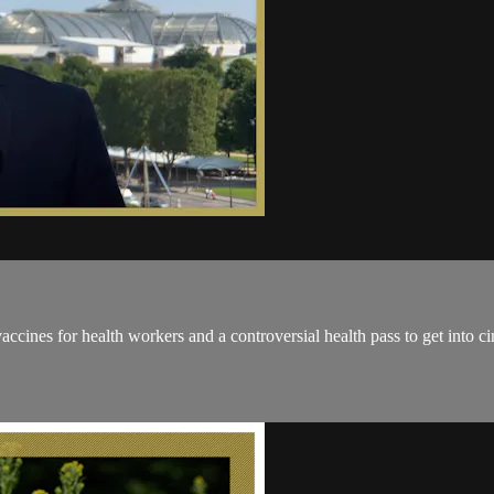
cines for health workers and a controversial health pass to get into cin