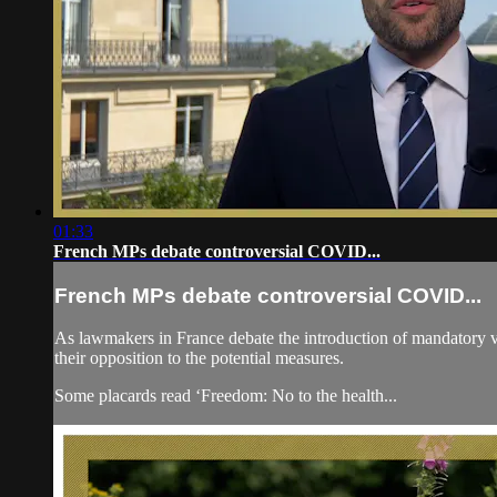
01:33
French MPs debate controversial COVID...
French MPs debate controversial COVID...
As lawmakers in France debate the introduction of mandatory vac
their opposition to the potential measures.
Some placards read ‘Freedom: No to the health...