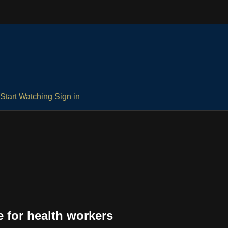
Start Watching
Sign in
e for health workers