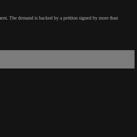
nment. The demand is backed by a petition signed by more than