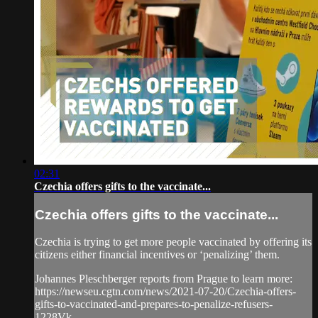
02:31
Czechia offers gifts to the vaccinate...
Czechia offers gifts to the vaccinate...
Czechia is trying to get more people vaccinated by offering its
citizens either financial incentives or ‘penalizing’ them.
Johannes Pleschberger reports from Prague to learn more:
https://newseu.cgtn.com/news/2021-07-20/Czechia-offers-
gifts-to-vaccinated-and-prepares-to-penalize-refusers-
1228Vk...