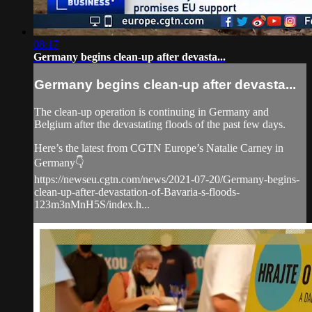
08:17
Germany begins clean-up after devasta...
Germany begins clean-up after devasta...
The clean-up operation is continuing in Germany and
Belgium after the devastating floods of the past few days.
Here’s the latest from CGTN Europe’s Natalie Carney in
Germany👇
https://newseu.cgtn.com/news/2021-07-20/Germany-begins-
clean-up-after-devastation-of-Bavaria-s-floods-
123m3nMnH5S/index.h...