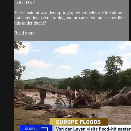
in the UK?
These natural wonders spring up when fields are left alone -
but could intensive farming and urbanization put scenes like
this under threat?
Read more: