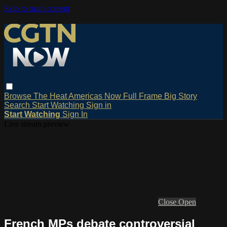
Skip to main content
Browse
The Heat
Americas Now
Full Frame
Big Story
Search
Start Watching
Sign in
Start Watching
Sign In
Live stream preview
Close
Open
French MPs debate controversial