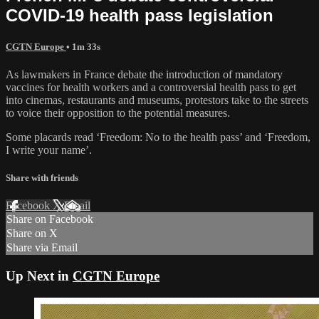
COVID-19 health pass legislation
CGTN Europe
• 1m 33s
As lawmakers in France debate the introduction of mandatory
vaccines for health workers and a controversial health pass to get
into cinemas, restaurants and museums, protestors take to the streets
to voice their opposition to the potential measures.
Some placards read ‘Freedom: No to the health pass’ and ‘Freedom,
I write your name’.
Share with friends
Facebook
X
Email
Share on Facebook
Share on X
Share via Email
Up Next in
CGTN Europe