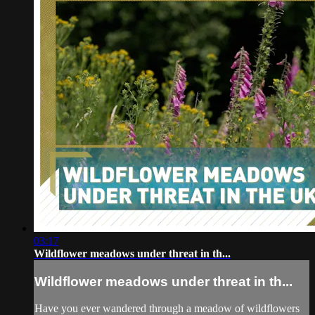
03:17
Wildflower meadows under threat in th...
Wildflower meadows under threat in th...
Have you ever wandered through a meadow of wildflowers