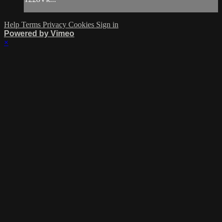
Help
Terms
Privacy
Cookies
Sign in
Powered by Vimeo
×