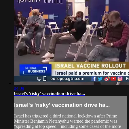
04:09
Israel's 'risky' vaccination drive ha...
Israel's 'risky' vaccination drive ha...
Israel has triggered a third national lockdown after Prime
Minister Benjamin Netanyahu warned the pandemic was
"spreading at top speed," including some cases of the more