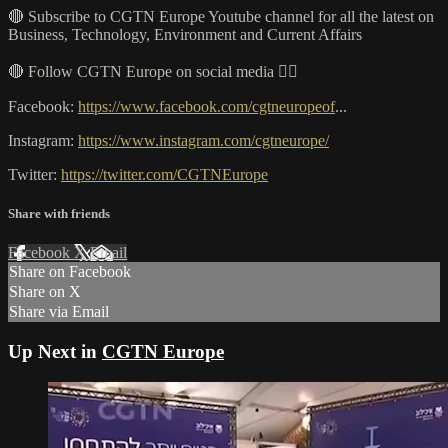
🔴 Subscribe to CGTN Europe Youtube channel for all the latest on
Business, Technology, Environment and Current Affairs
🔴 Follow CGTN Europe on social media 👇🏼
Facebook:
https://www.facebook.com/cgtneuropeof
...
Instagram:
https://www.instagram.com/cgtneurope/
Twitter:
https://twitter.com/CGTNEurope
Share with friends
Facebook
X
Email
Share on Facebook
Share on X
Share via Email
Up Next in
CGTN Europe