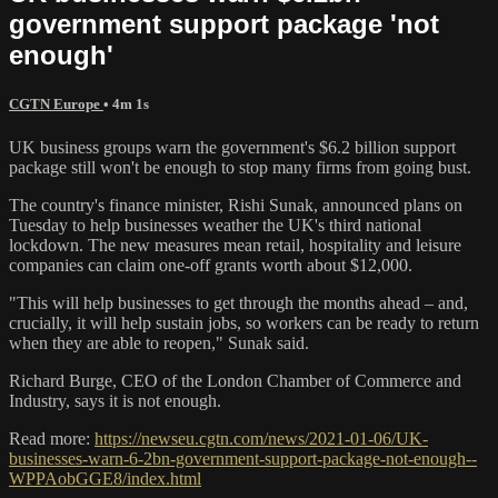
government support package 'not
enough'
CGTN Europe
• 4m 1s
UK business groups warn the government's $6.2 billion support
package still won't be enough to stop many firms from going bust.
The country's finance minister, Rishi Sunak, announced plans on
Tuesday to help businesses weather the UK's third national
lockdown. The new measures mean retail, hospitality and leisure
companies can claim one-off grants worth about $12,000.
"This will help businesses to get through the months ahead – and,
crucially, it will help sustain jobs, so workers can be ready to return
when they are able to reopen," Sunak said.
Richard Burge, CEO of the London Chamber of Commerce and
Industry, says it is not enough.
Read more:
https://newseu.cgtn.com/news/2021-01-06/UK-
businesses-warn-6-2bn-government-support-package-not-enough--
WPPAobGGE8/index.html