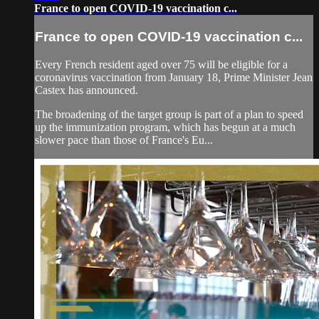
France to open COVID-19 vaccination c...
France to open COVID-19 vaccination c...
Every French resident aged over 75 will be eligible for a
coronavirus vaccination from January 18, Prime Minister Jean
Castex has announced.
The broadening of the target group is part of a plan to speed
up the immunization program, which has begun at a much
slower pace than those of France's Eu...