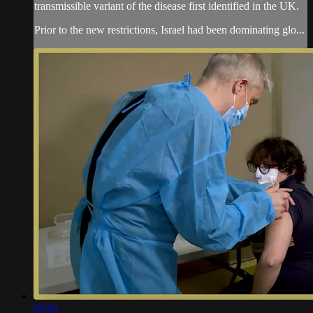
transmissible variant of the disease first identified in the UK.
Prior to the new restrictions, Israel had been dominating glo...
03:01