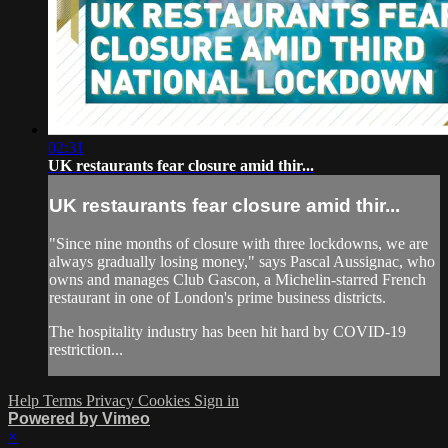
02:31
UK restaurants fear closure amid thir...
UK restaurants fear closure amid thir...
"Since nine months of closure with three lockdowns, we are
always gradually losing money," says Pascal Aussignac, who
owns and manages Club Gascon, a Michelin-starred French
restaurant in one of London's prime business districts.
The hospitality industry has been hit hard by COVID-19
restriction...
Help
Terms
Privacy
Cookies
Sign in
Powered by Vimeo
×