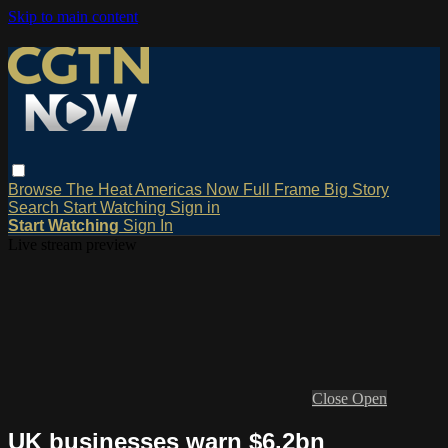
Skip to main content
Browse
The Heat
Americas Now
Full Frame
Big Story
Search
Start Watching
Sign in
Start Watching
Sign In
Live stream preview
Close
Open
UK businesses warn $6.2bn