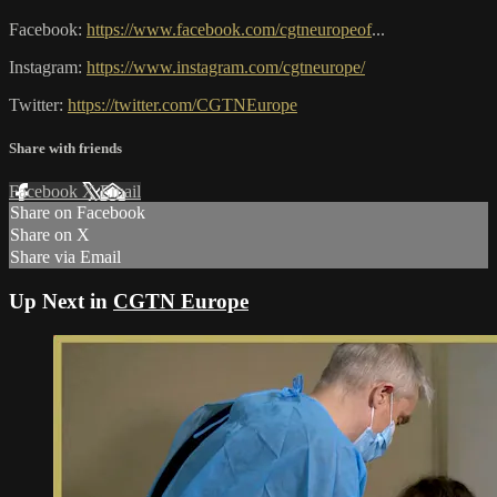
Facebook:
https://www.facebook.com/cgtneuropeof
...
Instagram:
https://www.instagram.com/cgtneurope/
Twitter:
https://twitter.com/CGTNEurope
Share with friends
Facebook
X
Email
Share on Facebook
Share on X
Share via Email
Up Next in
CGTN Europe