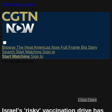
Skip to main content
Browse
The Heat
Americas Now
Full Frame
Big Story
Search
Start Watching
Sign in
Start Watching
Sign In
Live stream preview
Close
Open
Israel's 'risky' vaccination drive has