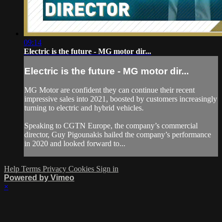
09:14
Electric is the future - MG motor dir...
Electric is the future - MG motor dir...
MG Motor are confident they can continue their recent
impressive sales into 2021, boosted by customers increasingly
turning to electric and hybrid vehicles.
Speaking to CGTN Europe, the company’s commercial
director, Guy Pigounakis hailed the company’s performance
in 2020 and looked forward to...
Help
Terms
Privacy
Cookies
Sign in
Powered by Vimeo
×