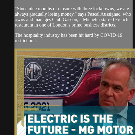
"Since nine months of closure with three lockdowns, we are
always gradually losing money," says Pascal Aussignac, who
owns and manages Club Gascon, a Michelin-starred French
restaurant in one of London's prime business districts.
The hospitality industry has been hit hard by COVID-19
restriction...