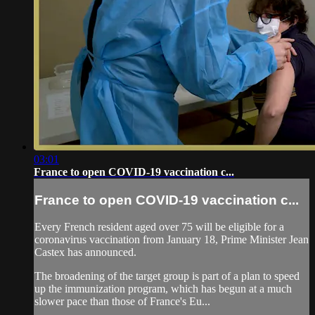
03:01
France to open COVID-19 vaccination c...
France to open COVID-19 vaccination c...
Every French resident aged over 75 will be eligible for a
coronavirus vaccination from January 18, Prime Minister Jean
Castex has announced.
The broadening of the target group is part of a plan to speed
up the immunization program, which has begun at a much
slower pace than those of France's Eu...