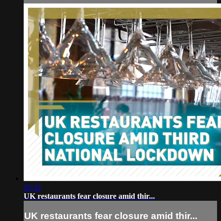
02:31
UK restaurants fear closure amid thir...
UK restaurants fear closure amid thir...