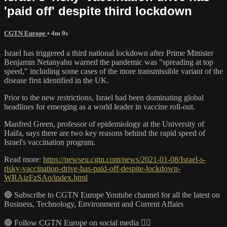
'paid off' despite third lockdown
CGTN Europe
• 4m 9s
Israel has triggered a third national lockdown after Prime Minister
Benjamin Netanyahu warned the pandemic was "spreading at top
speed," including some cases of the more transmissible variant of the
disease first identified in the UK.
Prior to the new restrictions, Israel had been dominating global
headlines for emerging as a world leader in vaccine roll-out.
Manfred Green, professor of epidemiology at the University of
Haifa, says there are two key reasons behind the rapid speed of
Israel's vaccination program.
Read more:
https://newseu.cgtn.com/news/2021-01-08/Israel-s-
risky-vaccination-drive-has-paid-off-despite-lockdown-
WRAizFzSAo/index.html
🔴 Subscribe to CGTN Europe Youtube channel for all the latest on
Business, Technology, Environment and Current Affairs
🔴 Follow CGTN Europe on social media 👇🏼