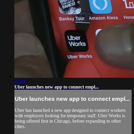
03:04
Uber launches new app to connect empl...
Uber launches new app to connect empl...
Uber has launched a new app designed to connect workers
with employers looking for temporary staff. Uber Works is
being offered first in Chicago, before expanding to other
cities.