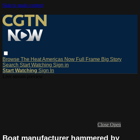
Skip to main content
Browse
The Heat
Americas Now
Full Frame
Big Story
Search
Start Watching
Sign in
Start Watching
Sign In
Live stream preview
Close
Open
Boat manufacturer hammered by