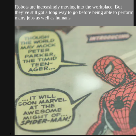
Robots are increasingly moving into the workplace. But
they’ve still got a long way to go before being able to perform
many jobs as well as humans.