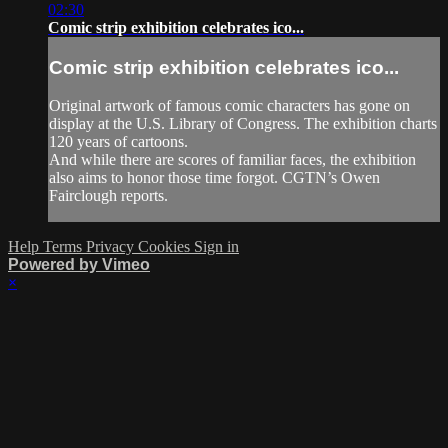
02:30
Comic strip exhibition celebrates ico...
Comic strip exhibition celebrates ico...
Original artwork of famous comic characters has gone on
display at the U.S. Library of Congress. The exhibition charts
120 years of cartoons.
And while there are scores of familiar faces, the exhibition
also aims to honor those time forgot. CGTN’s Owen
Fairclough reports.
Help
Terms
Privacy
Cookies
Sign in
Powered by Vimeo
×