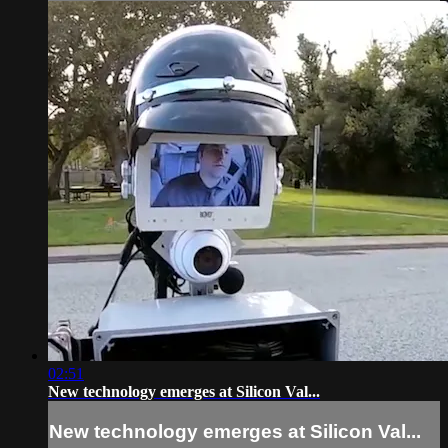
02:51
New technology emerges at Silicon Val...
New technology emerges at Silicon Val...