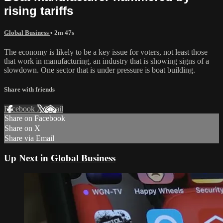
rising tariffs
Global Business
• 2m 47s
The economy is likely to be a key issue for voters, not least those
that work in manufacturing, an industry that is showing signs of a
slowdown. One sector that is under pressure is boat building.
Share with friends
Facebook
X
Email
Share on Facebook
Share on X
Share via Email
Up Next in
Global Business