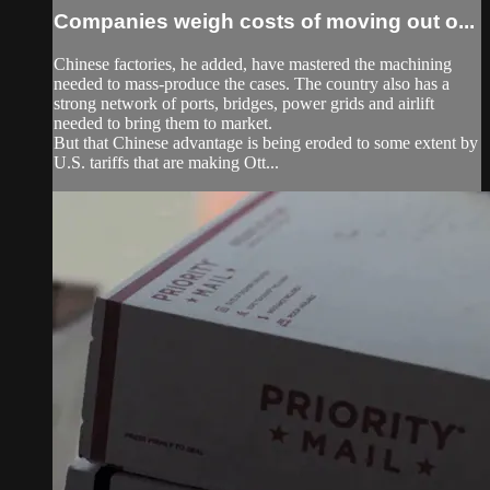
Companies weigh costs of moving out o...
Chinese factories, he added, have mastered the machining
needed to mass-produce the cases. The country also has a
strong network of ports, bridges, power grids and airlift
needed to bring them to market.
But that Chinese advantage is being eroded to some extent by
U.S. tariffs that are making Ott...