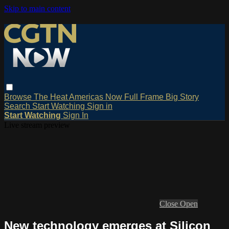
Skip to main content
Browse
The Heat
Americas Now
Full Frame
Big Story
Search
Start Watching
Sign in
Start Watching
Sign In
Live stream preview
Close
Open
New technology emerges at Silicon