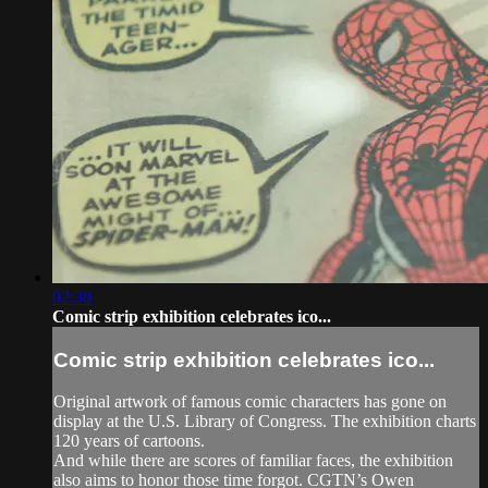
02:30
Comic strip exhibition celebrates ico...
Comic strip exhibition celebrates ico...
Original artwork of famous comic characters has gone on
display at the U.S. Library of Congress. The exhibition charts
120 years of cartoons.
And while there are scores of familiar faces, the exhibition
also aims to honor those time forgot. CGTN’s Owen