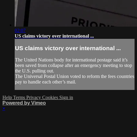
02:07
US claims victory over international ...
US claims victory over international ...
The United Nations body for international postage said it’s
been saved from collapse after an emergency meeting to stop
the U.S. pulling out.
The Universal Postal Union voted to reform the fees countries
pay to handle each other’s mail.
Help
Terms
Privacy
Cookies
Sign in
Powered by Vimeo
×