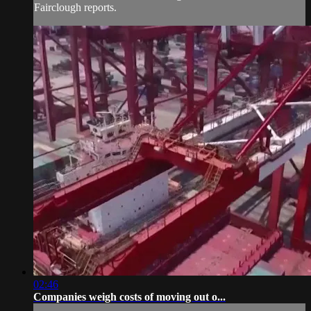
Fairclough reports.
02:46
Companies weigh costs of moving out o...