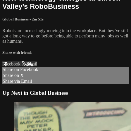
Valley’s RoboBusiness
Global Business
• 2m 51s
Robots are increasingly moving into the workplace. But they’ve still
got a long way to go before being able to perform many jobs as well
as humans.
Share with friends
Facebook
X
Email
Share on Facebook
Share on X
Share via Email
Up Next in
Global Business