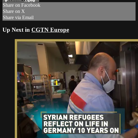
Share on Facebook
Share on X
Share via Email
Up Next in
CGTN Europe