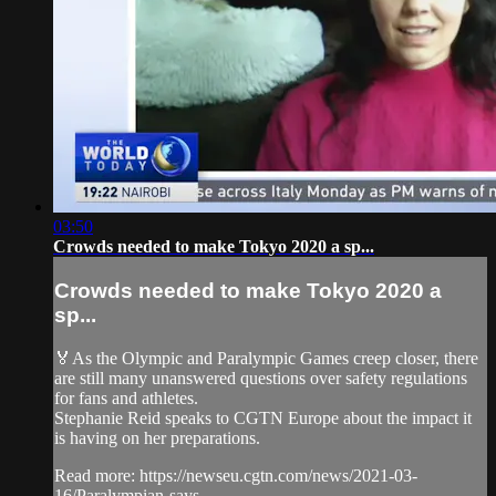
03:50
Crowds needed to make Tokyo 2020 a sp...
Crowds needed to make Tokyo 2020 a
sp...
🏅As the Olympic and Paralympic Games creep closer, there
are still many unanswered questions over safety regulations
for fans and athletes.
Stephanie Reid speaks to CGTN Europe about the impact it
is having on her preparations.
Read more: https://newseu.cgtn.com/news/2021-03-
16/Paralympian-says...