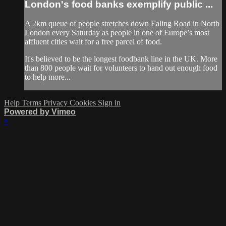
London's food banks exemplify public ...
A 2km queue of people stretches down Ealing Road in North
London every Saturday as people in one of Europe’s most
affluent cities wait for a free parcel of food.
It's believed to be the longest foodbank line in the UK. More
than 800 people wait for volunteers to hand out enough food
to help more...
Help
Terms
Privacy
Cookies
Sign in
Powered by Vimeo
×