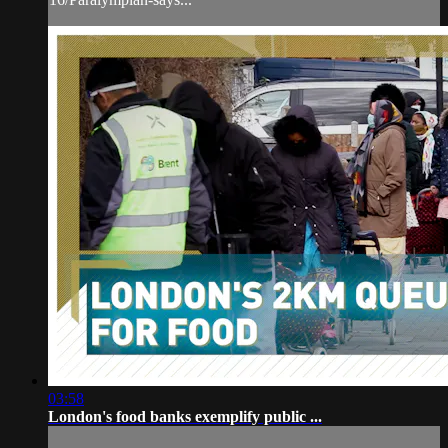
03:58
London's food banks exemplify public ...