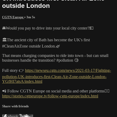
outside London
CGTN Europe
• 3m 5s
🚘Would you pay to drive into your local city center?💵
🏛️The ancient city of Bath has become the UK's first
#CleanAirZone outside London.🌿
That means charging companies to ride into town - but can small
businesses handle the transition? #pollution 🧐
Full story 👉
https://newseu.cgtn.com/news/2021-03-17/Fighting-
pollution-UK-introduces-first-Clean-Air-Zone-outside-London-
YGfHI7atsA/index.html
📲 Follow CGTN Europe on social media and other platforms👇🏼
https://stories.cgtneurope.tv/follow-cgtn-europe/index.html
Share with friends
Facebook
X
Email