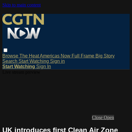
Skip to main content
Browse
The Heat
Americas Now
Full Frame
Big Story
Search
Start Watching
Sign in
Start Watching
Sign In
Live stream preview
Close
Open
UK introduces first Clean Air Zone