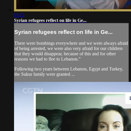
03:55
Syrian refugees reflect on life in Ge...
Syrian refugees reflect on life in Ge...
There were bombings everywhere and we were always afraid
of being arrested, we were also very afraid for our children
that they would disappear, because of this and for other
reasons we had to flee to Lebanon.”
Following two years between Lebanon, Egypt and Turkey,
the Sukur family were granted ...