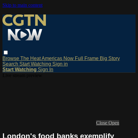
Skip to main content
Browse
The Heat
Americas Now
Full Frame
Big Story
Search
Start Watching
Sign in
Start Watching
Sign In
Live stream preview
Close
Open
London's food banks exemplify