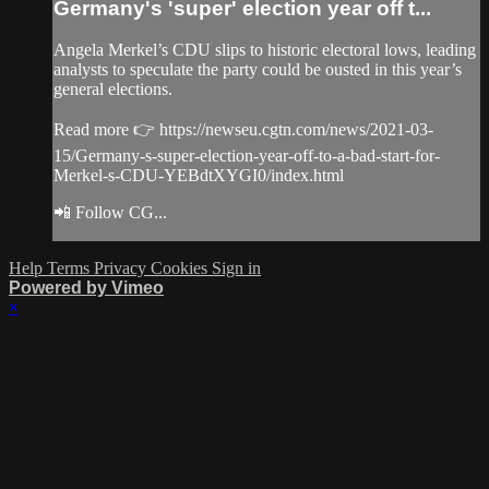
Germany's 'super' election year off t...
Angela Merkel’s CDU slips to historic electoral lows, leading
analysts to speculate the party could be ousted in this year’s
general elections.
Read more 👉 https://newseu.cgtn.com/news/2021-03-
15/Germany-s-super-election-year-off-to-a-bad-start-for-
Merkel-s-CDU-YEBdtXYGI0/index.html
📲 Follow CG...
Help
Terms
Privacy
Cookies
Sign in
Powered by Vimeo
×