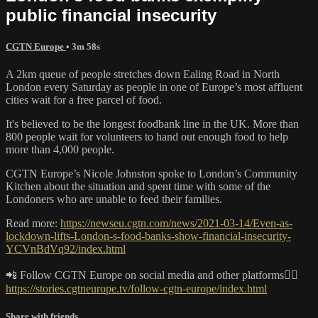
public financial insecurity
CGTN Europe
• 3m 58s
A 2km queue of people stretches down Ealing Road in North
London every Saturday as people in one of Europe’s most affluent
cities wait for a free parcel of food.
It's believed to be the longest foodbank line in the UK. More than
800 people wait for volunteers to hand out enough food to help
more than 4,000 people.
CGTN Europe’s Nicole Johnston spoke to London’s Community
Kitchen about the situation and spent time with some of the
Londoners who are unable to feed their families.
Read more:
https://newseu.cgtn.com/news/2021-03-14/Even-as-
lockdown-lifts-London-s-food-banks-show-financial-insecurity-
YCVnBdVq92/index.html
📲 Follow CGTN Europe on social media and other platforms👇🏼
https://stories.cgtneurope.tv/follow-cgtn-europe/index.html
Share with friends