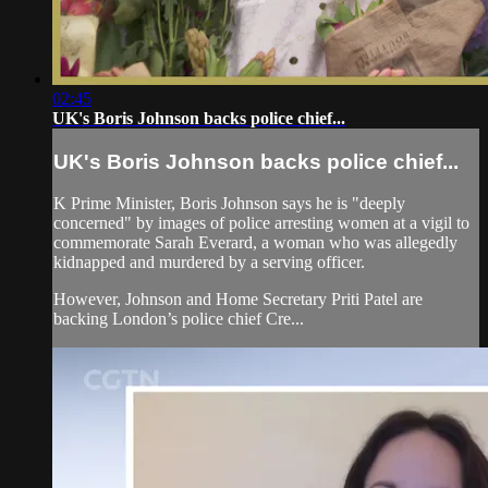
02:45
UK's Boris Johnson backs police chief...
UK's Boris Johnson backs police chief...
K Prime Minister, Boris Johnson says he is "deeply
concerned" by images of police arresting women at a vigil to
commemorate Sarah Everard, a woman who was allegedly
kidnapped and murdered by a serving officer.
However, Johnson and Home Secretary Priti Patel are
backing London’s police chief Cre...