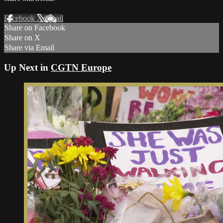
Facebook
X
Email
Share on Facebook
Share on X
Share via Email
Up Next in
CGTN Europe