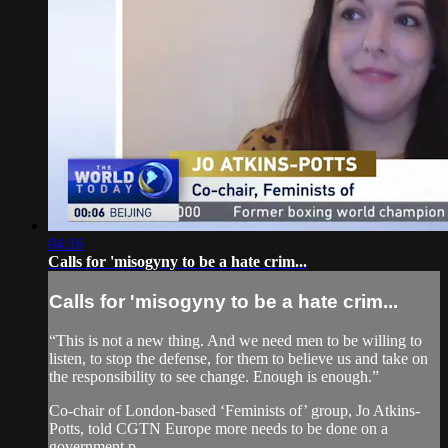
04:16
Calls for 'misogyny to be a hate crim...
Calls for 'misogyny to be a hate crim...
“This is not a new thing. And we need men to be willing to
listen, to stop the defense, for them to believe us and take on
the responsibility to see change. Enough is enough.”
Co-chair of London-based ‘Feminists of’ group, Jo Atkins-
Potts, told CGTN Europe more needs to be done on a
government p...