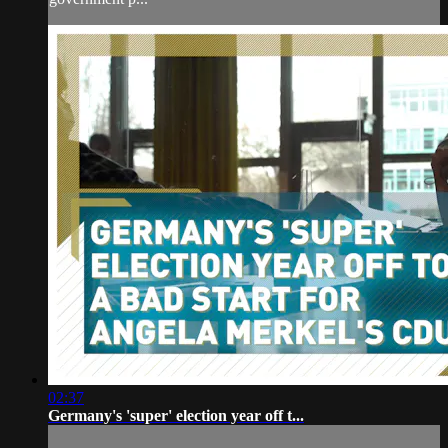
02:37
Germany's 'super' election year off t...