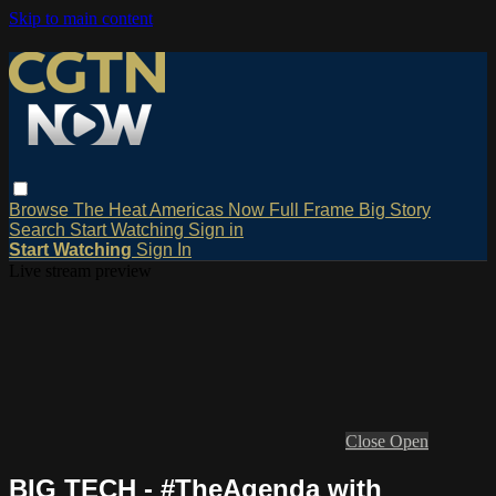
Skip to main content
Browse
The Heat
Americas Now
Full Frame
Big Story
Search
Start Watching
Sign in
Start Watching
Sign In
Live stream preview
Close
Open
BIG TECH - #TheAgenda with