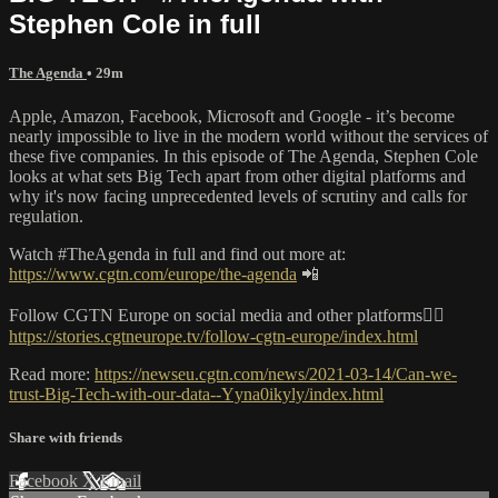
Stephen Cole in full
The Agenda
• 29m
Apple, Amazon, Facebook, Microsoft and Google - it’s become
nearly impossible to live in the modern world without the services of
these five companies. In this episode of The Agenda, Stephen Cole
looks at what sets Big Tech apart from other digital platforms and
why it's now facing unprecedented levels of scrutiny and calls for
regulation.
Watch #TheAgenda in full and find out more at:
https://www.cgtn.com/europe/the-agenda
📲
Follow CGTN Europe on social media and other platforms👇🏼
https://stories.cgtneurope.tv/follow-cgtn-europe/index.html
Read more:
https://newseu.cgtn.com/news/2021-03-14/Can-we-
trust-Big-Tech-with-our-data--Yyna0ikyly/index.html
Share with friends
Facebook
X
Email