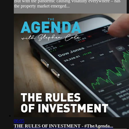
But with the pandemic causing volatility everywhere – has
the property market emerged...
06:05
THE RULES OF INVESTMENT - #TheAgenda...