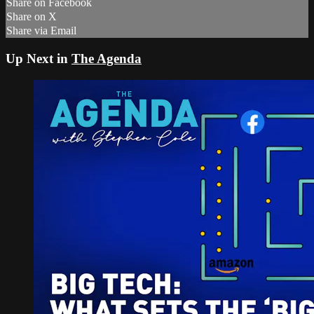
Share on Facebook
Share on X
Share via Email
Up Next in
The Agenda