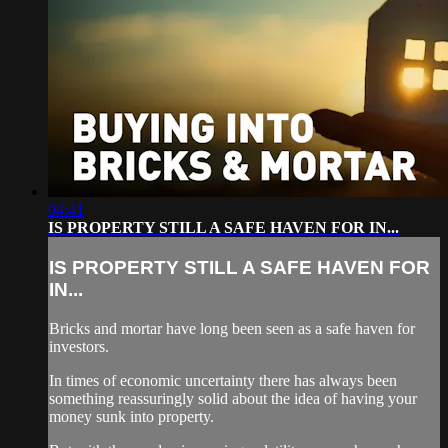
04:41
IS PROPERTY STILL A SAFE HAVEN FOR IN...
IS PROPERTY STILL A SAFE HAVEN FOR
IN...
Bricks and mortar have long been seen as a safe haven for
investors.
In times of economic uncertainty there has always been
something reassuringly solid about the idea of having your
money sunk into property.