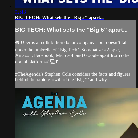
02:43
BIG TECH: What sets the "Big 5" apart...
BIG TECH: What sets the "Big 5" apart...
🚘 Uber is a multi-billion dollar company - but doesn’t fall
under the umbrella of ‘Big Tech’. So what sets Apple,
Amazon, Facebook, Microsoft and Google apart from other
digital platforms? 💻📱
#TheAgenda's Stephen Cole considers the facts and figures
behind the rapid growth of the ‘Big 5’ and why...