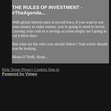
THE RULES OF INVESTMENT -
#TheAgenda...
With global interest rates at record lows, if you want to use
your money to make money, you’re going to need to invest.
Leaving your cash in a savings account simply isn’t going to
cut it these days.
But what are the rules you should follow? And where should
you be looking.
Moira O’Neill, Head...
Help
Terms
Privacy
Cookies
Sign in
Powered by Vimeo
×