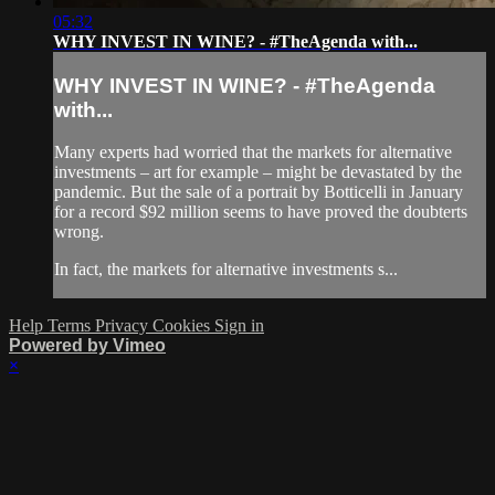
05:32
WHY INVEST IN WINE? - #TheAgenda with...
WHY INVEST IN WINE? - #TheAgenda
with...
Many experts had worried that the markets for alternative
investments – art for example – might be devastated by the
pandemic. But the sale of a portrait by Botticelli in January
for a record $92 million seems to have proved the doubterts
wrong.
In fact, the markets for alternative investments s...
Help
Terms
Privacy
Cookies
Sign in
Powered by Vimeo
×