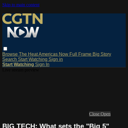
Skip to main content
Browse
The Heat
Americas Now
Full Frame
Big Story
Search
Start Watching
Sign in
Start Watching
Sign In
Live stream preview
Close
Open
BIG TECH: What sets the "Big 5"