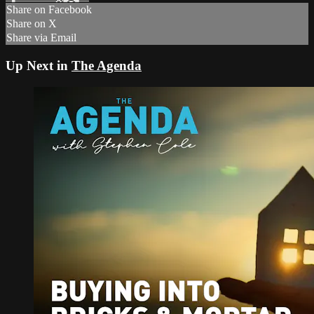
Share on Facebook
Share on X
Share via Email
Up Next in
The Agenda