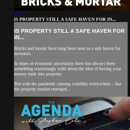
04:41
IS PROPERTY STILL A SAFE HAVEN FOR IN...
IS PROPERTY STILL A SAFE HAVEN FOR
IN...
Bricks and mortar have long been seen as a safe haven for
investors.
In times of economic uncertainty there has always been
something reassuringly solid about the idea of having your
money sunk into property.
But with the pandemic causing volatility everywhere – has
the property market emerged...