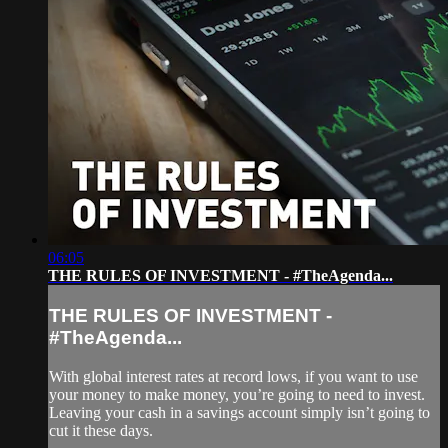
06:05
THE RULES OF INVESTMENT - #TheAgenda...
THE RULES OF INVESTMENT -
#TheAgenda...
With global interest rates at record lows, if you want to use
your money to make money, you’re going to need to invest.
Leaving your cash in a savings account simply isn’t going to
cut it these days.