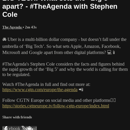
apart? - #TheAgenda with Stephen
Cole
The Agenda
• 2m 43s
🚘 Uber is a multi-billion dollar company - but doesn’t fall under the
umbrella of ‘Big Tech’. So what sets Apple, Amazon, Facebook,
Microsoft and Google apart from other digital platforms? 💻📱
#TheAgenda's Stephen Cole considers the facts and figures behind
the rapid growth of the ‘Big 5’ and why the world is calling for them
to be regulated.
Watch #TheAgenda in full and find out more at:
https://www.cgtn.com/europe/the-agenda
📲
Follow CGTN Europe on social media and other platforms👇🏼
https://stories.cgtneurope.tv/follow-cgtn-europe/index.html
Share with friends
Facebook
X
Email