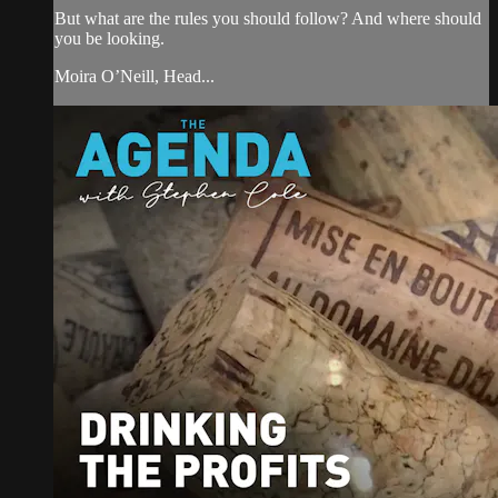
But what are the rules you should follow? And where should
you be looking.
Moira O’Neill, Head...