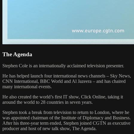
The Agenda
Stephen Cole is an internationally acclaimed television presenter.
He has helped launch four international news channels – Sky News,
CNN International, BBC World and Al Jazeera – and has chaired
many international events.
He also created the world’s first IT show, Click Online, taking it
around the world to 28 countries in seven years.
Stephen took a break from television to return to London, where he
was appointed chairman of the Institute of Diplomacy and Business.
After his three-year term ended, Stephen joined CGTN as executive
producer and host of new talk show, The Agenda.