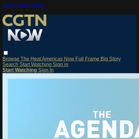
Skip to main content
Browse
The Heat
Americas Now
Full Frame
Big Story
Search
Start Watching
Sign in
Start Watching
Sign In