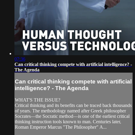
07:36
Can critical thinking compete with artificial intelligence? -
The Agenda
Can critical thinking compete with artificial
intelligence? - The Agenda
WHAT'S THE ISSUE?
Critical thinking and its benefits can be traced back thousands
of years. The methodology named after Greek philosopher
Socrates—the Socratic method—is one of the earliest critical
thinking instruction tools known to man. Centuries later,
Roman Emperor Marcus "The Philosopher" A...