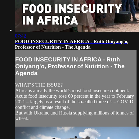
07:42
FOOD INSECURITY IN AFRICA - Ruth Oniyang'o,
Professor of Nutrition - The Agenda
FOOD INSECURITY IN AFRICA - Ruth
Oniyang'o, Professor of Nutrition - The
Agenda
WHAT’S THE ISSUE?
Africa is already the world’s most food insecure continent.
Acute food insecurity rose 60 percent in the year to February
2021 – largely as a result of the so-called three c’s – COVID,
conflict and climate change.
But with Ukraine and Russia supplying millions of tonnes of
wheat...