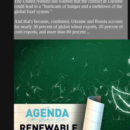
The United Nations has warned that the conflict in Ukraine
could lead to a "hurricane of hunger and a meltdown of the
global food system."
And that's because, combined, Ukraine and Russia account
for nearly 30 percent of global wheat exports, 20 percent of
corn exports, and more than 80 percent ...