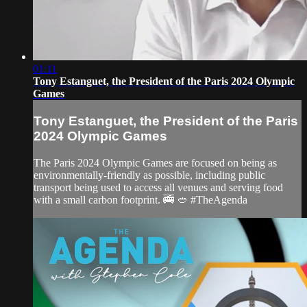
01:11
Tony Estanguet, the President of the Paris 2024 Olympic
Games
Tony Estanguet, the President of the Paris
2024 Olympic Games
The Paris 2024 Olympic Games are focused on being as
environmentally-friendly as possible, including public
transport being used to access all venues and serving food
with a small carbon footprint. 🚎 🥙 #TheAgenda