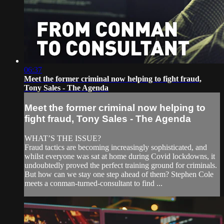
06:37
Meet the former criminal now helping to fight fraud,
Tony Sales - The Agenda
Meet the former criminal now helping to
fight fraud, Tony Sales - The Agenda
WHAT’S THE ISSUE?
Fraud tactics are becoming increasingly sophisticated, and
whilst everyone was sat at home during Covid lockdowns, it
undoubtedly proved the perfect training ground for criminals.
But how can we stay one step ahead of them? Stephen Cole
meets a conman-turned-consultant to find ...