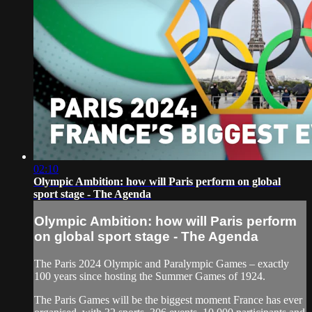
02:10
Olympic Ambition: how will Paris perform on global
sport stage - The Agenda
Olympic Ambition: how will Paris perform
on global sport stage - The Agenda
The Paris 2024 Olympic and Paralympic Games – exactly
100 years since hosting the Summer Games of 1924.
The Paris Games will be the biggest moment France has ever