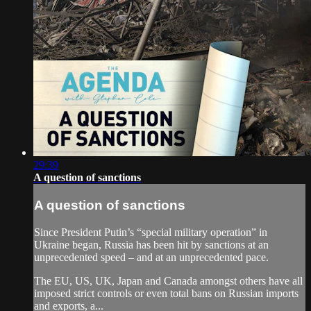
29:39
A question of sanctions
A question of sanctions
Since President Putin’s “special military operation” in
Ukraine began, Russia has been hit by sanctions at an
unprecedented speed – and at an unprecedented pace.
The EU, US, UK, Japan and Canada amongst others have all
imposed strict controls or even total bans on Russian imports
and exports, a...