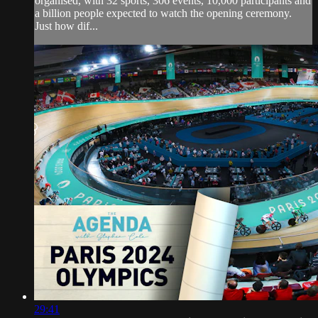
organised, with 32 sports, 306 events, 10,000 participants and
a billion people expected to watch the opening ceremony.
Just how dif...
29:41