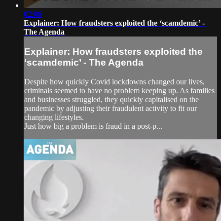
02:06
Explainer: How fraudsters exploited the ‘scamdemic’ -
The Agenda
Explainer: How fraudsters exploited the
‘scamdemic’ - The Agenda
Despite how quickly Covid lockdowns changed our lives,
criminals seemed to have no problem keeping up. As families
and businesses struggled, they quickly capitalised on the
pandemic by adjusting their fraudulent activity to fit our
changing lifestyles.
Just how big a problem is fraud in a post-p...