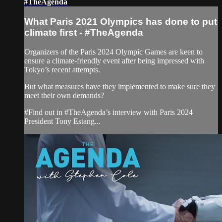
#TheAgenda
What Paris 2021 Olympics has done to put
climate first - #TheAgenda
Organizers of the Paris 2024 Olympic Games are keen to
ensure a climate-friendly event after being impressed with
Tokyo’s recent attempts.
But what measures have they implemented to make sure they
meet their own demands?
#Find out in #TheAgenda’s interview with Paris 2024
President Tony Estang...