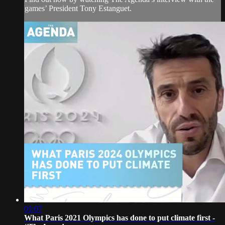
games’ President Tony Estanguet.
01:07
What Paris 2021 Olympics has done to put climate first -