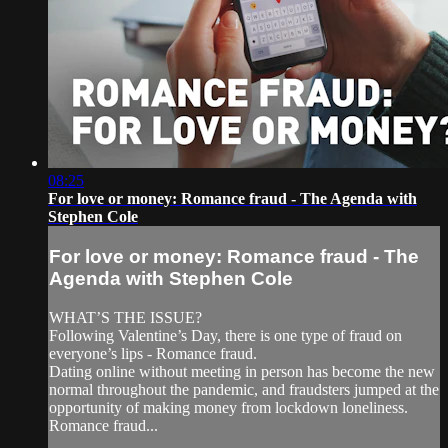
08:25
For love or money: Romance fraud - The Agenda with
Stephen Cole
For love or money: Romance fraud - The
Agenda with Stephen Cole
WHAT’S THE ISSUE?
Following Valentine’s Day, there is one type of fraud on
everyone’s lips - Romance fraud.
Dating online without meeting in person has become the new
normal throughout the pandemic, and fraudsters jumped at the
opportunity of making money from lockdown loneliness.
Romance fraud...