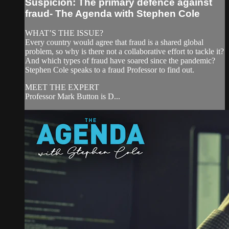
Suspicion: The primary defence against
fraud- The Agenda with Stephen Cole
WHAT’S THE ISSUE?
Every country would agree that fraud is a shared global
problem, so why is there not a collaborative effort to tackle it?
And which types of fraud have soared since the pandemic?
Stephen Cole speaks to a fraud Professor to find out.
MEET THE EXPERT
Professor Mark Button is D...