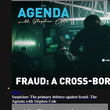
06:24
Suspicion: The primary defence against fraud- The
Agenda with Stephen Cole