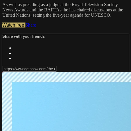
As well as presiding as a judge at the Royal Television Society
News Awards and the BAFTAs, he has chaired discussions at the
United Nations, setting the five-year agenda for UNESCO.
Watch free
Share
Share with your friends