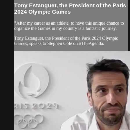
Tony Estanguet, the President of the Paris
2024 Olympic Games
"After my career as an athlete, to have this unique chance to
organize the Games in my country is a fantastic journey."
Tony Estanguet, the President of the Paris 2024 Olympic
Games, speaks to Stephen Cole on #TheAgenda.