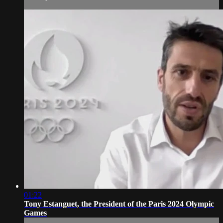
01:22
Tony Estanguet, the President of the Paris 2024 Olympic
Games