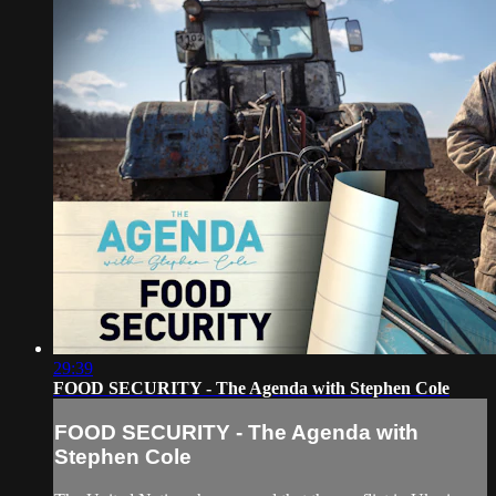
29:39
FOOD SECURITY - The Agenda with Stephen Cole
FOOD SECURITY - The Agenda with
Stephen Cole