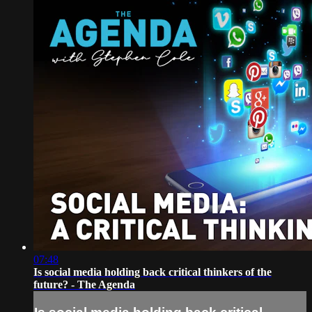
07:48
Is social media holding back critical thinkers of the
future? - The Agenda