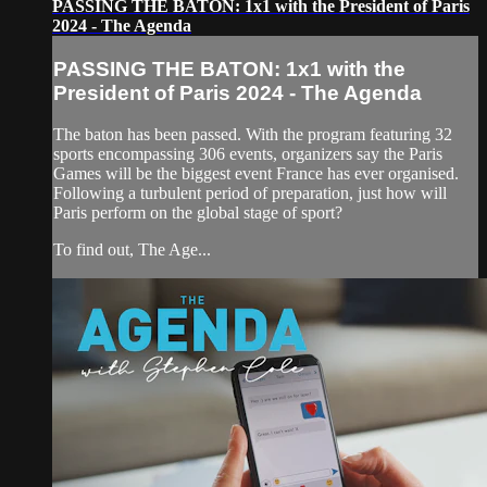
PASSING THE BATON: 1x1 with the President of Paris
2024 - The Agenda
PASSING THE BATON: 1x1 with the
President of Paris 2024 - The Agenda
The baton has been passed. With the program featuring 32
sports encompassing 306 events, organizers say the Paris
Games will be the biggest event France has ever organised.
Following a turbulent period of preparation, just how will
Paris perform on the global stage of sport?
To find out, The Age...