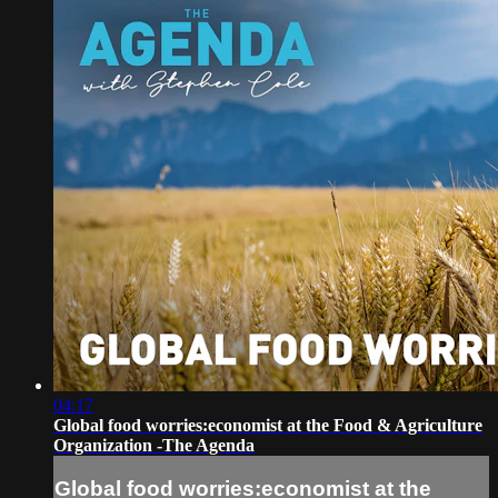
04:17
Global food worries:economist at the Food & Agriculture
Organization -The Agenda
Global food worries:economist at the