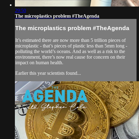
29:50
The microplastics problem #TheAgenda
The microplastics problem #TheAgenda
It’s estimated there are now more than 5 trillion pieces of
microplastic - that’s pieces of plastic less than 5mm long -
polluting the world’s oceans. And as well as a risk to the
environment, there’s now real cause for concern on their
impact on human health.
Earlier this year scientists found...