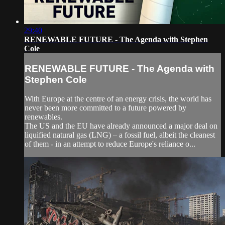
29:40
RENEWABLE FUTURE - The Agenda with Stephen
Cole
RENEWABLE FUTURE - The Agenda with
Stephen Cole
With Europe at the centre of an energy crisis, the world has
never been more committed to a future powered by
renewables.
The US and the EU have already announced a major deal on
liquified natural gas (LNG) – a fossil fuel, albeit the cleanest
of them - in an attempt to reduce Europe's reliance o...