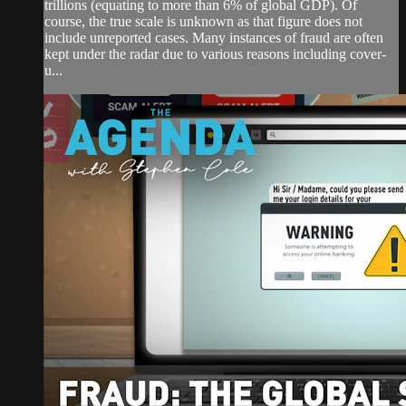
trillions (equating to more than 6% of global GDP). Of
course, the true scale is unknown as that figure does not
include unreported cases. Many instances of fraud are often
kept under the radar due to various reasons including cover-
u...