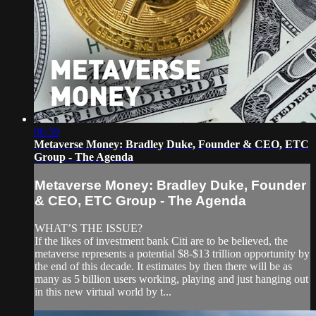
06:59
Metaverse Money: Bradley Duke, Founder & CEO, ETC
Group - The Agenda
Metaverse Money: Bradley Duke, Founder
& CEO, ETC Group - The Agenda
WHAT’S THE ISSUE?
If the likes of investment bank Citi are to be believed, the
metaverse represents a potential $8-$13 trillion opportunity by
the end of this decade. It estimates by then there will be as
many as 5 billion users working, playing and just hanging out
in this new virtual world by t...