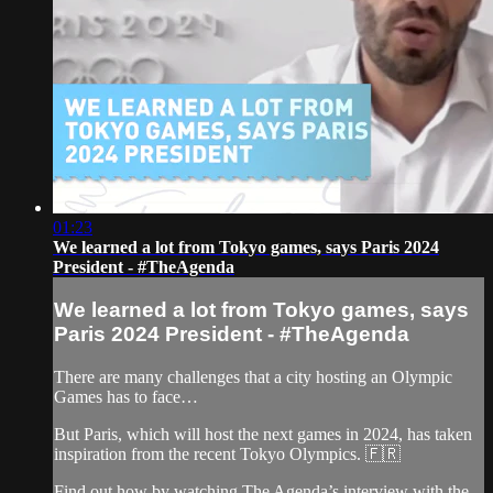
01:23
We learned a lot from Tokyo games, says Paris 2024
President - #TheAgenda
We learned a lot from Tokyo games, says
Paris 2024 President - #TheAgenda
There are many challenges that a city hosting an Olympic
Games has to face…
But Paris, which will host the next games in 2024, has taken
inspiration from the recent Tokyo Olympics. 🇫🇷
Find out how by watching The Agenda’s interview with the