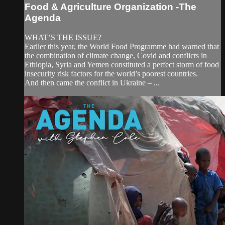
Food & Agriculture Organization -The
Agenda
WHAT’S THE ISSUE?
Earlier this year, the World Food Programme had warned that
the combination of climate change, Covid and conflicts in
Ethiopia, Syria and Yemen constituted a perfect storm of food
insecurity risk factors for the world’s poorest countries.
And then came the conflict in Ukraine – ...