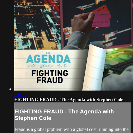
29:41
FIGHTING FRAUD - The Agenda with Stephen Cole
FIGHTING FRAUD - The Agenda with
Stephen Cole
Fraud is a global problem with a global cost, running into the