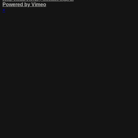
Powered by Vimeo
×