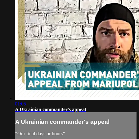
01:05
A Ukrainian commander's appeal
A Ukrainian commander's appeal
“Our final days or hours”