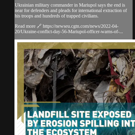
Ukrainian military commander in Mariupol says the end is
near for defenders and pleads for international extraction of
his troops and hundreds of trapped civilians.
Read more 🔗 https://newseu.cgtn.com/news/2022-04-
20/Ukraine-conflict-day-56-Mariupol-officer-warns-of-...