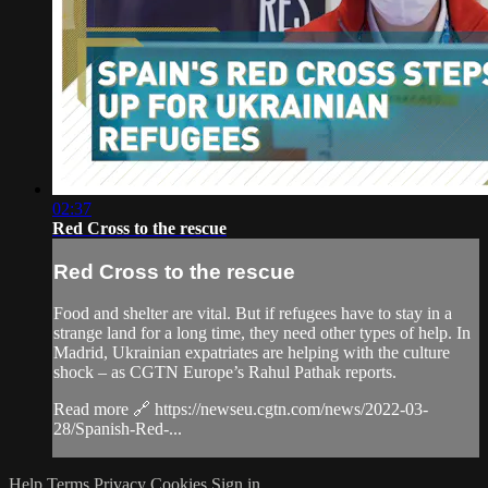
02:37
Red Cross to the rescue
Red Cross to the rescue
Food and shelter are vital. But if refugees have to stay in a
strange land for a long time, they need other types of help. In
Madrid, Ukrainian expatriates are helping with the culture
shock – as CGTN Europe’s Rahul Pathak reports.
Read more 🔗 https://newseu.cgtn.com/news/2022-03-
28/Spanish-Red-...
Help
Terms
Privacy
Cookies
Sign in