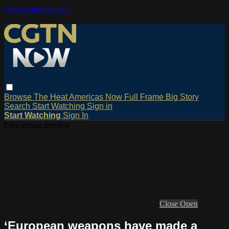
Skip to main content
Browse
The Heat
Americas Now
Full Frame
Big Story
Search
Start Watching
Sign in
Start Watching
Sign In
Live stream preview
Close
Open
‘European weapons have made a