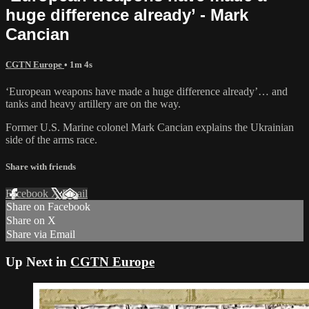
huge difference already’ - Mark
Cancian
CGTN Europe
• 1m 4s
‘European weapons have made a huge difference already’… and
tanks and heavy artillery are on the way.
Former U.S. Marine colonel Mark Cancian explains the Ukrainian
side of the arms race.
Share with friends
Facebook
X
Email
Share on Facebook
Share on X
Share via Email
Up Next in
CGTN Europe