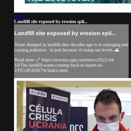
03:14
Landfill site exposed by erosion spil...
Landfill site exposed by erosion spil...
Waste dumped in landfill sites decades ago is re-emerging and
causing pollution - in part because of rising sea levels. 🌊
Read more 🔗 https://newseu.cgtn.com/news/2022-04-
10/The-landfill-waste-coming-back-to-haunt-us-
197CoPQDH7W/index.html