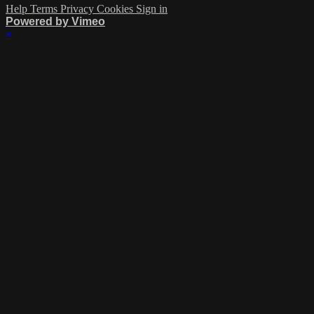
Help
Terms
Privacy
Cookies
Sign in
Powered by Vimeo
×