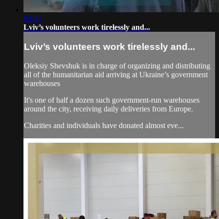
03:44
Lviv’s volunteers work tirelessly and...
Lviv’s volunteers work tirelessly and...
Oleksiy Shevshuk is in charge of organizing and distributing
all of the humanitarian aid arriving at Ukraine’s government
warehouses
It's one of half a dozen such government-run warehouses
around the city, receiving daily deliveries from Europe.
Charities and individuals have donated almost eve...