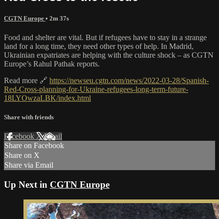
CGTN Europe
• 2m 37s
Food and shelter are vital. But if refugees have to stay in a strange
land for a long time, they need other types of help. In Madrid,
Ukrainian expatriates are helping with the culture shock – as CGTN
Europe’s Rahul Pathak reports.
Read more 🔗
https://newseu.cgtn.com/news/2022-03-28/Spanish-
Red-Cross-planning-for-Ukraine-refugees-long-term-future-
18LYOwzaLBK/index.html
Share with friends
Facebook
X
Email
Share on Facebook
Share on X
Share via Email
Up Next in
CGTN Europe