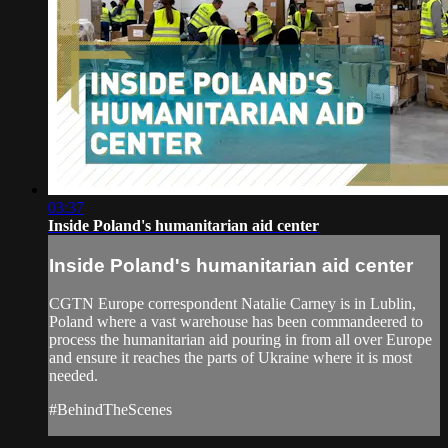
03:37
Inside Poland's humanitarian aid center
Inside Poland's humanitarian aid center
CGTN Europe correspondent Natalie Carney is in Lublin,
Poland where a vast warehouse has been commandeered to
process the humanitarian aid pouring in from all over Europe
and ensure it reaches the parts of Ukraine where it is most
needed.
#BehindTheScenes