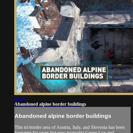
02:44
Abandoned alpine border buildings
Abandoned alpine border buildings
This tri-border area of Austria, Italy, and Slovenia has been
forgotten for years but now journalist Georg Lux and