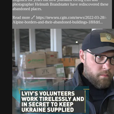
photographer Helmuth Brandstatter have rediscovered these
abandoned places.
Read more 🔗 https://newseu.cgtn.com/news/2022-03-28/-
Alpine-borders-and-their-abandoned-buildings-18Hdrl...