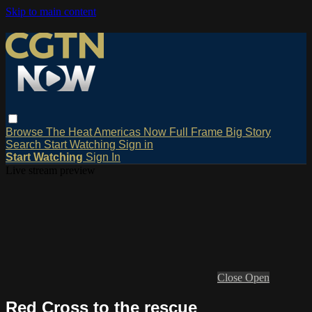
Skip to main content
Browse
The Heat
Americas Now
Full Frame
Big Story
Search
Start Watching
Sign in
Start Watching
Sign In
Live stream preview
Close
Open
Red Cross to the rescue