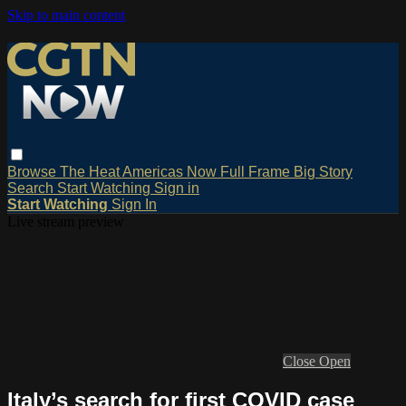
Skip to main content
Browse
The Heat
Americas Now
Full Frame
Big Story
Search
Start Watching
Sign in
Start Watching
Sign In
Live stream preview
Close
Open
Italy’s search for first COVID case