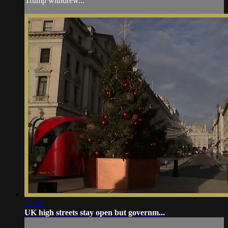
Trump withdrew...
02:18
UK high streets stay open but governm...