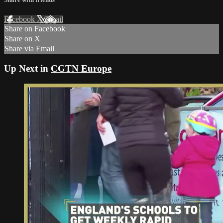
Facebook
X
Email
Share on Facebook
Share on X
Share via Email
Up Next in
CGTN Europe