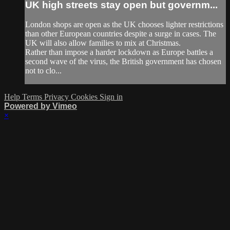
UK high streets stay open but governm...
London shops are open as the UK chooses lighter restrictions
than other European countries despite a surge in cases. The
UK will also allow families to mix at Christmas.
Rather than impose a harder lockdown as Europe battles a
second wave of the virus, the British government has chosen
not to clo...
Help
Terms
Privacy
Cookies
Sign in
Powered by Vimeo
×