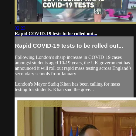
02:23
Rapid COVID-19 tests to be rolled out...
Rapid COVID-19 tests to be rolled out...
Following London’s sharp increase in COVID-19 cases
amongst students aged 10-19 years, the UK government has
announced it will roll out rapid mass testing across England’s
secondary schools from January.
London's Mayor Sadiq Khan has been calling for mass
testing for students. Khan said the gove...