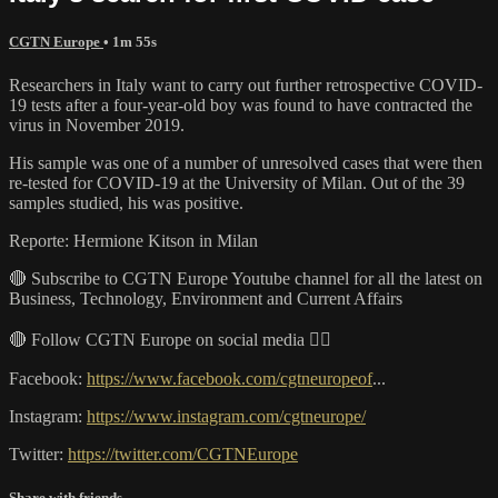
CGTN Europe
• 1m 55s
Researchers in Italy want to carry out further retrospective COVID-
19 tests after a four-year-old boy was found to have contracted the
virus in November 2019.
His sample was one of a number of unresolved cases that were then
re-tested for COVID-19 at the University of Milan. Out of the 39
samples studied, his was positive.
Reporte: Hermione Kitson in Milan
🔴 Subscribe to CGTN Europe Youtube channel for all the latest on
Business, Technology, Environment and Current Affairs
🔴 Follow CGTN Europe on social media 👇🏼
Facebook:
https://www.facebook.com/cgtneuropeof
...
Instagram:
https://www.instagram.com/cgtneurope/
Twitter:
https://twitter.com/CGTNEurope
Share with friends