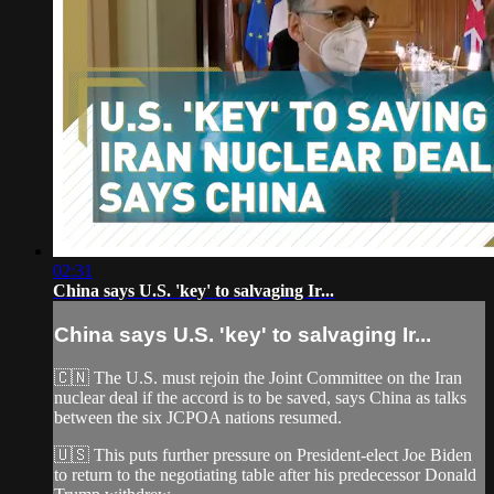
02:31
China says U.S. 'key' to salvaging Ir...
China says U.S. 'key' to salvaging Ir...
🇨🇳 The U.S. must rejoin the Joint Committee on the Iran
nuclear deal if the accord is to be saved, says China as talks
between the six JCPOA nations resumed.
🇺🇸 This puts further pressure on President-elect Joe Biden
to return to the negotiating table after his predecessor Donald