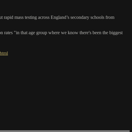
 rapid mass testing across England’s secondary schools from
on rates "in that age group where we know there's been the biggest
html