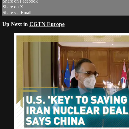
Share on Facebook
Share on X
Share via Email
Up Next in
CGTN Europe