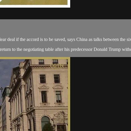
ear deal if the accord is to be saved, says China as talks between the
 return to the negotiating table after his predecessor Donald Trump with