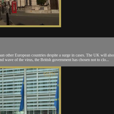
an other European countries despite a surge in cases. The UK will also
d wave of the virus, the British government has chosen not to clo...