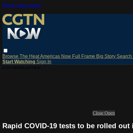
Skip to main content
Browse
The Heat
Americas Now
Full Frame
Big Story
Search
Start Watching
Sign In
Live stream preview
Close
Open
Rapid COVID-19 tests to be rolled out