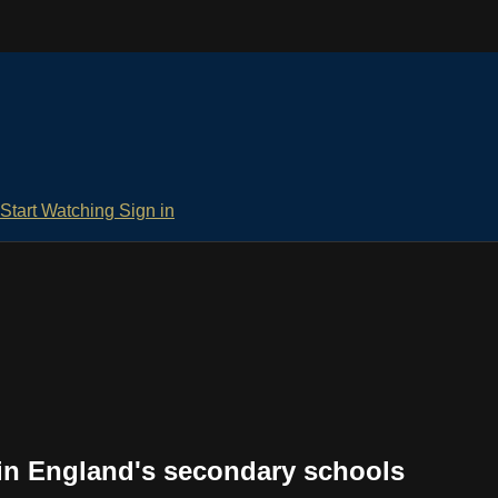
Start Watching
Sign in
 in England's secondary schools