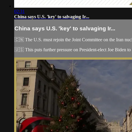
02:31
China says U.S. 'key' to salvaging Ir...
China says U.S. 'key' to salvaging Ir...
🇨🇳 The U.S. must rejoin the Joint Committee on the Iran nucl
🇺🇸 This puts further pressure on President-elect Joe Biden to