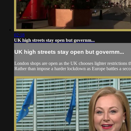
02:18
UK high streets stay open but governm...
UK high streets stay open but governm...
London shops are open as the UK chooses lighter restrictions th
Rather than impose a harder lockdown as Europe battles a secon