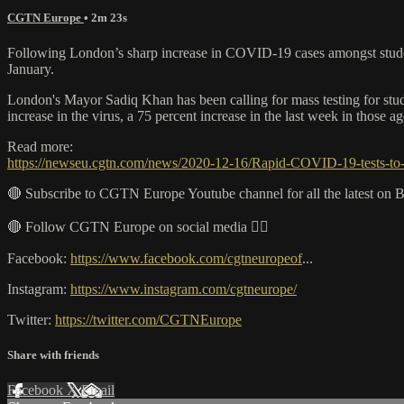
CGTN Europe
• 2m 23s
Following London’s sharp increase in COVID-19 cases amongst studen
January.
London's Mayor Sadiq Khan has been calling for mass testing for stud
increase in the virus, a 75 percent increase in the last week in those
Read more:
https://newseu.cgtn.com/news/2020-12-16/Rapid-COVID-19-tests-t
🔴 Subscribe to CGTN Europe Youtube channel for all the latest on 
🔴 Follow CGTN Europe on social media 👇🏼
Facebook:
https://www.facebook.com/cgtneuropeof
...
Instagram:
https://www.instagram.com/cgtneurope/
Twitter:
https://twitter.com/CGTNEurope
Share with friends
Facebook
X
Email