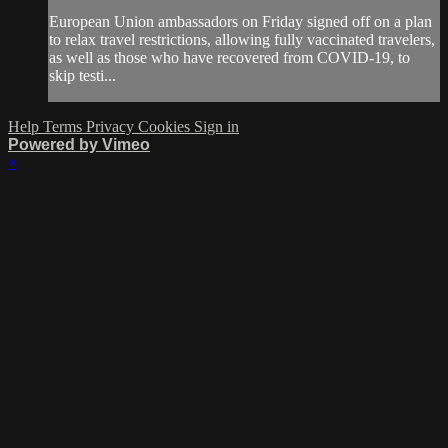
European Union ambassadors on Friday signed off on a plan
to relax travel restrictions, allowing fully vaccinated travelers,
as well as those who have recovered from COVID-19, to
skip testi...
Help
Terms
Privacy
Cookies
Sign in
Powered by Vimeo
×