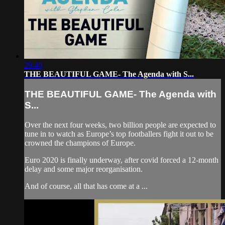
29:40
THE BEAUTIFUL GAME- The Agenda with S...
THE BEAUTIFUL GAME- The Agenda with
S...
Over the next four weeks, two billion people are expected to
tune in to watch as Europe’s top footballers fight it out to be
crowned the champions of Europe.
Euro 2020 is finally underway, after covid forced a 12-month
delay and some major reorganisation.
And of course, all that has come at a ...