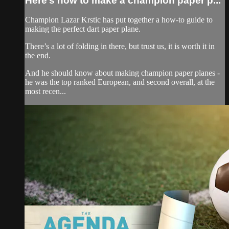
Here’s how to make a champion paper p...
Champion Lazar Krstic has put together a how-to guide to
making the perfect dart paper plane.
There’s a lot of folding in there, but trust us, it is worth it in
the end.
And he should know about making champion paper planes -
he was the top ranked European, and second overall, at the
most recen...