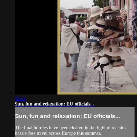
02:14
Sun, fun and relaxation: EU officials...
Sun, fun and relaxation: EU officials...
The final hurdles have been cleared in the fight to reclaim
hassle-free travel across Europe this summer.