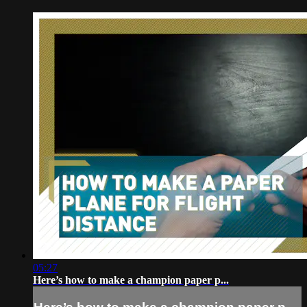
05:27
Here’s how to make a champion paper p...