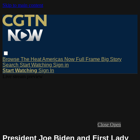
Skip to main content
Browse
The Heat
Americas Now
Full Frame
Big Story
Search
Start Watching
Sign in
Start Watching
Sign In
Live stream preview
Close
Open
President Joe Biden and First Lady