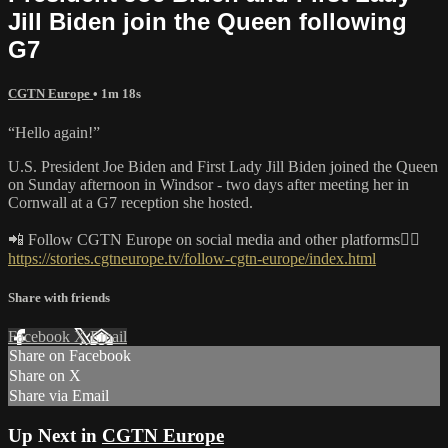
Jill Biden join the Queen following
G7
CGTN Europe
• 1m 18s
“Hello again!”
U.S. President Joe Biden and First Lady Jill Biden joined the Queen
on Sunday afternoon in Windsor - two days after meeting her in
Cornwall at a G7 reception she hosted.
📲 Follow CGTN Europe on social media and other platforms👇🏼
https://stories.cgtneurope.tv/follow-cgtn-europe/index.html
Share with friends
Facebook
X
Email
Share on Facebook
Share on X
Share via Email
Up Next in
CGTN Europe