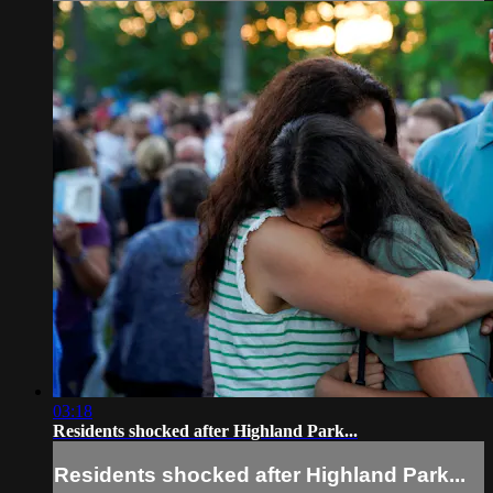
03:18
Residents shocked after Highland Park...
Residents shocked after Highland Park...