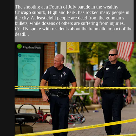
The shooting at a Fourth of July parade in the wealthy
Chicago suburb, Highland Park, has rocked many people in
the city. At least eight people are dead from the gunman’s
bullets, while dozens of others are suffering from injuries.
CGTN spoke with residents about the traumatic impact of the
deadl...