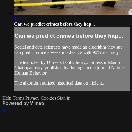
01:37
Can we predict crimes before they hap...
Can we predict crimes before they hap...
Social and data scientists have made an algorithm they say
can predict crime a week in advance with 90% accuracy.
The team, led by University of Chicago professor Ishanu
Chattopadhyay, published its findings in the journal Nature
Human Behavior.
The algorithm utilized historical data on violent...
Help
Terms
Privacy
Cookies
Sign in
Powered by Vimeo
×