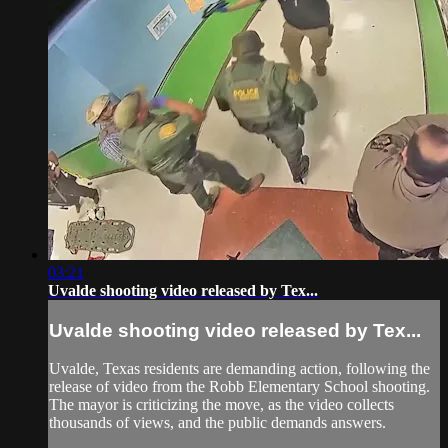
03:21
Uvalde shooting video released by Tex...
Uvalde shooting video released by Tex...
Uvalde, Texas residents are demanding action, following the
release of video from the Robb Elementary School shooting.
The mayor is criticizing the move, as the video collects
thousands of views, and the public demands answers.