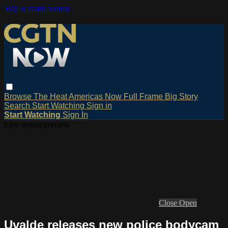
Skip to main content
Browse
The Heat
Americas Now
Full Frame
Big Story
Search
Start Watching
Sign in
Start Watching
Sign In
Live stream preview
Close
Open
Uvalde releases new police bodycam