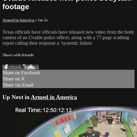
footage
Armed in America
• 1m 2s
Texas officials have officials have released new video from the body
camera of an Uvalde police officer, along with a 77-page scathing
report calling their response a ‘systemic failure.
Share with friends
Facebook
X
Email
Share on Facebook
Share on X
Share via Email
Up Next in
Armed in America