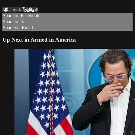
Facebook
X
Email
Share on Facebook
Share on X
Share via Email
Up Next in
Armed in America