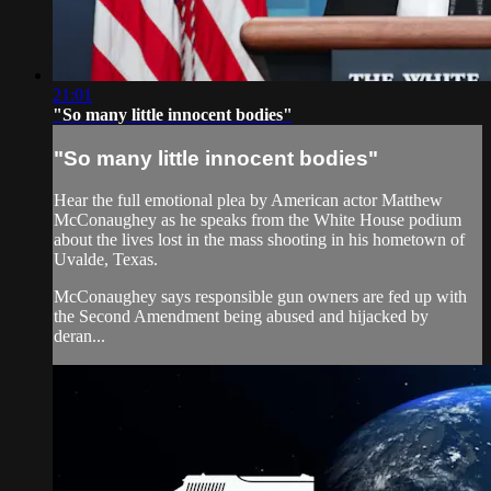
21:01
"So many little innocent bodies"
"So many little innocent bodies"
Hear the full emotional plea by American actor Matthew
McConaughey as he speaks from the White House podium
about the lives lost in the mass shooting in his hometown of
Uvalde, Texas.
McConaughey says responsible gun owners are fed up with
the Second Amendment being abused and hijacked by
deran...