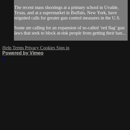
The recent mass shootings at a primary school in Uvalde,
Texas, and at a supermarket in Buffalo, New York, have
reignited calls for greater gun control measures in the U.S.
Some are calling for an expansion of so-called ‘red flag’ gun
laws that seek to block at-risk people from getting their han...
Help
Terms
Privacy
Cookies
Sign in
Powered by Vimeo
×