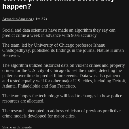
happen?
Armed in America
• 1m 37s
Social and data scientists have made an algorithm they say can
predict crime a week in advance with 90% accuracy.
The team, led by University of Chicago professor Ishanu
Chattopadhyay, published its findings in the journal Nature Human
Behavior.
The algorithm utilized historical data on violent crimes and property
crimes for the U.S. city of Chicago to test the model, detecting the
patterns over time to predict future events. Data was also gathered
and tested equally well for other major U.S. cities, including Detroit,
Atlanta, Philadelphia and San Francisco.
The team hopes the technology will lead to changes in how police
resources are allocated.
The research attempted to address criticism of previous predictive
crime models developed for major cities.
Share with friends