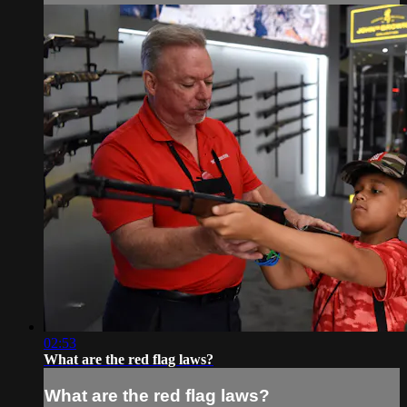
02:53
What are the red flag laws?
What are the red flag laws?