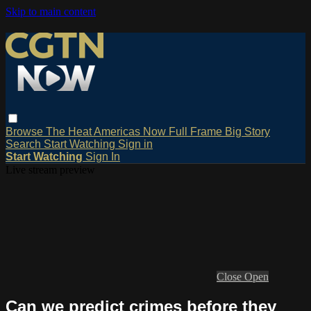
Skip to main content
Browse
The Heat
Americas Now
Full Frame
Big Story
Search
Start Watching
Sign in
Start Watching
Sign In
Live stream preview
Close
Open
Can we predict crimes before they