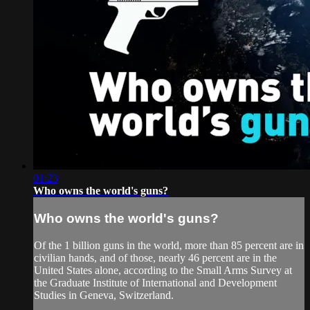
01:23
Who owns the world's guns?
Who owns the world's guns?
Of the 1 billion guns in the world, more than 85 percent are in
civilian hands, and of those, nearly 46 percent are in the
United States alone, according to the Small Arms Survey at
the Graduate Institute of International and Development
Studies in Geneva, Switzerland.