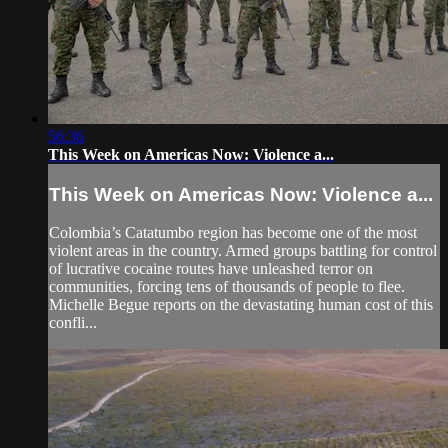
56:36
This Week on Americas Now: Violence a...
This Week on Americas Now: Violence a...
Colombia’s Catatumbo region has become one of the most
violent areas in the country. Armed groups battling for control
of lucrative cocaine routes have unleashed terror on
communities, forcing tens of thousands of people to flee.
Michelle Begue reports on the devastating human cost of this
confli...