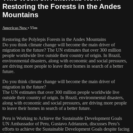
Restoring the Forests in the Andes
Mountains
Americas Now
• 55m
Restoring the Polylepis Forests in the Andes Mountains
Do you think climate change will become the main driver of
migration in the future? The UN estimates that over 300 million
people worldwide live outside their country of origin. In Brazil,
environmental disasters, along with economic and social pressures,
are driving more people to leave their homes in search of a better
future.
Do you think climate change will become the main driver of
migration in the future?
The UN estimates that over 300 million people worldwide live
outside their country of origin. In Brazil, environmental disasters,
along with economic and social pressures, are driving more people
to leave their homes in search of a better future.
Peru is Working to Achieve the Sustainable Development Goals
UN Ambassador of Peru, Gustavo Adrianzen, discusses Peru’s
efforts to achieve the Sustainable Development Goals despite facing