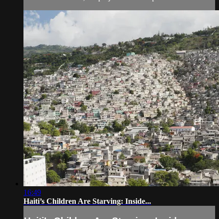
16:49
Haiti’s Children Are Starving: Inside...