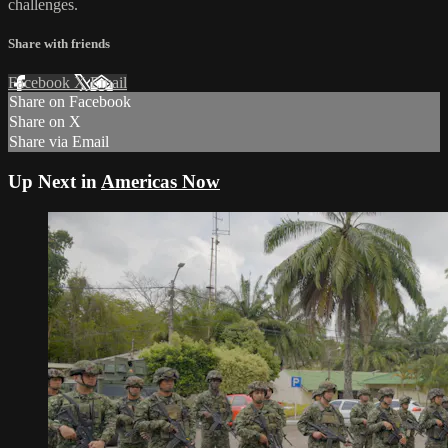
challenges.
Share with friends
Facebook
X
Email
Share on Facebook
Share on X
Share via Email
Up Next in
Americas Now