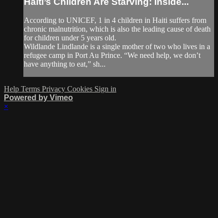
Haiti’s Children Are Starving: Inside...
According to UNICEF, 1 in 4 children in Haiti suffers from
chronic malnutrition, which is also the leading cause of death
for children under 5 years old.
Wildlande Lindlande is a single mother of two who lives in a
refugee camp in Port Au Prince. “We need help, we don’t
have anything to eat,” sh...
Help
Terms
Privacy
Cookies
Sign in
Powered by Vimeo
×