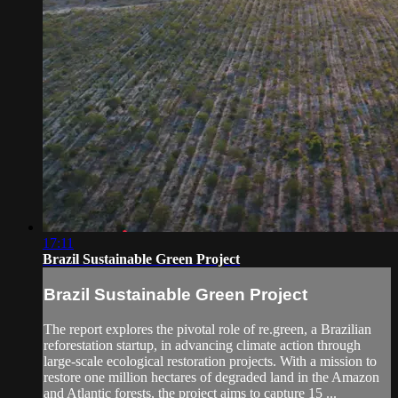
17:11
Brazil Sustainable Green Project
Brazil Sustainable Green Project
The report explores the pivotal role of re.green, a Brazilian
reforestation startup, in advancing climate action through
large-scale ecological restoration projects. With a mission to
restore one million hectares of degraded land in the Amazon
and Atlantic forests, the project aims to capture 15 ...