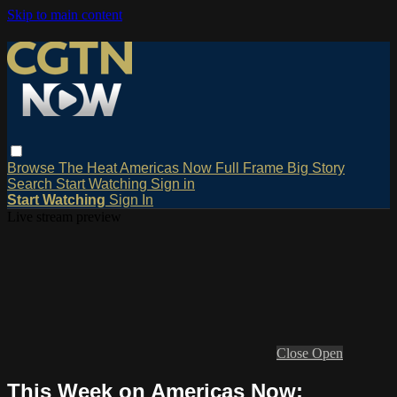
Skip to main content
Browse
The Heat
Americas Now
Full Frame
Big Story
Search
Start Watching
Sign in
Start Watching
Sign In
Live stream preview
Close
Open
This Week on Americas Now: