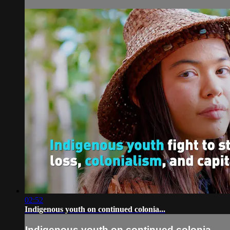
02:52
Indigenous youth on continued colonia...
Indigenous youth on continued colonia...