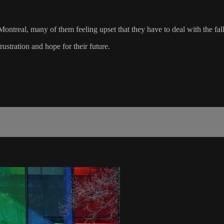
ontreal, many of them feeling upset that they have to deal with the fal
stration and hope for their future.