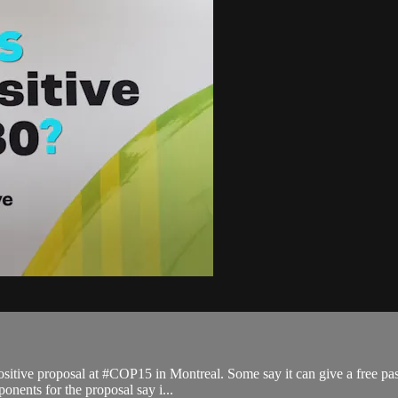
sitive proposal at #COP15 in Montreal. Some say it can give a free pass
onents for the proposal say i...