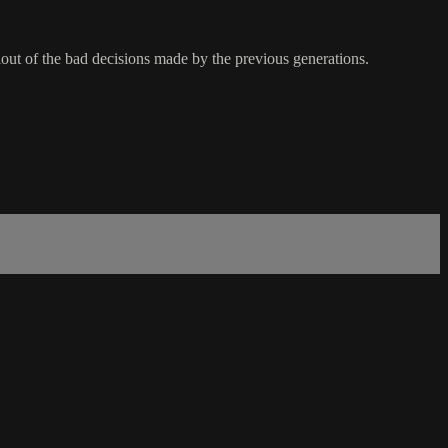
lout of the bad decisions made by the previous generations.