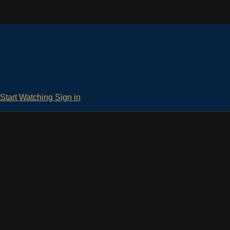
Start Watching
Sign in