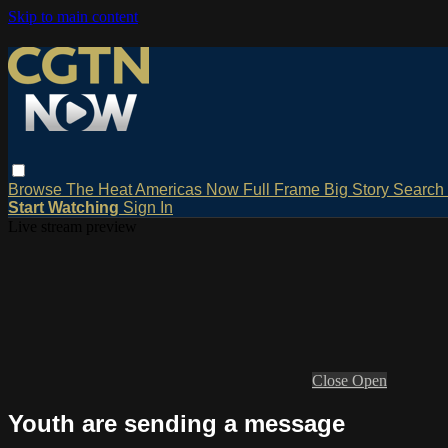
Skip to main content
Browse
The Heat
Americas Now
Full Frame
Big Story
Search
Start Watching
Sign In
Live stream preview
Close
Open
Youth are sending a message