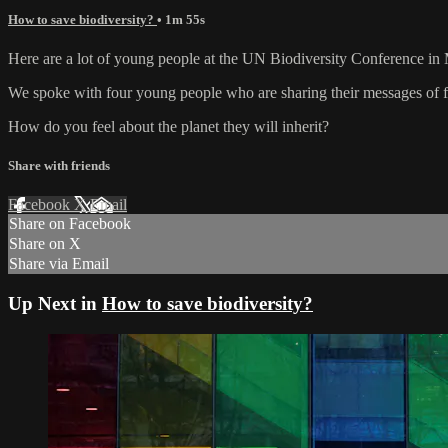
How to save biodiversity?
• 1m 55s
Here are a lot of young people at the UN Biodiversity Conference in M
We spoke with four young people who are sharing their messages of fru
How do you feel about the planet they will inherit?
Share with friends
Facebook
X
Email
Share on Facebook
Share on X
Share via Email
Up Next in
How to save biodiversity?