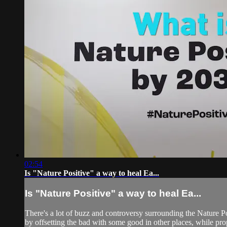
02:54
Is "Nature Positive" a way to heal Ea...
Is "Nature Positive" a way to heal Ea...
There's a lot of buzz and controversy surrounding the Nature Po
by offsetting the bad with some good in other places, while prop