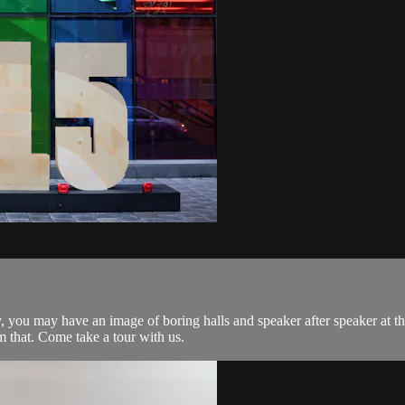
, you may have an image of boring halls and speaker after speaker at t
 that. Come take a tour with us.