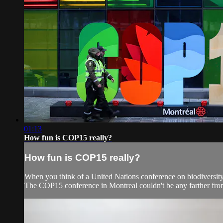
01:13
How fun is COP15 really?
How fun is COP15 really?
When you think of a United Nations conference on biodiversity
The COP15 conference in Montreal couldn't be any farther from