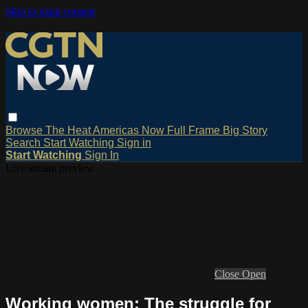
Skip to main content
Browse
The Heat
Americas Now
Full Frame
Big Story
Search
Start Watching
Sign in
Start Watching
Sign In
Live stream preview
Close
Open
Working women: The struggle for