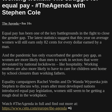
equal pay - #TheAgenda with
Stephen Cole
The Agenda
• 8m 16s
Equal pay has been one of the key battlegrounds in the fight to close
the gender gap. The latest statistics suggest that this year on average
women will still earn only 82 cents for every dollar earned by a
man.
And the pandemic has only exacerbated the gender pay gap, as
women are more likely than men to work in sectors that were
devastated by national lockdowns – like hospitality. Working
mothers are also more likely to have to care for children sent home
by school closures than working fathers.
Equality campaigners Rachel Verdin and Dr Wanda Wyporska join
Stephen to discuss why, years after most developed nations
introduced equal pay legislation, women still seem to be getting a
rough deal in the workplace.
Watch #TheAgenda in full and find out more at:
https://www.cgtn.com/europe/the-agenda
📲