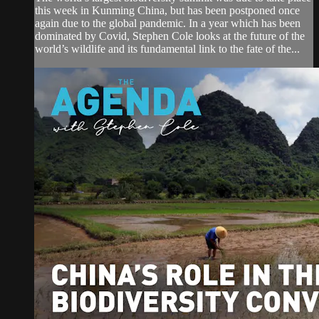
this week in Kunming China, but has been postponed once
again due to the global pandemic. In a year which has been
dominated by Covid, Stephen Cole looks at the future of the
world’s wildlife and its fundamental link to the fate of the...