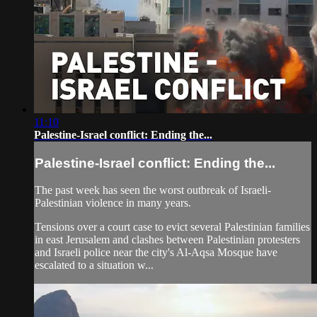
11:10
Palestine-Israel conflict: Ending the...
Palestine-Israel conflict: Ending the...
The past week has seen the worst outbreak of Israeli-
Palestinian violence in many years.
Tensions over a court case to evict several Palestinian families
in east Jerusalem and clashes between Palestinian protesters
and Israeli police near the city's Al-Aqsa Mosque have
escalated to a situation w...