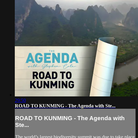
29:50
ROAD TO KUNMING - The Agenda with Ste...
ROAD TO KUNMING - The Agenda with
Ste...
The world’s largest biodiversity summit was due to take place