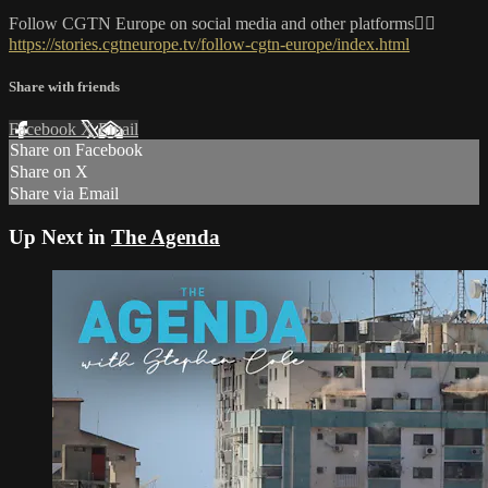
Follow CGTN Europe on social media and other platforms👇🏼
https://stories.cgtneurope.tv/follow-cgtn-europe/index.html
Share with friends
Facebook
X
Email
Share on Facebook
Share on X
Share via Email
Up Next in
The Agenda