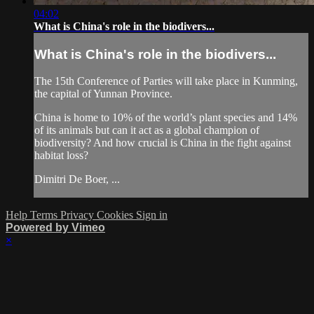
04:02
What is China's role in the biodivers...
What is China's role in the biodivers...
The 15th Conference of Parties will take place in Kunming,
the capital of Yunnan Province.
China is home to 10% of the world’s plant species and 14%
of its animals but can it act as a global champion of
biodiversity? And how crucial is China in the fight against
habitat loss?
Dimitri De Boer, ...
Help
Terms
Privacy
Cookies
Sign in
Powered by Vimeo
×