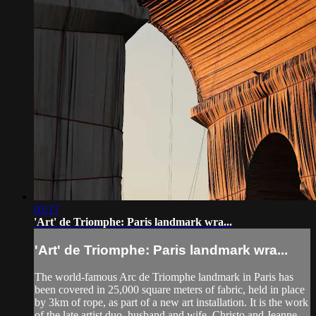
03:17
'Art' de Triomphe: Paris landmark wra...
'Art' de Triomphe: Paris landmark wra...
The world-famous Arc de Triomphe landmark in Paris has
been covered in 25,000 square meters of fabric, held in place
by 3km of rope, as part of a new art installation. It is the work
of the late artist duo, husband and wife, Christo and Jeanne-