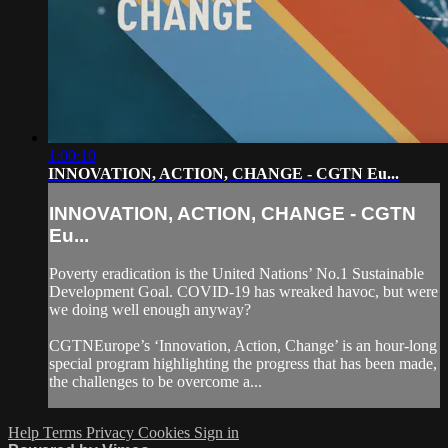
1:00:10
INNOVATION, ACTION, CHANGE - CGTN Eu...
INNOVATION, ACTION, CHANGE - CGTN
Eu...
Poverty eradication is the United Nations’ No.1 Sustainable
Development Goal. COVID-19 has wreaked havoc, but were
we doing well enough anyway?
CGTNEurope’s ‘Innovation, Action, Change’ is an hour-long
special program highlighting the progress that has been made,
the challenges to be overcome a...
Help
Terms
Privacy
Cookies
Sign in