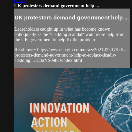
02:44
UK protesters demand government help ...
UK protesters demand government help ...
Leaseholders caught up in what has become known
colloquially as the "cladding scandal" want more help from
the UK government to help fix the problem.
Read more: https://newseu.cgtn.com/news/2021-09-17/UK-
protesters-demand-government-help-to-replace-deadly-
cladding-13C3aNS09bO/index.html