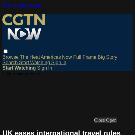
Skip to main content
Browse
The Heat
Americas Now
Full Frame
Big Story
Search
Start Watching
Sign in
Start Watching
Sign In
Live stream preview
Close
Open
UK eases international travel rules