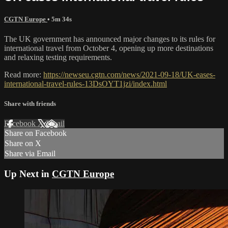
CGTN Europe
• 5m 34s
The UK government has announced major changes to its rules for
international travel from October 4, opening up more destinations
and relaxing testing requirements.
Read more:
https://newseu.cgtn.com/news/2021-09-18/UK-eases-
international-travel-rules-13DsOYT1jzi/index.html
Share with friends
Facebook
X
Email
Share on Facebook
Share on X
Share via Email
Up Next in
CGTN Europe