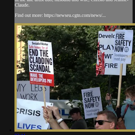
Claude.
Find out more: https://newseu.cgtn.com/news/...