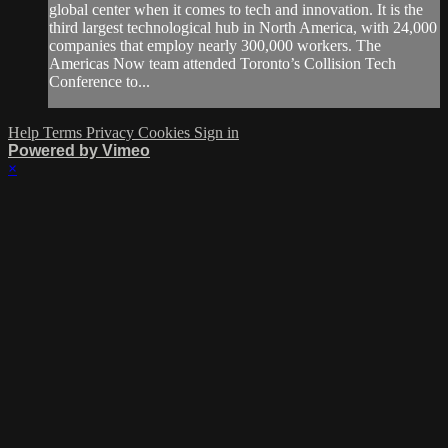
global center when it comes to tech and innovation. It is the
third largest technological hub in North America, with 24,000
companies that employ nearly 300,000 workers. The
Americas Now team attended Toronto’s Collision Tech
Conference to...
Help
Terms
Privacy
Cookies
Sign in
Powered by Vimeo
×