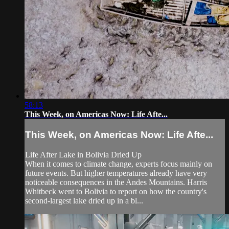
58:13
This Week, on Americas Now: Life Afte...
This Week, on Americas Now: Life Afte...
Life After Lake in Bolivia Dried Up
When it comes to climate change, experts focus mainly on
future events. But higher temperatures already have very
noticeable consequences in the Andes Mountains. Harris
Whitbeck went to Bolivia to report on how the country's
second-largest lake dried up in a bl...