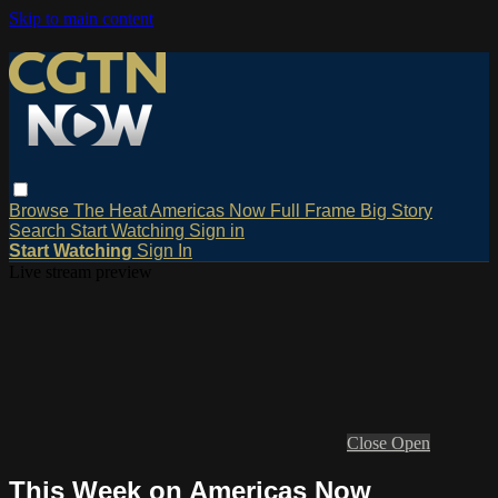
Skip to main content
Browse
The Heat
Americas Now
Full Frame
Big Story
Search
Start Watching
Sign in
Start Watching
Sign In
Live stream preview
Close
Open
This Week on Americas Now