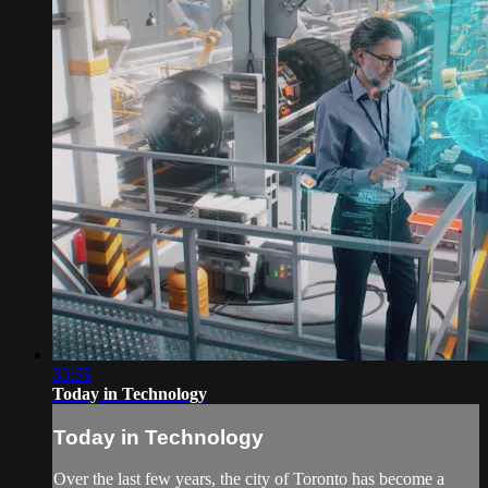
53:55
Today in Technology
Today in Technology
Over the last few years, the city of Toronto has become a