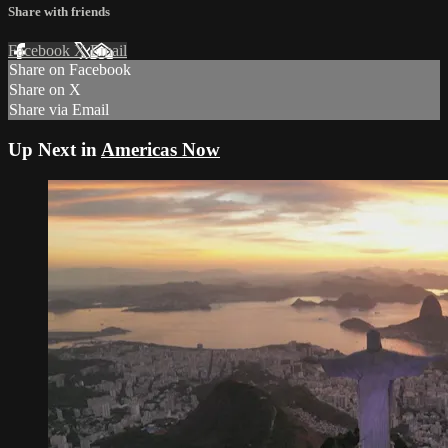
Share with friends
Facebook
X
Email
Share on Facebook
Share on X
Share via Email
Up Next in
Americas Now