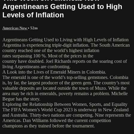
Argentineans Getting Used to High
Levels of Inflation
Americas Now
• 52m
Argentineans Getting Used to Living with High Levels of Inflation
Argentina is experiencing triple-digit inflation. The South American
country reached one of the world’s highest inflation
rates surpassing 100 %. Most of the prices in the
country have doubled. Joel Richards reports on the soaring cost of
living Argentineans are confronting.
A Look into the Lives of Emerald Miners in Colombia.
The emerald is one of the world’s top-selling gemstones. Colombia
is, by far, the largest producer of the green gem. The country’s most
valuable deposits are located outside the town of Muzo. While the
area may be rich in emeralds, poverty remains a problem. Michelle
Begue has the story.
Exploring the Relationship Between Women, Sports, and Equality
The FIFA Women’s World Cup 2023 is underway in New Zealand
and Australia. Thirty-two nations are competing. Nine represents the
Americas. Dan Williams followed the current competition
champions as they trained before the tournament.