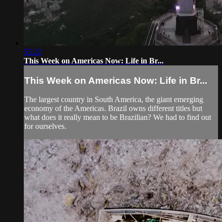
55:22
This Week on Americas Now: Life in Br...
This Week on Americas Now: Life in Br...
The largest country in South America, the giant emerging
economy of the Americas. Brazil owns different titles but
what does it really mean to be Brazilian? We had to find out
for ourselves.