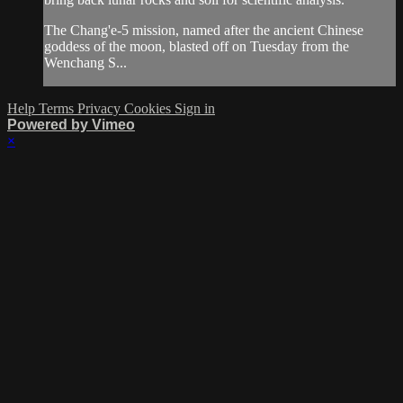
The Chang'e-5 mission, named after the ancient Chinese
goddess of the moon, blasted off on Tuesday from the
Wenchang S...
Help
Terms
Privacy
Cookies
Sign in
Powered by Vimeo
×