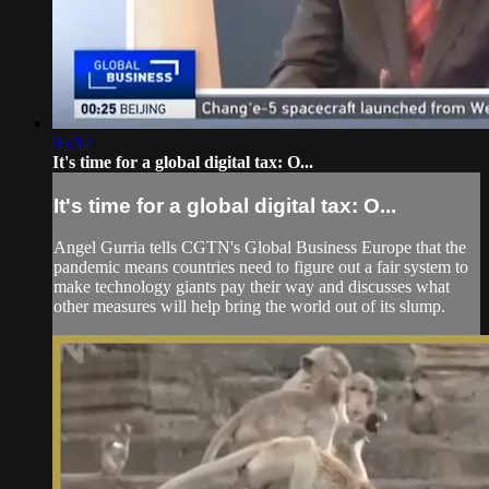
05:12
It's time for a global digital tax: O...
It's time for a global digital tax: O...
Angel Gurria tells CGTN's Global Business Europe that the
pandemic means countries need to figure out a fair system to
make technology giants pay their way and discusses what
other measures will help bring the world out of its slump.