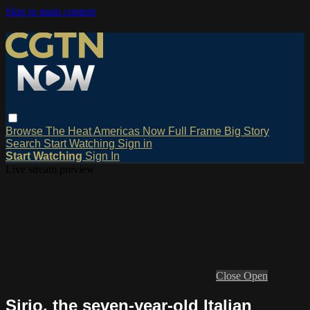
Skip to main content
Browse
The Heat
Americas Now
Full Frame
Big Story
Search
Start Watching
Sign in
Start Watching
Sign In
Live stream preview
Close
Open
Sirio, the seven-year-old Italian