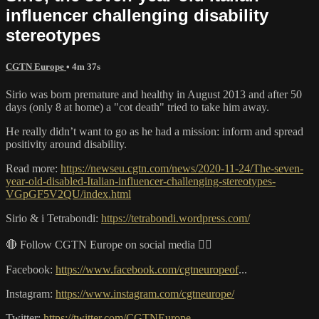
influencer challenging disability
stereotypes
CGTN Europe
• 4m 37s
Sirio was born premature and healthy in August 2013 and after 50
days (only 8 at home) a "cot death" tried to take him away.
He really didn’t want to go as he had a mission: inform and spread
positivity around disability.
Read more:
https://newseu.cgtn.com/news/2020-11-24/The-seven-
year-old-disabled-Italian-influencer-challenging-stereotypes-
VGpGF5V2QU/index.html
Sirio & i Tetrabondi:
https://tetrabondi.wordpress.com/
🔴 Follow CGTN Europe on social media 👇🏼
Facebook:
https://www.facebook.com/cgtneuropeof
...
Instagram:
https://www.instagram.com/cgtneurope/
Twitter:
https://twitter.com/CGTNEurope