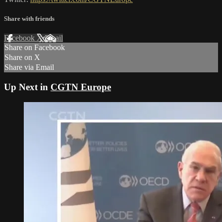
Share with friends
Facebook
X
Email
Share on Facebook
Share on X
Share via Email
Up Next in
CGTN Europe