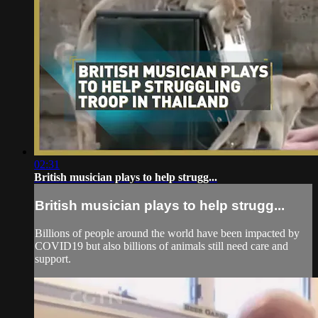
02:31
British musician plays to help strugg...
British musician plays to help strugg...
Billions of people around the world have been impacted by
COVID19 but also billions of animals still need care and
support.