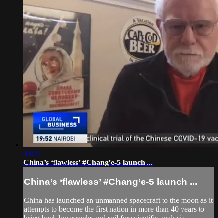
03:05
China’s ‘flawless’ #Chang’e-5 launch ...
China’s ‘flawless’ #Chang’e-5 launch ...
China has launched an unmanned spacecraft to the moon as it
attempts to become the first nation in more than 40 years to
bring back lunar rocks and soil for scientific analysis.