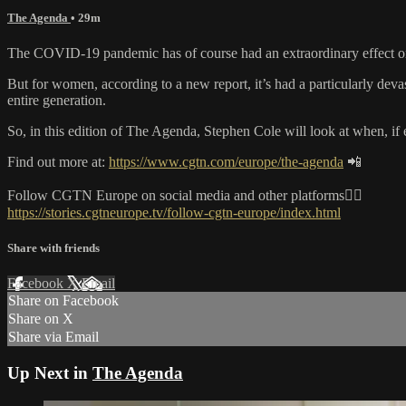
The Agenda
• 29m
The COVID-19 pandemic has of course had an extraordinary effect on 
But for women, according to a new report, it’s had a particularly 
entire generation.
So, in this edition of The Agenda, Stephen Cole will look at when, if 
Find out more at:
https://www.cgtn.com/europe/the-agenda
📲
Follow CGTN Europe on social media and other platforms👇🏼
https://stories.cgtneurope.tv/follow-cgtn-europe/index.html
Share with friends
Facebook
X
Email
Share on Facebook
Share on X
Share via Email
Up Next in
The Agenda