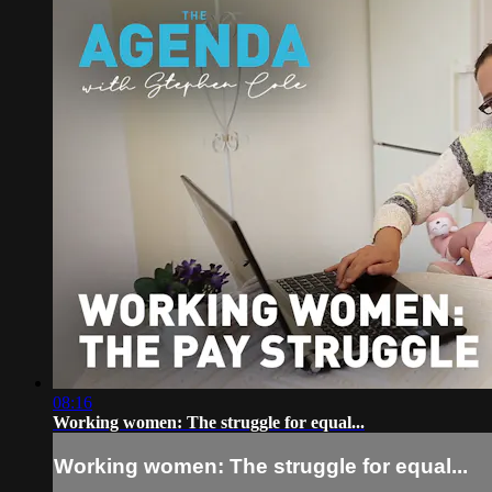
08:16
Working women: The struggle for equal...
Working women: The struggle for equal...