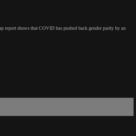
Gap report shows that COVID has pushed back gender parity by an