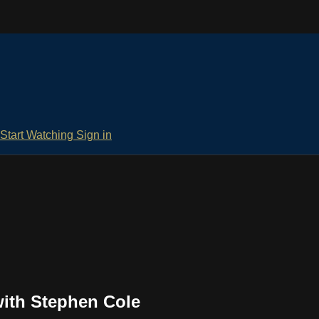
Start Watching
Sign in
ith Stephen Cole