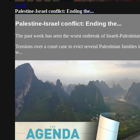
11:10
Palestine-Israel conflict: Ending the...
Palestine-Israel conflict: Ending the...
The past week has seen the worst outbreak of Israeli-Palestinia
Tensions over a court case to evict several Palestinian families
w...