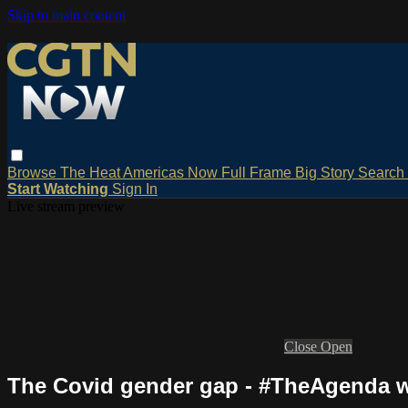
Skip to main content
Browse
The Heat
Americas Now
Full Frame
Big Story
Search
Start Watching
Sign In
Live stream preview
Close
Open
The Covid gender gap - #TheAgenda w