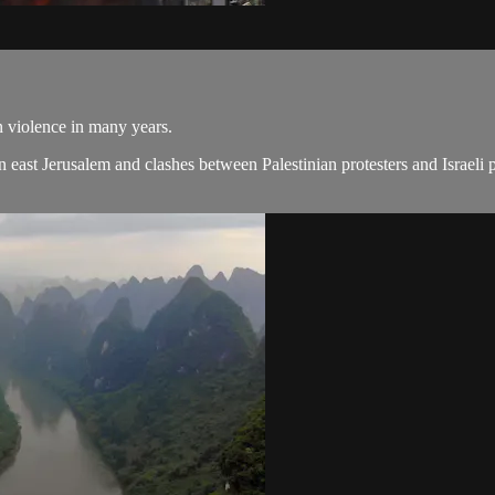
n violence in many years.
 in east Jerusalem and clashes between Palestinian protesters and Israeli