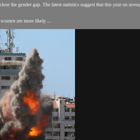
lose the gender gap. The latest statistics suggest that this year on aver
women are more likely ...