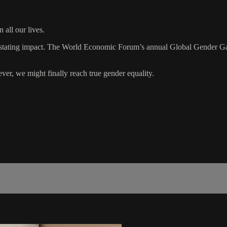
all our lives.
devastating impact. The World Economic Forum’s annual Global Gender 
ever, we might finally reach true gender equality.