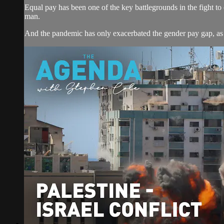
Equal pay has been one of the key battlegrounds in the fight to c
man.
And the pandemic has only exacerbated the gender pay gap, as 