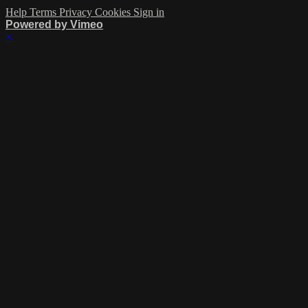
Help
Terms
Privacy
Cookies
Sign in
Powered by Vimeo
×