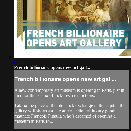
02:41
French billionaire opens new art gall...
French billionaire opens new art gall...
A new contemporary art museum is opening in Paris, just in
time for the easing of lockdown restrictions.
Taking the place of the old stock exchange in the capital, the
gallery will showcase the art collection of luxury goods
magnate François Pinault, who’s dreamed of opening a
museum in Paris fo...