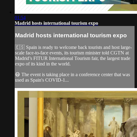
01:54
Madrid hosts international tourism expo
Madrid hosts international tourism expo
🇪🇸 Spain is ready to welcome back tourists and host large-
scale face-to-face events, its tourism minister told CGTN at
Madrid’s FITUR International Tourism fair, the largest trade
expo of its kind in the world.
😷 The event is taking place in a conference center that was
used as Spain's COVID-1...