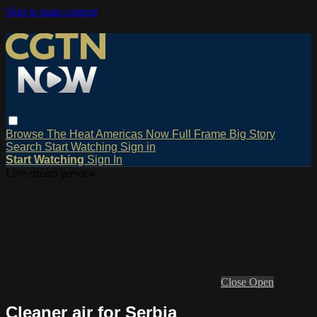
Skip to main content
Browse
The Heat
Americas Now
Full Frame
Big Story
Search
Start Watching
Sign in
Start Watching
Sign In
Live stream preview
Close
Open
Cleaner air for Serbia