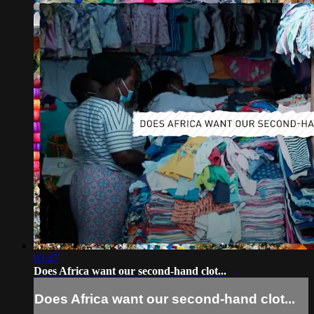
03:47
Does Africa want our second-hand clot...
Does Africa want our second-hand clot...