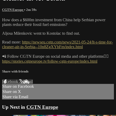
CGTN Europe
• 2m 59s
How does a $600m investment from China help Serbian power
plants reduce their fossil fuel emissions?
Aljosa Milenkovic went to Kostolac to find out.
Read more:
https://newseu.cgtn.com/news/2021-05-24/It-s-time-for-
cleaner-air-in-Serbia--10n8ZgXYbFm/index.html
📲 Follow CGTN Europe on social media and other platforms👇🏼
https://stories.cgtneurope.tv/follow-cgtn-europe/index.html
Share with friends
Facebook
X
Email
Share on Facebook
Share on X
Share via Email
Up Next in
CGTN Europe