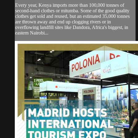
Every year, Kenya imports more than 100,000 tonnes of
second-hand clothes or mitumba. Some of the good quality
clothes get sold and reused, but an estimated 35,000 tonnes
are thrown away and end up clogging rivers or in
overflowing landfill sites like Dandora, Africa's biggest, in
eastern Nairobi...