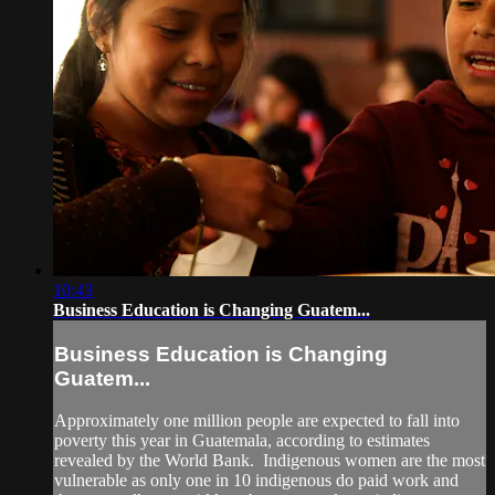
10:43
Business Education is Changing Guatem...
Business Education is Changing
Guatem...
Approximately one million people are expected to fall into
poverty this year in Guatemala, according to estimates
revealed by the World Bank. Indigenous women are the most
vulnerable as only one in 10 indigenous do paid work and