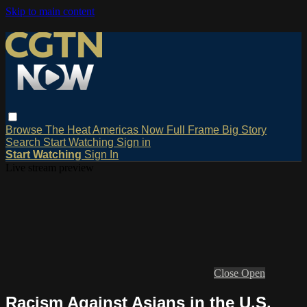
Skip to main content
Browse
The Heat
Americas Now
Full Frame
Big Story
Search
Start Watching
Sign in
Start Watching
Sign In
Live stream preview
Close
Open
Racism Against Asians in the U.S.