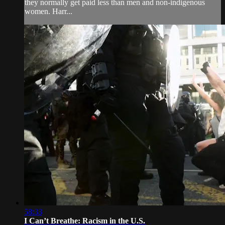
they normally get paid less than men and non-indigenous
women. Harr...
58:33
I Can’t Breathe: Racism in the U.S.