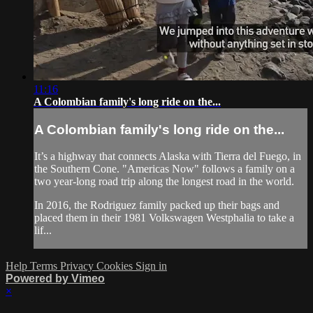
11:16
A Colombian family's long ride on the...
A Colombian family's long ride on the...
It’s a highway that connects Alaska with Tierra del Fuego, in
the Southern Cone. "Americas Now" follows a family on a
two year-long road trip along the longest road in the world.
In 2016, the Rodriguez family packed up their bags and
placed them in their 1981 Volkswagen Westphalia to take a
lif...
Help
Terms
Privacy
Cookies
Sign in
Powered by Vimeo
×