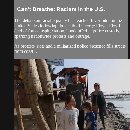
I Can’t Breathe: Racism in the U.S.
The debate on racial equality has reached fever-pitch in the
United States following the death of George Floyd. Floyd
died of forced asphyxiation, handcuffed in police custody,
sparking nationwide protests and outrage.
As protests, riots and a militarized police presence fills streets
from coast...