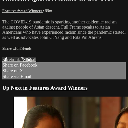
Features Award Winners
• 55m
The COVID-19 pandemic is sparking another epidemic: racism
against people of Asian descent. Full Frame speaks to Asian
Americans who have experienced racism since the pandemic started,
as well as advocates John C. Yang and Rita Pin Ahrens.
Share with friends
Facebook
X
Email
Share on Facebook
Share on X
Share via Email
Up Next in
Features Award Winners