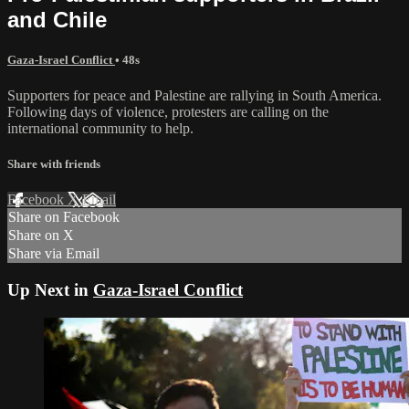
and Chile
Gaza-Israel Conflict
• 48s
Supporters for peace and Palestine are rallying in South America.
Following days of violence, protesters are calling on the
international community to help.
Share with friends
Facebook
X
Email
Share on Facebook
Share on X
Share via Email
Up Next in
Gaza-Israel Conflict