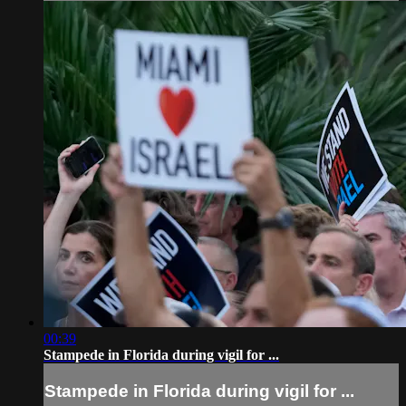
00:39
Stampede in Florida during vigil for ...
Stampede in Florida during vigil for ...