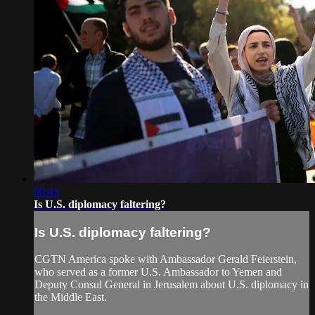
00:43
Is U.S. diplomacy faltering?
Is U.S. diplomacy faltering?
CGTN America spoke with Ambassador Gerald Feierstein,
who served as a former U.S. Ambassador to Yemen and
Deputy Consul General in Jerusalem about U.S. diplomacy in
the Middle East.