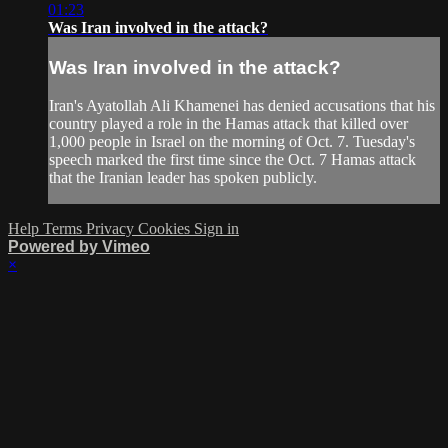
01:23
Was Iran involved in the attack?
Was Iran involved in the attack?
Iran's Ayatollah Ali Khamenei has denied accusations that his
country played a role in the Hamas attack that killed over
1,000 people in Israel on the morning of Oct. 7. Tuesday's
speech marked the first time since the Oct. 7 Hamas attack
that the Iranian leader has spoken publicly.
Help
Terms
Privacy
Cookies
Sign in
Powered by Vimeo
×