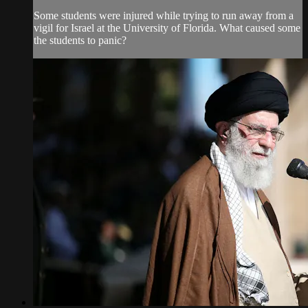
Some students were injured while trying to run away from a
vigil for Israel at the University of Florida. What caused some
the students to panic?