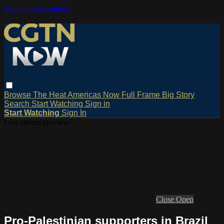
Skip to main content
Browse
The Heat
Americas Now
Full Frame
Big Story
Search
Start Watching
Sign in
Start Watching
Sign In
Live stream preview
Close
Open
Pro-Palestinian supporters in Brazil