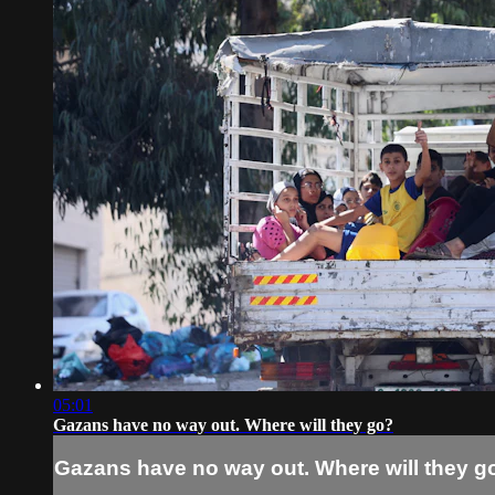
05:01
Gazans have no way out. Where will they go?
Gazans have no way out. Where will they g