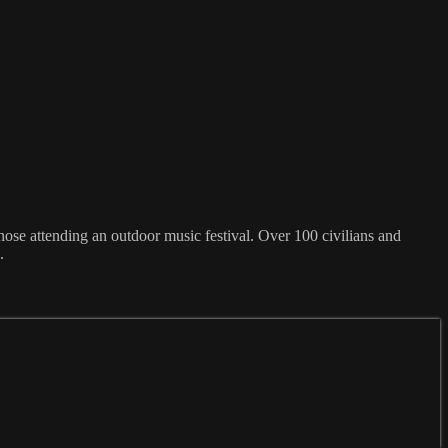
 those attending an outdoor music festival. Over 100 civilians and
.