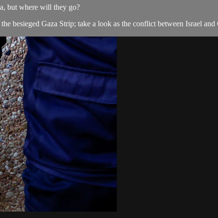
aza, but where will they go?
the besieged Gaza Strip; take a look as the conflict between Israel and