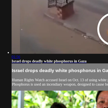
01:56
Israel drops deadly white phosphorus in Gaza
Israel drops deadly white phosphorus in G
Human Rights Watch accused Israel on Oct. 13 of using white p
Phosphorus is used an incendiary weapon, designed to cause bur