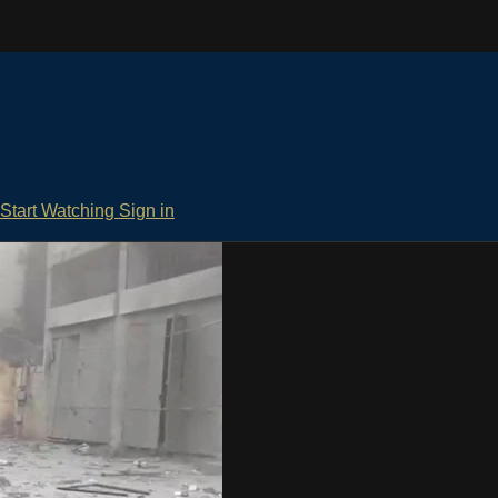
Start Watching
Sign in