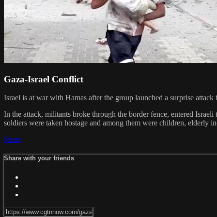
Gaza-Israel Conflict
Israel is at war with Hamas after the group launched a surprise attack
In the attack, militants broke through the border fence, entered Israeli
soldiers were taken hostage and among them were children, elderly indi
Share
Share with your friends