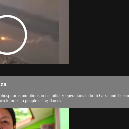
aza
hosphorus munitions in its military operations in both Gaza and Lebano
n injuries to people using flames.