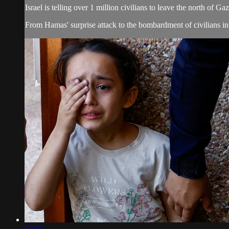
Israel is telling over 1 million civilians to leave the north of G
From Hamas' surprise attack to the bombardment of civilians in 
00:52