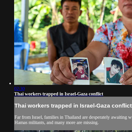
02:30
Thai workers trapped in Israel-Gaza conflict
Thai workers trapped in Israel-Gaza conflict
Far from Israel, families in Thailand are desperately awaiting w
Hamas militants, and many more are missing.