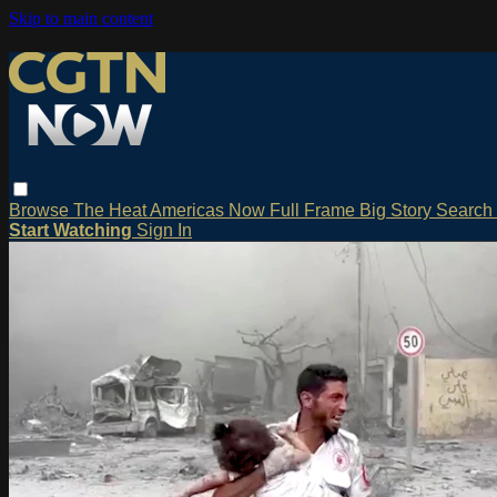
Skip to main content
Browse
The Heat
Americas Now
Full Frame
Big Story
Search
Start Watching
Sign In