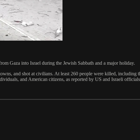
 from Gaza into Israel during the Jewish Sabbath and a major holiday.
 towns, and shot at civilians. At least 260 people were killed, including
viduals, and American citizens, as reported by US and Israeli officials