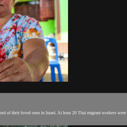
ord of their loved ones in Israel. At least 20 Thai migrant workers were