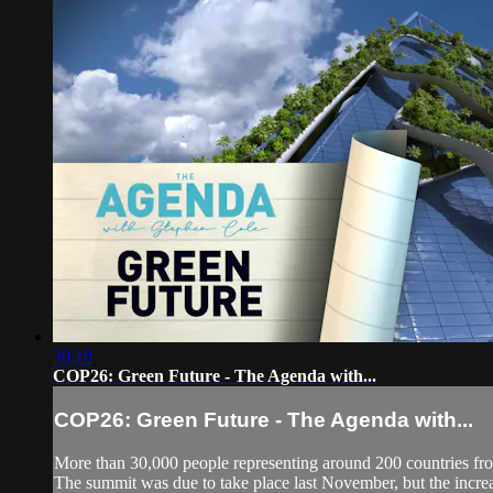
30:10
COP26: Green Future - The Agenda with...
COP26: Green Future - The Agenda with...
More than 30,000 people representing around 200 countries from 
The summit was due to take place last November, but the increas