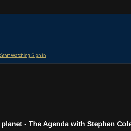
Start Watching
Sign in
e planet - The Agenda with Stephen Col