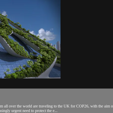
all over the world are traveling to the UK for COP26, with the aim of m
ingly urgent need to protect the e...