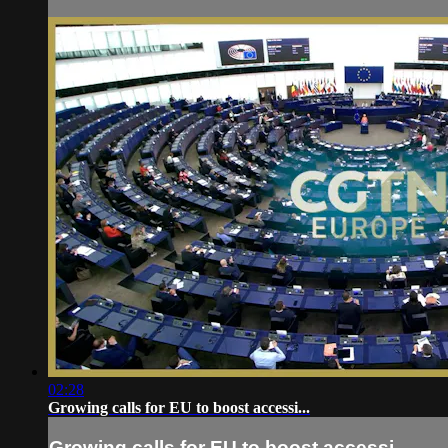
02:28
Growing calls for EU to boost accessi...
Growing calls for EU to boost accessi...