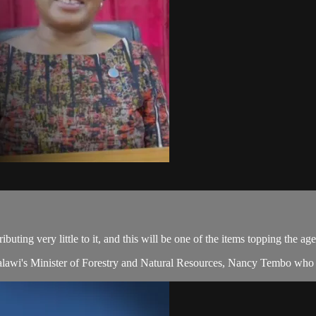
ibuting very little to it, and this will be one of the items topping the 
Malawi's Minister of Forestry and Natural Resources, Nancy Tembo who j