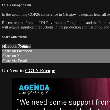
CGTN Europe
• 10m
In the upcoming COP26 conference in Glasgow, delegates from all over
Recent reports from the UN Environment Programme and the Internati
will require significant reductions in the production and use of oil and
Share with friends
Facebook
X
Email
Share on Facebook
Share on X
Share via Email
Up Next in
CGTN Europe