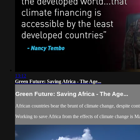
13:12
Green Future: Saving Africa - The Age...
Green Future: Saving Africa - The Age...
African countries bear the brunt of climate change, despite contr
Working to save Africa from the effects of climate change is 