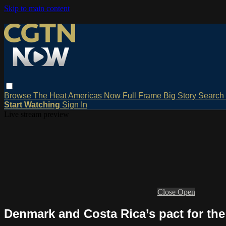
Skip to main content
Browse
The Heat
Americas Now
Full Frame
Big Story
Search
Start Watching
Sign In
Live stream preview
Close
Open
Denmark and Costa Rica’s pact for th