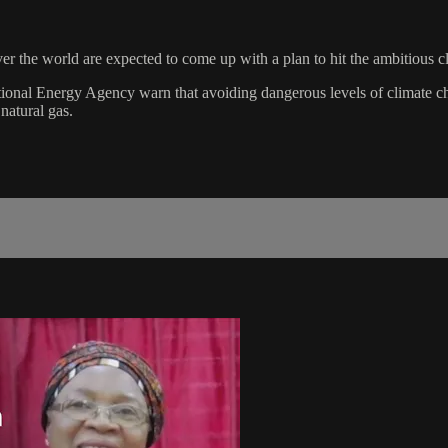
 the world are expected to come up with a plan to hit the ambitious cl
onal Energy Agency warn that avoiding dangerous levels of climate cha
 natural gas.