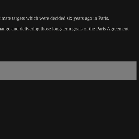
imate targets which were decided six years ago in Paris.
nge and delivering those long-term goals of the Paris Agreement