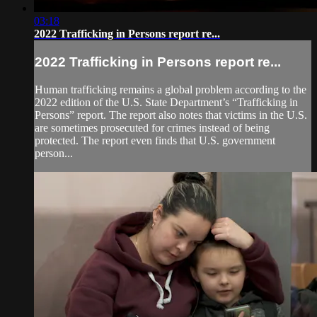
03:18
2022 Trafficking in Persons report re...
2022 Trafficking in Persons report re...
Human trafficking remains a global problem according to the
2022 edition of the U.S. State Department’s “Trafficking in
Persons” report. The report also notes that victims in the U.S.
are sometimes prosecuted for crimes instead of being
protected. The report even finds that U.S. government
person...