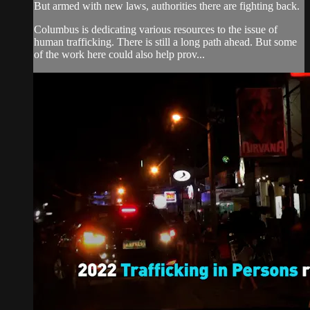
But armed with new laws, authorities there are fighting back.
Columbus is dedicating various resources to the issue of
human trafficking. There is still a long path ahead. But some
of the work here could also help prov...