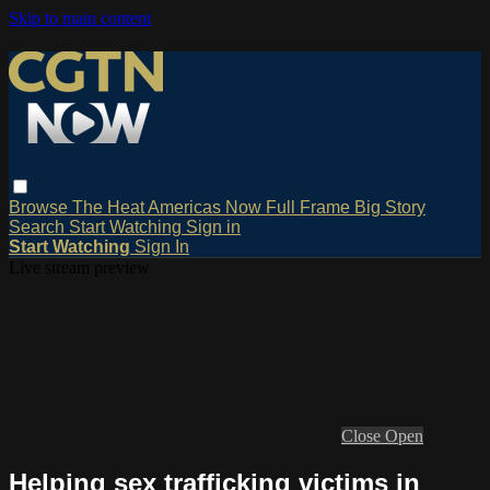
Skip to main content
Browse
The Heat
Americas Now
Full Frame
Big Story
Search
Start Watching
Sign in
Start Watching
Sign In
Live stream preview
Close
Open
Helping sex trafficking victims in