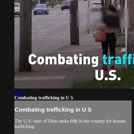
03:33
Combating trafficking in U S
Combating trafficking in U S
The U.S. state of Ohio ranks fifth in the country for human
trafficking.