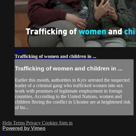
03:11
Trafficking of women and children in ...
Trafficking of women and children in ...
Earlier this month, authorities in Kyiv arrested the suspected
leader of a criminal gang who trafficked women into sex
work with promises of legitimate employment in foreign
countries. According to the United Nations, women and
children fleeing the conflict in Ukraine are at heightened risk
of hu...
Help
Terms
Privacy
Cookies
Sign in
Powered by Vimeo
×