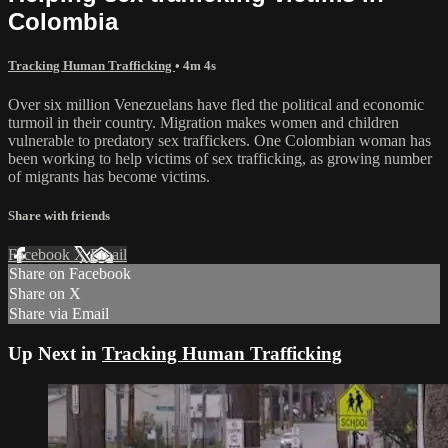
Colombia
Tracking Human Trafficking
• 4m 4s
Over six million Venezuelans have fled the political and economic
turmoil in their country. Migration makes women and children
vulnerable to predatory sex traffickers. One Colombian woman has
been working to help victims of sex trafficking, as growing number
of migrants has become victims.
Share with friends
Facebook
X
Email
Share on Facebook
Share on X
Share via Email
Up Next in
Tracking Human Trafficking