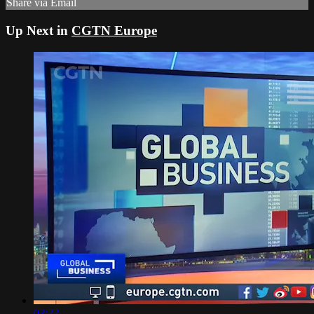
Share via Email
Up Next in
CGTN Europe
03:22