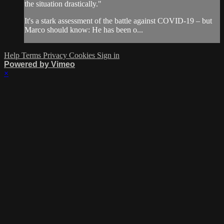
the situation drastically."
It's a stark assessment of the battle against COVID-19 – but
Marco should know: He has been o...
Help
Terms
Privacy
Cookies
Sign in
Powered by Vimeo
×