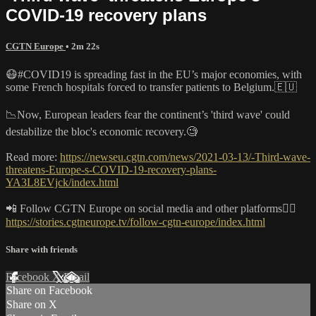
COVID-19 recovery plans
CGTN Europe
• 2m 22s
😷#COVID19 is spreading fast in the EU’s major economies, with
some French hospitals forced to transfer patients to Belgium.🇪🇺
📉Now, European leaders fear the continent’s 'third wave' could
destabilize the bloc's economic recovery.🧐
Read more:
https://newseu.cgtn.com/news/2021-03-13/-Third-wave-
threatens-Europe-s-COVID-19-recovery-plans-
YA3L8EVjck/index.html
📲 Follow CGTN Europe on social media and other platforms👇🏼
https://stories.cgtneurope.tv/follow-cgtn-europe/index.html
Share with friends
Facebook
X
Email
Share on Facebook
Share on X