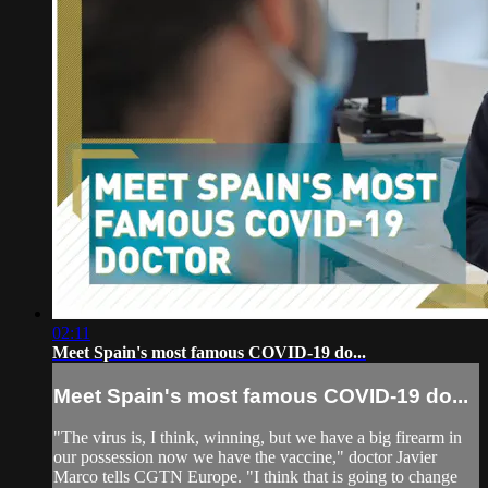
02:11
Meet Spain's most famous COVID-19 do...
Meet Spain's most famous COVID-19 do...
"The virus is, I think, winning, but we have a big firearm in
our possession now we have the vaccine," doctor Javier
Marco tells CGTN Europe. "I think that is going to change