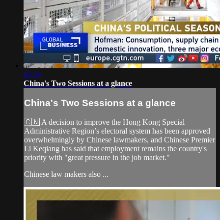
05:54
China's Two Sessions at a glance
China's Two Sessions at a glance
🇨🇳 A decision to improve the Hong Kong Special
Administrative Region’s electoral system has been approved
overwhelmingly by Chinese lawmakers, and Chinese Premier
Li Keqiang has said that employment remains the country's
priority with "great pressure in the job market."
Chinese law makers also ...