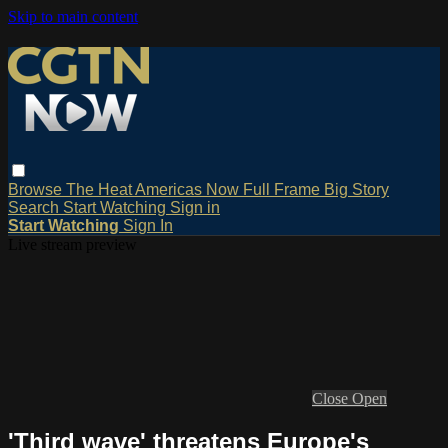
Skip to main content
Browse
The Heat
Americas Now
Full Frame
Big Story
Search
Start Watching
Sign in
Start Watching
Sign In
Live stream preview
Close
Open
'Third wave' threatens Europe's