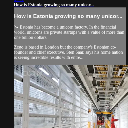
How is Estonia growing so many unicor...
How is Estonia growing so many unicor...
🦄 Estonia has become a unicorn factory. In the financial
world, unicorns are private startups with a value of more than
one billion dollars.
Zego is based in London but the company's Estonian co-
founder and chief executive, Sten Saar, says his home nation
is seeing incredible results with entre...