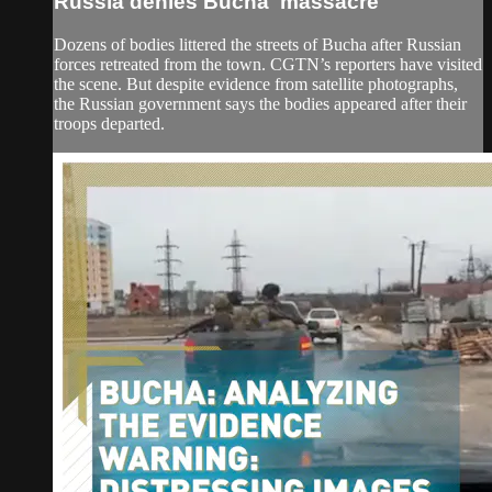
Russia denies Bucha 'massacre'
Dozens of bodies littered the streets of Bucha after Russian
forces retreated from the town. CGTN’s reporters have visited
the scene. But despite evidence from satellite photographs,
the Russian government says the bodies appeared after their
troops departed.