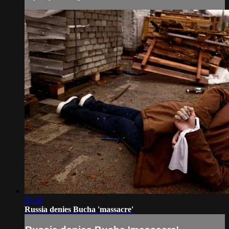
03:36
Russia denies Bucha 'massacre'