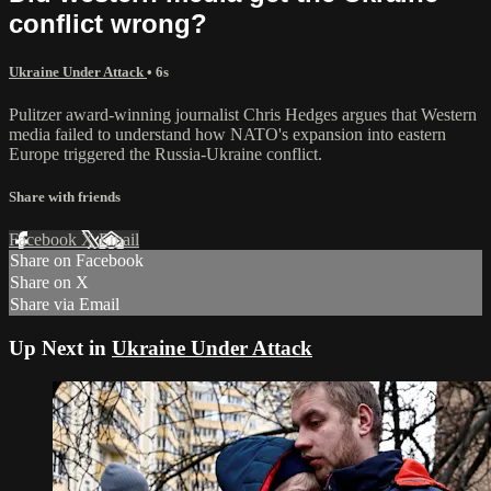
conflict wrong?
Ukraine Under Attack
• 6s
Pulitzer award-winning journalist Chris Hedges argues that Western
media failed to understand how NATO's expansion into eastern
Europe triggered the Russia-Ukraine conflict.
Share with friends
Facebook
X
Email
Share on Facebook
Share on X
Share via Email
Up Next in
Ukraine Under Attack