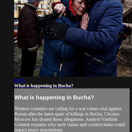
00:05
What is happening in Bucha?
What is happening in Bucha?
Western countries are calling for a war crimes trial against
Russia after the latest spate of killings in Bucha, Ukraine.
Moscow has denied those allegations. Analyst Vladimir
Golstein explains why such claims and counterclaims could
impact peace negotiations.