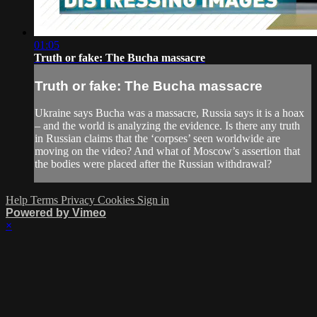
01:05
Truth or fake: The Bucha massacre
Truth or fake: The Bucha massacre
Ukraine says Bucha was a massacre, Russia says it is a hoax
– and the world is analyzing the evidence. Is there any truth
in Russian claims that the ‘corpses’ seen worldwide are
moving on the video? And what of Moscow’s assertion that
the bodies were placed after the Russian withdrawal?
Help
Terms
Privacy
Cookies
Sign in
Powered by Vimeo
×