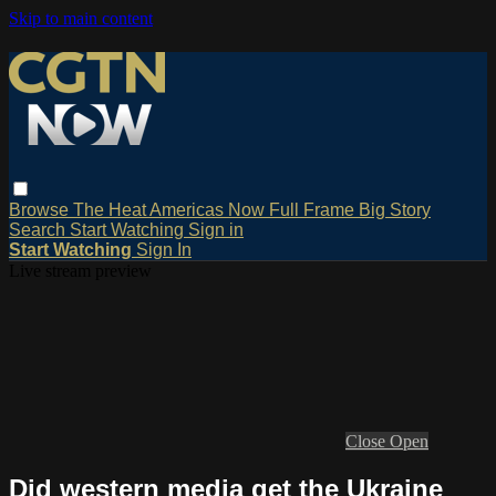
Skip to main content
Browse
The Heat
Americas Now
Full Frame
Big Story
Search
Start Watching
Sign in
Start Watching
Sign In
Live stream preview
Close
Open
Did western media get the Ukraine