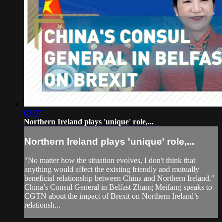
02:37
Northern Ireland plays 'unique' role,...
Northern Ireland plays 'unique' role,...
"No matter how the situation evolves, I don't think that
anything would affect the existing friendly and mutually
beneficial relationship between China and Northern Ireland."
China’s Consul General in Belfast Zhang Meifang speaks to
CGTN about the impact of Brexit on Northern Ireland’s
relationsh...