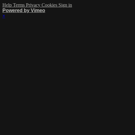
Help
Terms
Privacy
Cookies
Sign in
Powered by Vimeo
×