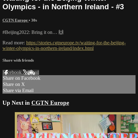
Olympics - in Northern Ireland - #3
CGTN Europe
• 30s
#Beijing2022: Bring it on… 🙌
Read more:
https://stories.cgtneurope.tv/waiting-for-the-beijing-
winter-olympics-in-northern-ireland/index.html
Share with friends
Facebook
X
Email
Share on Facebook
Share on X
Share via Email
Up Next in
CGTN Europe