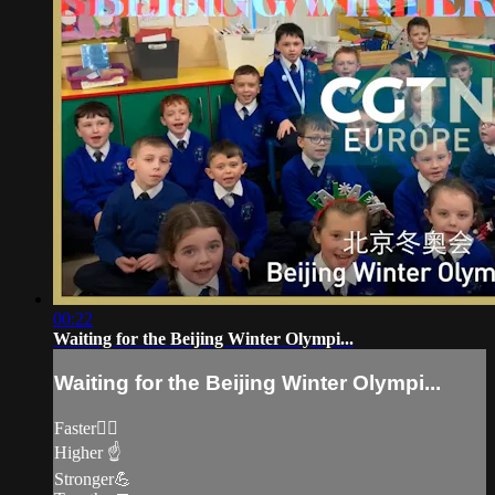
00:22
Waiting for the Beijing Winter Olympi...
Waiting for the Beijing Winter Olympi...
Faster🏃‍♀️
Higher ☝️
Stronger💪