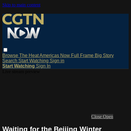
Skip to main content
Browse
The Heat
Americas Now
Full Frame
Big Story
Search
Start Watching
Sign in
Start Watching
Sign In
Live stream preview
Close
Open
Waiting for the Beijing Winter