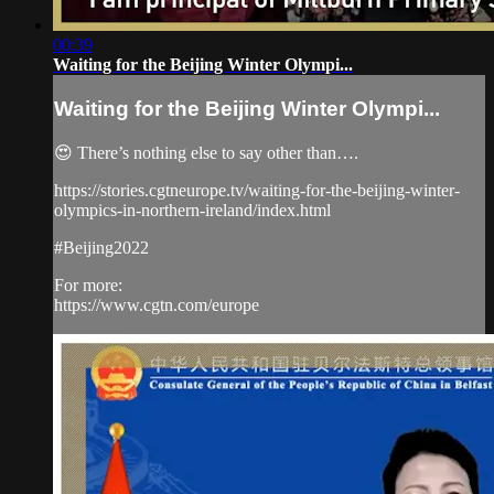
00:39
Waiting for the Beijing Winter Olympi...
Waiting for the Beijing Winter Olympi...
😍 There’s nothing else to say other than….
https://stories.cgtneurope.tv/waiting-for-the-beijing-winter-
olympics-in-northern-ireland/index.html
#Beijing2022
For more:
https://www.cgtn.com/europe