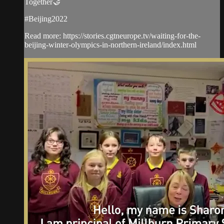
Together🤝
#Beijing2022
Read more: https://stories.cgtneurope.tv/waiting-for-the-
beijing-winter-olympics-in-northern-ireland/index.html