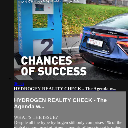
06:55
HYDROGEN REALITY CHECK - The Agenda w...
HYDROGEN REALITY CHECK - The
Agenda w...
WHAT’S THE ISSUE?
Despite all the hype hydrogen still only comprises 1% of the
global energy market. Huge amounts of investment is going