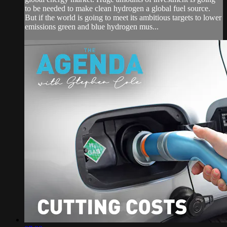
to be needed to make clean hydrogen a global fuel source.
But if the world is going to meet its ambitious targets to lower
emissions green and blue hydrogen mus...