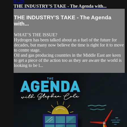
07:29
THE INDUSTRY’S TAKE - The Agenda with...
THE INDUSTRY’S TAKE - The Agenda
with...
WHAT’S THE ISSUE?
Hydrogen has been talked about as a fuel of the future for
decades, but many now believe the time is right for it to move
to centre stage.
Oil and gas producing countries in the Middle East are keen
to get a piece of the action too as they are aware the world is
looking to be l...