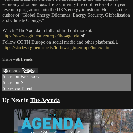
economy of oil and gas. He is currently the co-director of a 5-year
research programme into the UK’s energy transition. He is also the
author of “Global Energy Dilemmas: Energy Security, Globalisation
and Climate Change.”
Watch #TheAgenda in full and find out more at:
https://www.cgtn.com/europe/the-agenda
📲
Follow CGTN Europe on social media and other platforms👇🏼
https://stories.cgtneurope.tv/follow-cgtn-europe/index.html
Share with friends
Facebook
X
Email
Share on Facebook
Share on X
Share via Email
Up Next in
The Agenda