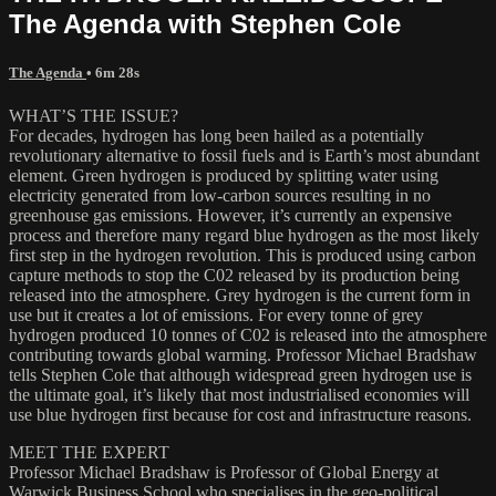
The Agenda with Stephen Cole
The Agenda
• 6m 28s
WHAT’S THE ISSUE?
For decades, hydrogen has long been hailed as a potentially
revolutionary alternative to fossil fuels and is Earth’s most abundant
element. Green hydrogen is produced by splitting water using
electricity generated from low-carbon sources resulting in no
greenhouse gas emissions. However, it’s currently an expensive
process and therefore many regard blue hydrogen as the most likely
first step in the hydrogen revolution. This is produced using carbon
capture methods to stop the C02 released by its production being
released into the atmosphere. Grey hydrogen is the current form in
use but it creates a lot of emissions. For every tonne of grey
hydrogen produced 10 tonnes of C02 is released into the atmosphere
contributing towards global warming. Professor Michael Bradshaw
tells Stephen Cole that although widespread green hydrogen use is
the ultimate goal, it’s likely that most industrialised economies will
use blue hydrogen first because for cost and infrastructure reasons.
MEET THE EXPERT
Professor Michael Bradshaw is Professor of Global Energy at
Warwick Business School who specialises in the geo-political