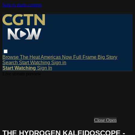
Skip to main content
Browse
The Heat
Americas Now
Full Frame
Big Story
Search
Start Watching
Sign in
Start Watching
Sign In
Live stream preview
Close
Open
THE HYDROGEN KALEIDOSCOPE -