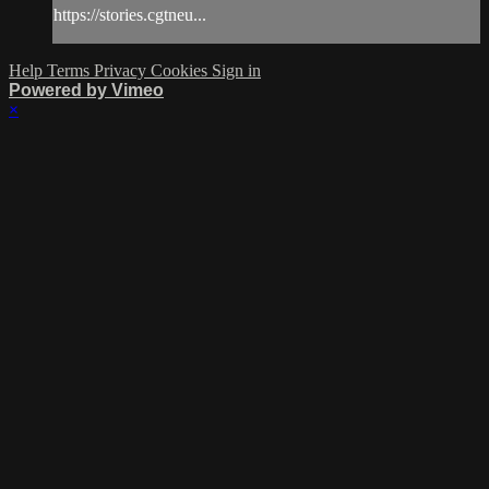
https://stories.cgtneu...
Help
Terms
Privacy
Cookies
Sign in
Powered by Vimeo
×