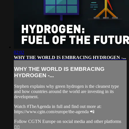
02:02
WHY THE WORLD IS EMBRACING HYDROGEN -...
WHY THE WORLD IS EMBRACING
HYDROGEN -...
Stephen explains why green hydrogen is the cleanest type
and how countries around the world are investing in its
development.
Watch #TheAgenda in full and find out more at:
https://www.cgtn.com/europe/the-agenda 📲
Follow CGTN Europe on social media and other platforms
👇🏼