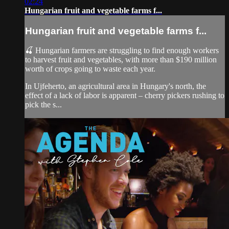
02:24
Hungarian fruit and vegetable farms f...
Hungarian fruit and vegetable farms f...
🍒 Hungarian farmers are struggling to find enough workers
to harvest fruit and vegetables, with more than $190 million
worth of crops going to waste each year.
In Ujfeherto, an agricultural area in Hungary's north, the
effect of a lack of labor is apparent – cherry pickers rushing to
pick the s...