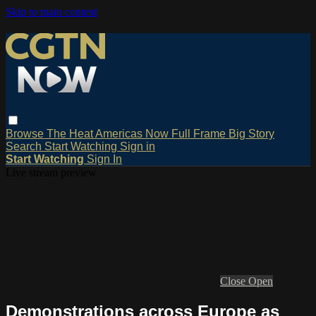
Skip to main content
Browse
The Heat
Americas Now
Full Frame
Big Story
Search
Start Watching
Sign in
Start Watching
Sign In
Live stream preview
Close
Open
Demonstrations across Europe as