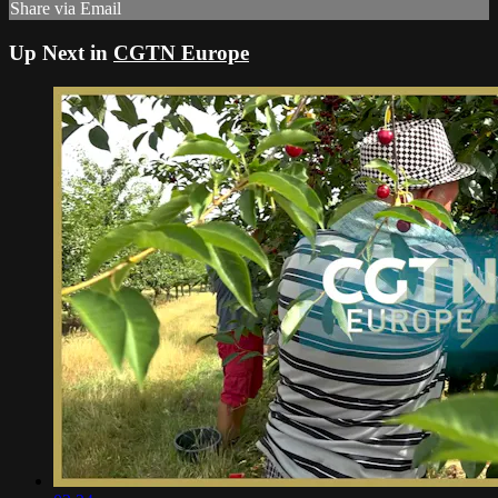
Share via Email
Up Next in
CGTN Europe