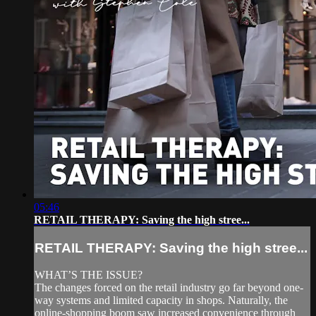
05:46
RETAIL THERAPY: Saving the high stree...
RETAIL THERAPY: Saving the high stree...
WHAT’S THE ISSUE?
The changes forced on the retail industry go far beyond one-
way systems and limited capacity in shops. Naturally, the
online-shopping boom saw increased convenience through