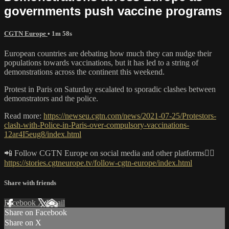
governments push vaccine programs
CGTN Europe
• 1m 58s
European countries are debating how much they can nudge their
populations towards vaccinations, but it has led to a string of
demonstrations across the continent this weekend.
Protest in Paris on Saturday escalated to sporadic clashes between
demonstrators and the police.
Read more:
https://newseu.cgtn.com/news/2021-07-25/Protestors-
clash-with-Police-in-Paris-over-compulsory-vaccinations-
12ar4I5eug8/index.html
📲 Follow CGTN Europe on social media and other platforms👇🏼
https://stories.cgtneurope.tv/follow-cgtn-europe/index.html
Share with friends
Facebook
X
Email
Share on Facebook
Share on X