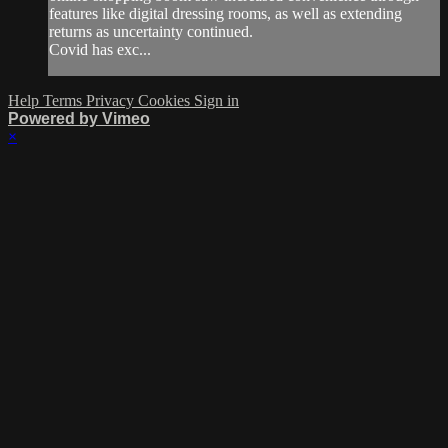
features like digital dressing rooms, as well as extending
returns as uncertainty continued.
Covid has exc...
Help
Terms
Privacy
Cookies
Sign in
Powered by Vimeo
×