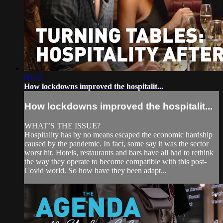
06:13
How lockdowns improved the hospitalit...
How lockdowns improved the hospitalit...
WHAT’S THE ISSUE?
Hospitality has by no means escaped the economic hardship
caused by the pandemic. In fact, some say it was the sector
worst hit. Hotels, restaurants and bars have all had to rethink
the way they operate to become compatible with this post-
Covid world. So how have they been adapt...