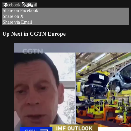
Facebook
X
Email
Share on Facebook
Share on X
Share via Email
Up Next in
CGTN Europe