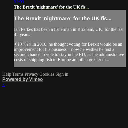
02:09
The Brexit 'nightmare' for the UK fis...
The Brexit 'nightmare' for the UK fis...
Ian Perkes has been a fisherman in Brixham, UK, for the last
45 years.
🇬🇧🇪🇺In 2016, he thought voting for Brexit would be an
improvement for his business – now he wishes he had a
second chance to vote to stay in the EU, as the administrative
costs of shipping fish to Europe are often greater th...
Help
Terms
Privacy
Cookies
Sign in
Powered by Vimeo
×