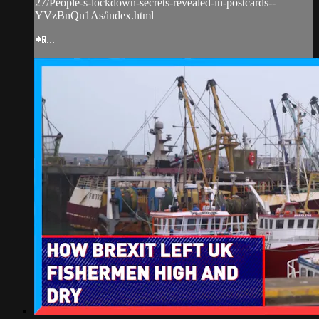
27/People-s-lockdown-secrets-revealed-in-postcards--
YVzBnQn1As/index.html
📲...