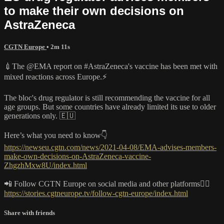
to make their own decisions on
AstraZeneca
CGTN Europe
• 2m 11s
💉The @EMA report on #AstraZeneca's vaccine has been met with
mixed reactions across Europe.⚡️
The bloc's drug regulator is still recommending the vaccine for all
age groups. But some countries have already limited its use to older
generations only. 🇪🇺
Here’s what you need to know👇
https://newseu.cgtn.com/news/2021-04-08/EMA-advises-members-
make-own-decisions-on-AstraZeneca-vaccine-
ZhgzhMxw8U/index.html
📲 Follow CGTN Europe on social media and other platforms👇🏼
https://stories.cgtneurope.tv/follow-cgtn-europe/index.html
Share with friends