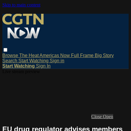
Skip to main content
Browse
The Heat
Americas Now
Full Frame
Big Story
Search
Start Watching
Sign in
Start Watching
Sign In
Live stream preview
Close
Open
EU drug regulator advises members