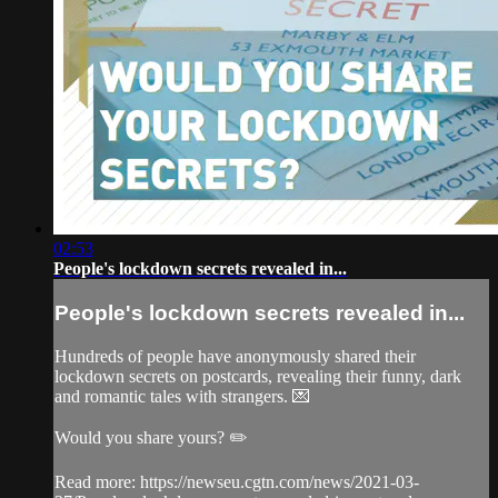
02:53
People's lockdown secrets revealed in...
People's lockdown secrets revealed in...
Hundreds of people have anonymously shared their
lockdown secrets on postcards, revealing their funny, dark
and romantic tales with strangers. 💌
Would you share yours? ✏️
Read more: https://newseu.cgtn.com/news/2021-03-