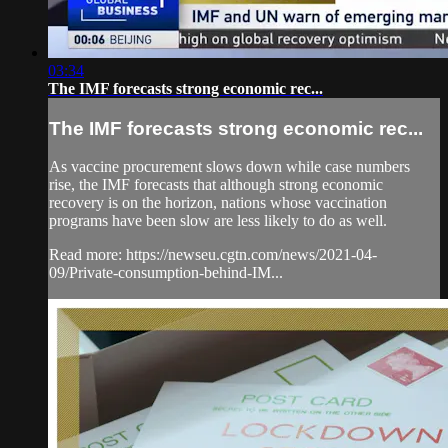
03:34
The IMF forecasts strong economic rec...
The IMF forecasts strong economic rec...
As vaccine procurement slows down while case numbers
rise, the IMF forecasts that although strong economic
recovery is on the horizon, nations whose vaccination
programs have been slow are less likely to do as well.
Read more: https://newseu.cgtn.com/news/2021-04-
09/Private-consumption-behind-IM...