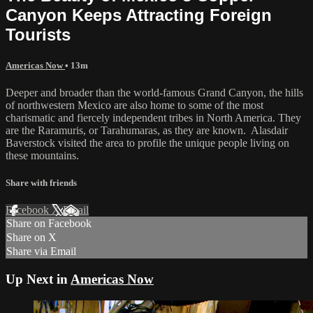
Canyon Keeps Attracting Foreign
Tourists
Americas Now
• 13m
Deeper and broader than the world-famous Grand Canyon, the hills
of northwestern Mexico are also home to some of the most
charismatic and fiercely independent tribes in North America. They
are the Raramuris, or Tarahumaras, as they are known. Alasdair
Baverstock visited the area to profile the unique people living on
these mountains.
Share with friends
Facebook
X
Email
Share on Facebook
Share on X
Share via Email
Up Next in
Americas Now