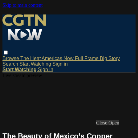
Skip to main content
Browse
The Heat
Americas Now
Full Frame
Big Story
Search
Start Watching
Sign in
Start Watching
Sign In
Live stream preview
Close
Open
The Beauty of Mexico’s Copper