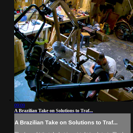
09:09
A Brazilian Take on Solutions to Traf...
A Brazilian Take on Solutions to Traf...