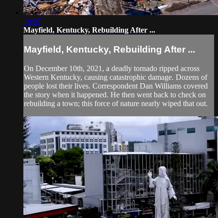
18:07
Mayfield, Kentucky, Rebuilding After ...
Mayfield, Kentucky, Rebuilding After ...
On December 10th, 2021, a deadly tornado ripped across
Western Kentucky, causing catastrophic damage. Dozens of
people lost their lives. Correspondent Dan Williams covered
the story when it happened. He then went back to check on
rebuilding a town; this force of nature nearly wiped that out.