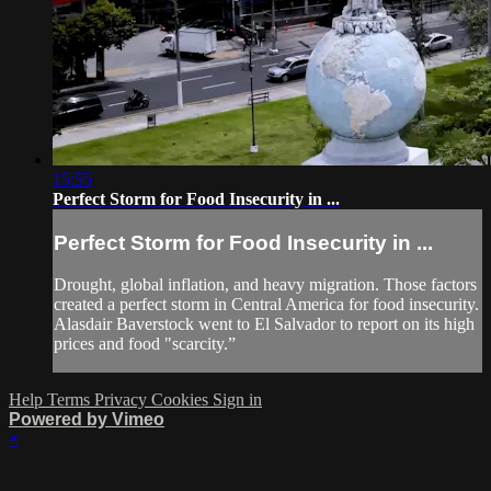
15:55
Perfect Storm for Food Insecurity in ...
Perfect Storm for Food Insecurity in ...
Drought, global inflation, and heavy migration. Those factors
created a perfect storm in Central America for food insecurity.
Alasdair Baverstock went to El Salvador to report on its high
prices and food "scarcity.”
Help
Terms
Privacy
Cookies
Sign in
Powered by Vimeo
×