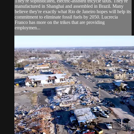
They're sophisticated, electric-assisted tricycle taxis. They're
manufactured in Shanghai and assembled in Brazil. Many
believe they're exactly what Rio de Janeiro hopes will help its
commitment to eliminate fossil fuels by 2050. Lucrecia
Franco has more on the trikes that are providing
employmen...