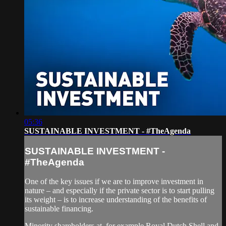
05:36
SUSTAINABLE INVESTMENT - #TheAgenda
SUSTAINABLE INVESTMENT -
#TheAgenda
One of the key issues if we are to improve investment in
nature – and especially if the private sector is to start pulling
its weight – is to increase understanding of the benefits of
sustainable financing.
Minority shareholders at, for example Royal Dutch Shell and