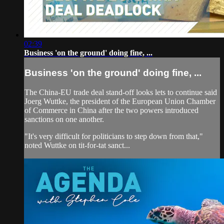
02:39
Business 'on the ground' doing fine, ...
Business 'on the ground' doing fine, ...
The China-EU trade deal stand-off looks lets to continue said
Joerg Wuttke, the president of the European Union Chamber
of Commerce in China after the two powers introduced
sanctions on one another.
"It's very difficult for politicians to step down from that,"
noted Wuttke on tit-for-tat sanct...