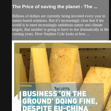
The Price of saving the planet - The ...
Billions of dollars are currently being invested every year in
nature-based solutions. But it’s increasingly clear that if the
world is to meet increasingly ambitious nature and climate
targets, that number is going to have to rise dramatically in the
coming years. Here Stephen Cole looks at how ...