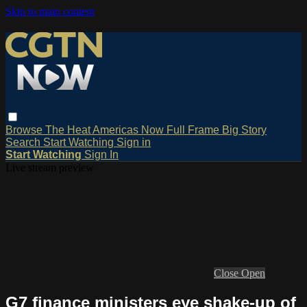
Skip to main content
Browse
The Heat
Americas Now
Full Frame
Big Story
Search
Start Watching
Sign in
Start Watching
Sign In
Live stream preview
Close
Open
G7 finance ministers eye shake-up of