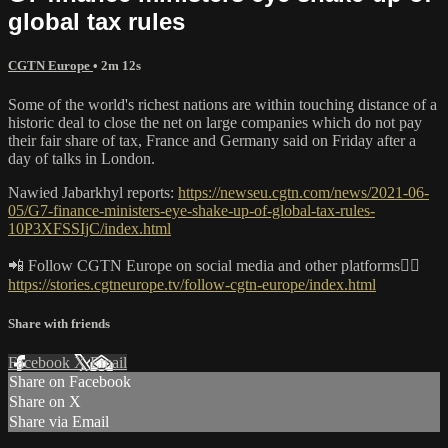
global tax rules
CGTN Europe
• 2m 12s
Some of the world's richest nations are within touching distance of a
historic deal to close the net on large companies which do not pay
their fair share of tax, France and Germany said on Friday after a
day of talks in London.
Nawied Jabarkhyl reports:
https://newseu.cgtn.com/news/2021-06-
05/G7-finance-ministers-eye-shake-up-of-global-tax-rules-
10P3XFSSIjC/index.html
📲 Follow CGTN Europe on social media and other platforms👇🏼
https://stories.cgtneurope.tv/follow-cgtn-europe/index.html
Share with friends
Facebook
X
Email
Share on Facebook
Share on X
Share via Email