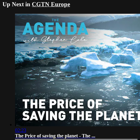
Up Next in
CGTN Europe
02:23
The Price of saving the planet - The ...