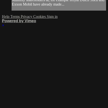
Exxon Mobil have already made...
Help
Terms
Privacy
Cookies
Sign in
Powered by Vimeo
×