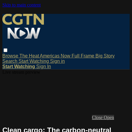
Skip to main content
Browse
The Heat
Americas Now
Full Frame
Big Story
Search
Start Watching
Sign in
Start Watching
Sign In
Live stream preview
Close
Open
Clean cargo: The carbon-neutral