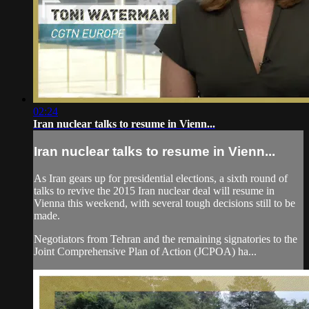
02:24
Iran nuclear talks to resume in Vienn...
Iran nuclear talks to resume in Vienn...
As Iran gears up for presidential elections, a sixth round of
talks to revive the 2015 Iran nuclear deal will resume in
Vienna this weekend, with several tough decisions still to be
made.
Negotiators from Tehran and the remaining signatories to the
Joint Comprehensive Plan of Action (JCPOA) ha...