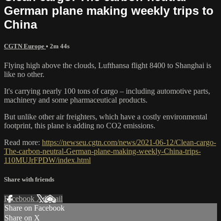
German plane making weekly trips to
China
CGTN Europe
• 2m 44s
Flying high above the clouds, Lufthansa flight 8400 to Shanghai is
like no other.
It's carrying nearly 100 tons of cargo – including automotive parts,
machinery and some pharmaceutical products.
But unlike other air freighters, which have a costly environmental
footprint, this plane is adding no CO2 emissions.
Read more:
https://newseu.cgtn.com/news/2021-06-12/Clean-cargo-
The-carbon-neutral-German-plane-making-weekly-China-trips-
110MUJrFPDW/index.html
Share with friends
Facebook
X
Email
Share on Facebook
Share on X