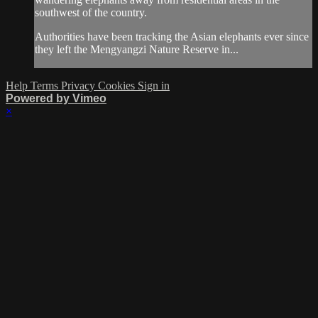
southwest of the country.
Authorities have been tracking the Asian elephants ever since
they left the Mengyangzi Nature Reserve in...
Help
Terms
Privacy
Cookies
Sign in
Powered by Vimeo
×