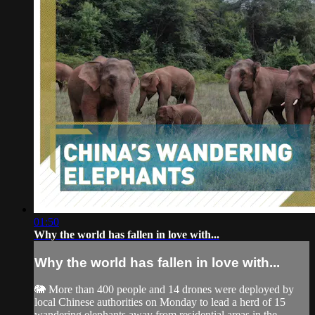
01:50
Why the world has fallen in love with...
Why the world has fallen in love with...
🐘 More than 400 people and 14 drones were deployed by
local Chinese authorities on Monday to lead a herd of 15
wandering elephants away from residential areas in the