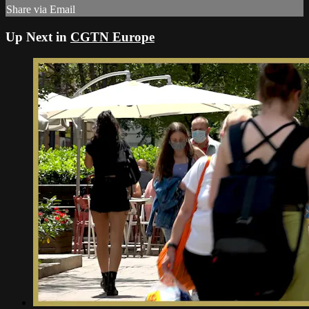
Share via Email
Up Next in
CGTN Europe