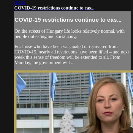
02:36
COVID-19 restrictions continue to eas...
COVID-19 restrictions continue to eas...
On the streets of Hungary life looks relatively normal, with
people out eating and socializing.
For those who have been vaccinated or recovered from
COVID-19, nearly all restrictions have been lifted – and next
week this sense of freedom will be extended to all. From
Monday, the government will ...