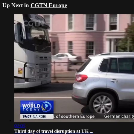
Up Next in
CGTN Europe
02:05
Third day of travel disruption at UK ...