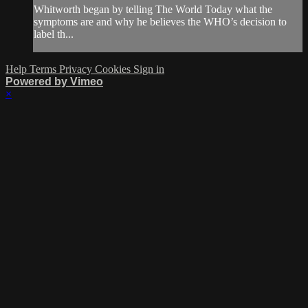
Whitworth began by telling The World Today what the
symptoms are and why he believes the WHO’s decision to
label th...
Help
Terms
Privacy
Cookies
Sign in
Powered by Vimeo
×