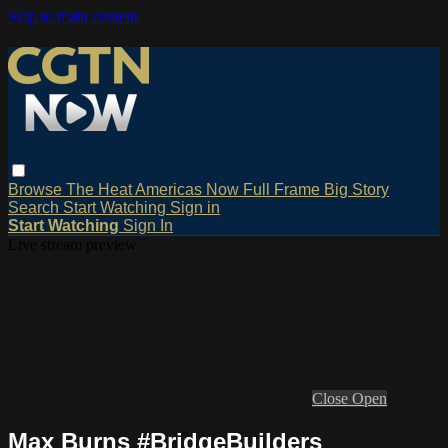
Skip to main content
Browse
The Heat
Americas Now
Full Frame
Big Story
Search
Start Watching
Sign in
Start Watching
Sign In
Live stream preview
Close
Open
Max Burns #BridgeBuilders