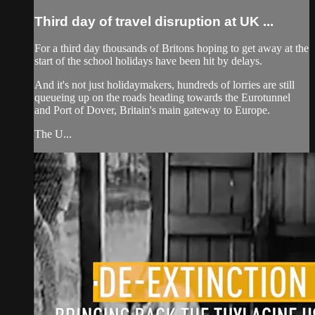
Third day of travel disruption at UK ...
For a third day thousands of Britons hoping to get away at the
start of the school holidays have been hit by delays.
And it's not just holidaymakers, hundreds of lorries are still
queueing up on the roads heading towards the Eurotunnel
and Port of Dover, Britain's main gateway to Europe.
The U...