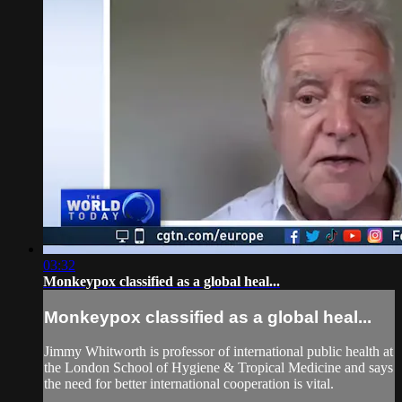
03:32
Monkeypox classified as a global heal...
Monkeypox classified as a global heal...
Jimmy Whitworth is professor of international public health at
the London School of Hygiene & Tropical Medicine and says
the need for better international cooperation is vital.