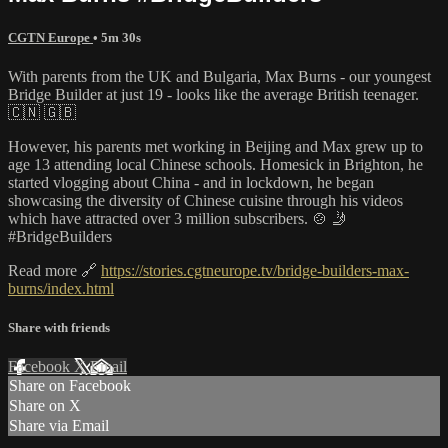
CGTN Europe
• 5m 30s
With parents from the UK and Bulgaria, Max Burns - our youngest
Bridge Builder at just 19 - looks like the average British teenager.
🇨🇳 🇬🇧
However, his parents met working in Beijing and Max grew up to
age 13 attending local Chinese schools. Homesick in Brighton, he
started vlogging about China - and in lockdown, he began
showcasing the diversity of Chinese cuisine through his videos
which have attracted over 3 million subscribers. 🍲 🤳
#BridgeBuilders
Read more 🔗
https://stories.cgtneurope.tv/bridge-builders-max-
burns/index.html
Share with friends
Facebook
X
Email
Share on Facebook
Share on X
Share via Email