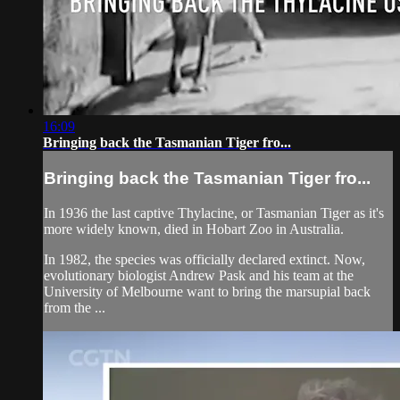
16:09
Bringing back the Tasmanian Tiger fro...
Bringing back the Tasmanian Tiger fro...
In 1936 the last captive Thylacine, or Tasmanian Tiger as it's
more widely known, died in Hobart Zoo in Australia.
In 1982, the species was officially declared extinct. Now,
evolutionary biologist Andrew Pask and his team at the
University of Melbourne want to bring the marsupial back
from the ...